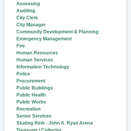
Assessing
Auditing
City Clerk
City Manager
Community Development & Planning
Emergency Management
Fire
Human Resources
Human Services
Information Technology
Police
Procurement
Public Buildings
Public Health
Public Works
Recreation
Senior Services
Skating Rink - John A. Ryan Arena
Treasurer / Collector