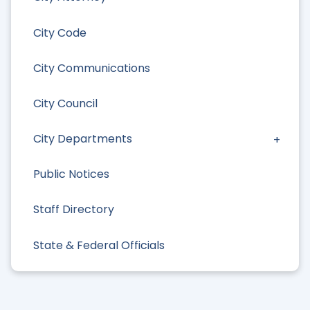
City Code
City Communications
City Council
City Departments
Public Notices
Staff Directory
State & Federal Officials