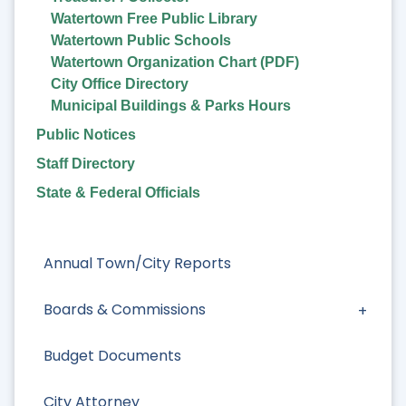
Watertown Free Public Library
Watertown Public Schools
Watertown Organization Chart (PDF)
City Office Directory
Municipal Buildings & Parks Hours
Public Notices
Staff Directory
State & Federal Officials
Annual Town/City Reports
Boards & Commissions
Budget Documents
City Attorney