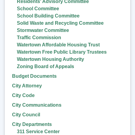
Residents' Advisory Committee
School Committee
School Building Committee
Solid Waste and Recycling Committee
Stormwater Committee
Traffic Commission
Watertown Affordable Housing Trust
Watertown Free Public Library Trustees
Watertown Housing Authority
Zoning Board of Appeals
Budget Documents
City Attorney
City Code
City Communications
City Council
City Departments
311 Service Center