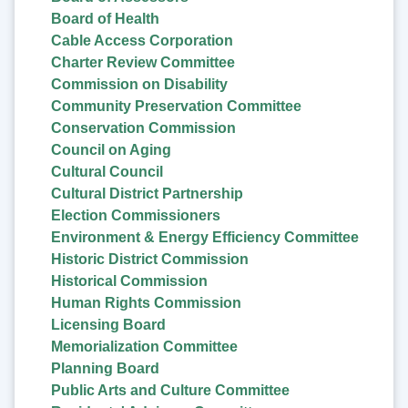
Board of Health
Cable Access Corporation
Charter Review Committee
Commission on Disability
Community Preservation Committee
Conservation Commission
Council on Aging
Cultural Council
Cultural District Partnership
Election Commissioners
Environment & Energy Efficiency Committee
Historic District Commission
Historical Commission
Human Rights Commission
Licensing Board
Memorialization Committee
Planning Board
Public Arts and Culture Committee