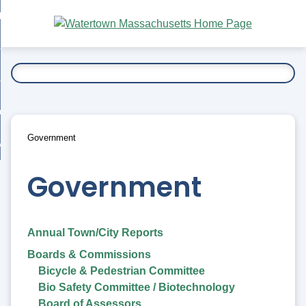
Skip
bout
to
nd
Main
esidents
enu
Content
nd
ents
overnment
enu
nd
rnment
usiness
enu
nd
Government
ess
 Want To...
enu
nd
Government
enu
Annual Town/City Reports
Boards & Commissions
Bicycle & Pedestrian Committee
Bio Safety Committee / Biotechnology
Board of Assessors