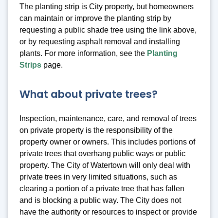
The planting strip is City property, but homeowners
can maintain or improve the planting strip by
requesting a public shade tree using the link above,
or by requesting asphalt removal and installing
plants. For more information, see the
Planting
Strips
page.
What about private trees?
Inspection, maintenance, care, and removal of trees
on private property is the responsibility of the
property owner or owners. This includes portions of
private trees that overhang public ways or public
property. The City of Watertown will only deal with
private trees in very limited situations, such as
clearing a portion of a private tree that has fallen
and is blocking a public way. The City does not
have the authority or resources to inspect or provide