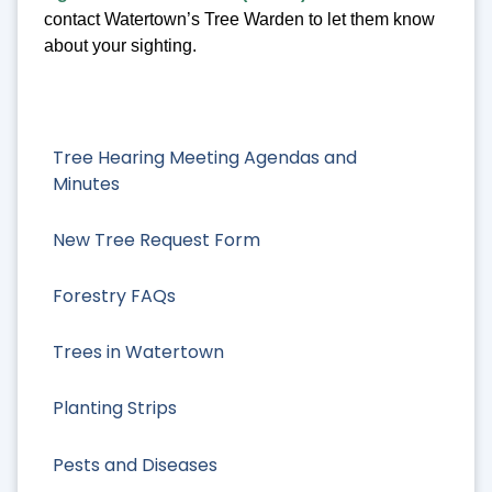
contact Watertown’s Tree Warden to let them know
about your sighting.
Tree Hearing Meeting Agendas and
Minutes
New Tree Request Form
Forestry FAQs
Trees in Watertown
Planting Strips
Pests and Diseases