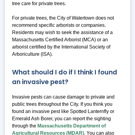
tree care for private trees.
For private trees, the City of Watertown does not
recommend specific arborists or companies.
Residents may wish to seek the assistance of a
Massachusetts Certified Arborist (MCA) or an
arborist certified by the International Society of
Arboriculture (ISA).
What should I do if I think I found
an invasive pest?
Invasive pests can cause damage to private and
public trees throughout the City. If you think you
found an invasive pest like Spotted Lanternfly or
Emerald Ash Borer, you can report the sighting
through the
Massachusetts Department of
Agricultural Resources (MDAR)
. You can also