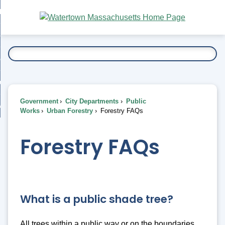
Skip
bout
to
nd
Main
esidents
enu
Content
nd
ents
overnment
enu
nd
rnment
usiness
enu
nd
Government
City Departments
Public
ess
 Want To...
Works
Urban Forestry
Forestry FAQs
enu
nd
Forestry FAQs
enu
What is a public shade tree?
All trees within a public way or on the boundaries