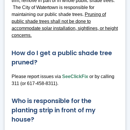
trim, remove in part or in whole public shade trees.
The City of Watertown is responsible for
maintaining our public shade trees.
Pruning of
public shade trees shall not be done to
accommodate solar installation, sightlines, or height
concerns.
How do I get a public shade tree
pruned?
Please report issues via
SeeClickFix
or by calling
311 (or 617-458-8311).
Who is responsible for the
planting strip in front of my
house?