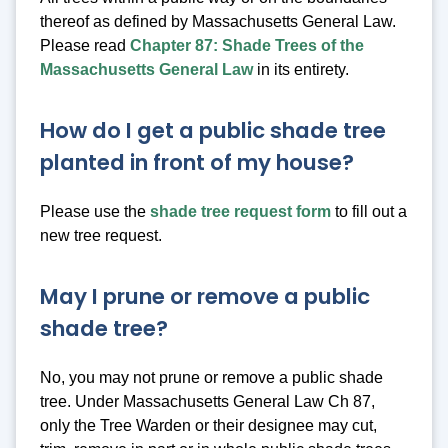
thereof as defined by Massachusetts General Law.
Please read
Chapter 87: Shade Trees of the
Massachusetts General Law
in its entirety.
How do I get a public shade tree
planted in front of my house?
Please use the
shade tree request form
to fill out a
new tree request.
May I prune or remove a public
shade tree?
No, you may not prune or remove a public shade
tree. Under Massachusetts General Law Ch 87,
only the Tree Warden or their designee may cut,