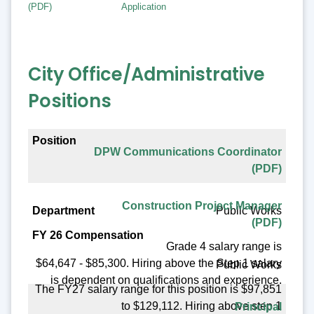
(PDF)
Application
City Office/Administrative
Positions
Position
DPW Communications Coordinator
Department
(PDF)
FY 26 Compensation
Construction Project Manager
Public Works
Benefit Eligible
(PDF)
Posting Date
Grade 4 salary range is
$64,647 - $85,300. Hiring above the Step 1 salary
Public Works
is dependent on qualifications and experience.
The FY27 salary range for this position is $97,851
to $129,112. Hiring above step 1
Principal