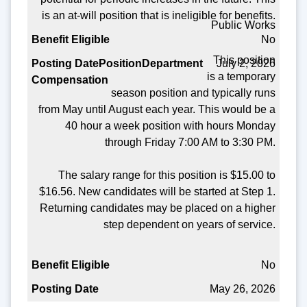
Benefit Eligible
is an at-will position that is ineligible for benefits.
Public Works
Posting Date
No
This position
July 2, 2026
is a temporary
season position and typically runs
from May until August each year. This would be a
40 hour a week position with hours Monday
through Friday 7:00 AM to 3:30 PM.
The salary range for this position is $15.00 to
$16.56. New candidates will be started at Step 1.
Returning candidates may be placed on a higher
step dependent on years of service.
No
May 26, 2026