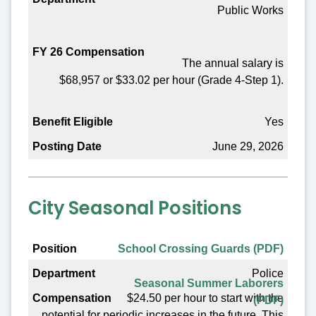
Public Works
Benefit Eligible
Posting Date
The annual salary is
$68,957 or $33.02 per hour (Grade 4-Step 1).
Yes
June 29, 2026
City Seasonal Positions
Position
School Crossing Guards (PDF)
Police
Department
Seasonal Summer Laborers
$24.50 per hour to start with the
(PDF)
Compensation
potential for periodic increases in the future. This