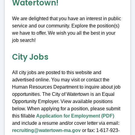
Watertown!
We are delighted that you have an interest in public
service and our community. Explore the position(s)
we have to offer. We wish you all the best in your
job search!
City Jobs
All city jobs are posted to this website and
advertised online. You may visit or contact the
Human Resources Department to inquire about job
opportunities. The City of Watertown is an Equal
Opportunity Employer. View available positions
below. When applying for a position, please submit
this fillable
Application for Employment (PDF)
and include a resume and/or cover letter via email:
recruiting@watertown-ma.gov
or fax: 1-617-923-