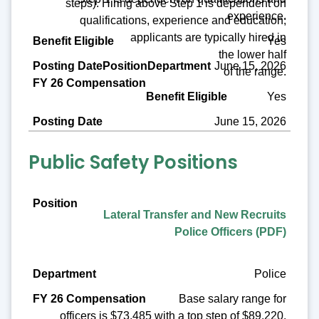
steps). Hiring above Step 1 is dependent on
experience.
qualifications, experience and education;
applicants are typically hired in
Yes
the lower half
June 15, 2026
of the range.
Yes
June 15, 2026
Public Safety Positions
Position
Lateral Transfer and New Recruits
Department
Police Officers (PDF)
FY 26 Compensation
Police
Benefit Eligible
Base salary range for
Posting Date
officers is $73,485 with a top step of $89,220.