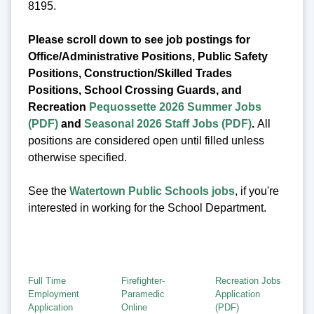
8195.
Please scroll down to see job postings for
Office/Administrative Positions, Public Safety
Positions, Construction/Skilled Trades
Positions, School Crossing Guards, and
Recreation
Pequossette 2026 Summer Jobs
(PDF)
and
Seasonal 2026 Staff Jobs (PDF)
.
All
positions are considered open until filled unless
otherwise specified.
See the
Watertown Public Schools jobs
, if you're
interested in working for the School Department.
Full Time
Firefighter-
Recreation Jobs
Employment
Paramedic
Application
Application
Online
(PDF)