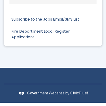
Subscribe to the Jobs Email/SMS List
Fire Department Local Register
Applications
Government Websites by
CivicPlus®