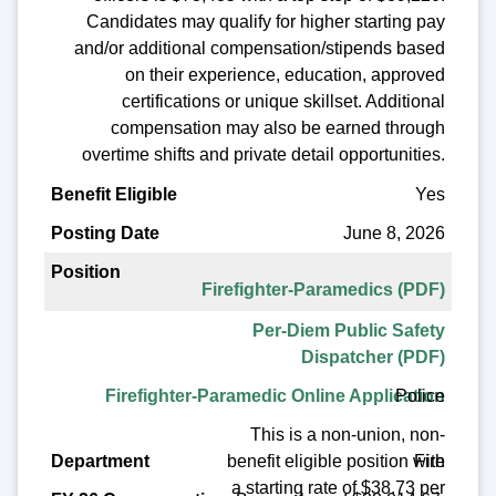
Candidates may qualify for higher starting pay
and/or additional compensation/stipends based
on their experience, education, approved
certifications or unique skillset. Additional
compensation may also be earned through
overtime shifts and private detail opportunities.
Yes
June 8, 2026
Firefighter-Paramedics (PDF)
Per-Diem Public Safety
Dispatcher (PDF)
Police
Firefighter-Paramedic Online Application
This is a non-union, non-
benefit eligible position with
Fire
a starting rate of $38.73 per