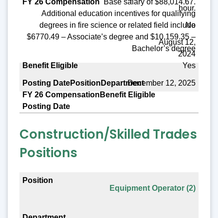
Base salary of $88,014.67.
hour.
Additional education incentives for qualifying
No
degrees in fire science or related field include
$6770.49 – Associate’s degree and $10,159.35 –
August 12,
Bachelor’s degree
2024
Yes
December 12, 2025
Construction/Skilled Trades
Positions
Position
Equipment Operator (2)
Department
FY 26 Compensation