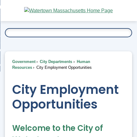
Skip
bout
to
nd
Main
esidents
enu
Content
nd
ents
overnment
enu
nd
rnment
usiness
enu
nd
Government
City Departments
Human
ess
 Want To...
Resources
City Employment Opportunities
enu
nd
City Employment
enu
Opportunities
Welcome to the City of