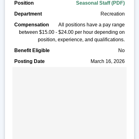
Seasonal Staff (PDF)
Recreation
All positions have a pay range
between $15.00 - $24.00 per hour depending on
position, experience, and qualifications.
No
March 16, 2026