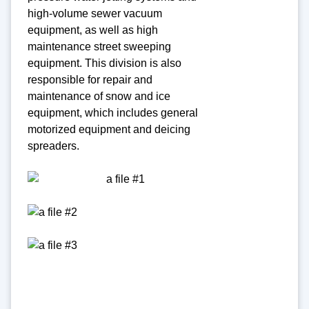
high-volume sewer vacuum
equipment, as well as high
maintenance street sweeping
equipment. This division is also
responsible for repair and
maintenance of snow and ice
equipment, which includes general
motorized equipment and deicing
spreaders.