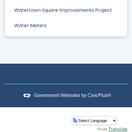
Watertown Square Improvements Project
Water Meters
Government Websites by
CivicPlus®
Powered by
Translate