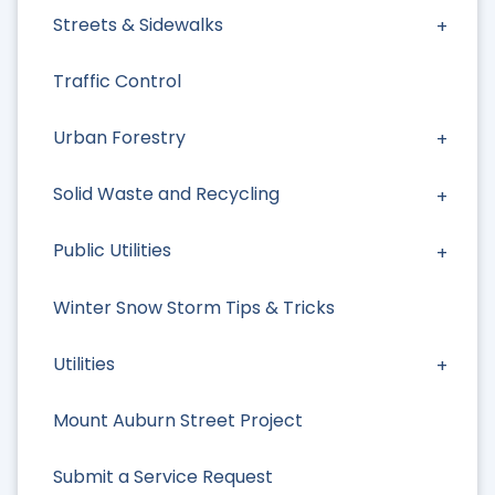
Streets & Sidewalks
Traffic Control
Urban Forestry
Solid Waste and Recycling
Public Utilities
Winter Snow Storm Tips & Tricks
Utilities
Mount Auburn Street Project
Submit a Service Request