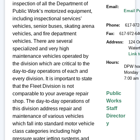
inspection of all the Department of
Email
Email P
Public Work’s motorized equipment,
including inspectional services’
Phone
617-972
vehicles, senior buses, skating arena
vehicles, and fire department
Fax
617-972-64
vehicles. There are several
Address
124 O
Water
specialized and very high
Link 
maintenance vehicles operated by
Hours
the division which are critical to the
DPW hou
day-to-day operations of each and
Monday t
7:00 am 
every division. It is important to state
that the Fleet Division is not
Public
comparable to your average repair
Works
shop. The day-to-day operations of
Staff
this division address repair and
Director
maintenance of various vehicles
y
which fall into standard motor vehicle
class categories including high
pressure water jetting systems and