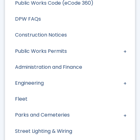
Public Works Code (eCode 360)
DPW FAQs
Construction Notices
Public Works Permits
Administration and Finance
Engineering
Fleet
Parks and Cemeteries
Street Lighting & Wiring