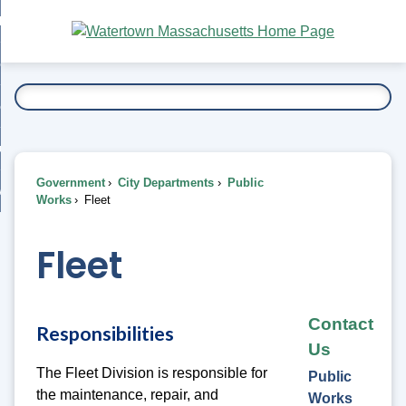
Skip
bout
to
nd
Main
esidents
enu
Content
nd
ents
overnment
enu
nd
rnment
usiness
enu
nd
Government
City Departments
Public
ess
 Want To...
Works
Fleet
enu
nd
Fleet
enu
Contact
Responsibilities
Us
The Fleet Division is responsible for
Public
the maintenance, repair, and
Works