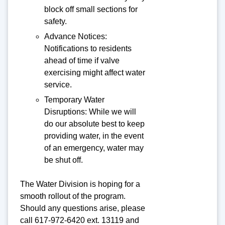
block off small sections for
safety.
Advance Notices:
Notifications to residents
ahead of time if valve
exercising might affect water
service.
Temporary Water
Disruptions: While we will
do our absolute best to keep
providing water, in the event
of an emergency, water may
be shut off.
The Water Division is hoping for a
smooth rollout of the program.
Should any questions arise, please
call 617-972-6420 ext. 13119 and