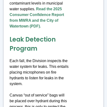
contaminant levels in municipal
water supplies.
Read the 2025
Consumer Confidence Report
from MWRA and the City of
Watertown (PDF).
Leak Detection
Program
Each fall, the Division inspects the
water system for leaks. This entails
placing microphones on fire
hydrants to listen for leaks in the
system.
Canvas “out of service” bags will
be placed over hydrant during this
process, this is only to protect the