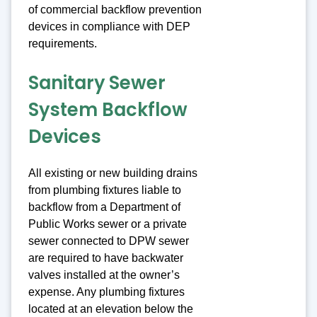
of commercial backflow prevention
devices in compliance with DEP
requirements.
Sanitary Sewer
System Backflow
Devices
All existing or new building drains
from plumbing fixtures liable to
backflow from a Department of
Public Works sewer or a private
sewer connected to DPW sewer
are required to have backwater
valves installed at the owner’s
expense. Any plumbing fixtures
located at an elevation below the