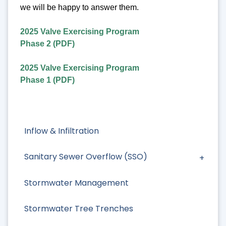
we will be happy to answer them.
2025 Valve Exercising Program
Phase 2 (PDF)
2025 Valve Exercising Program
Phase 1 (PDF)
Inflow & Infiltration
Sanitary Sewer Overflow (SSO)
Stormwater Management
Stormwater Tree Trenches