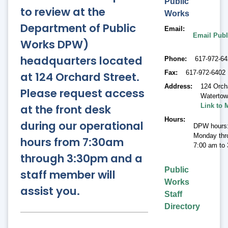
Public
to review at the
Works
Department of Public
Email
Email Publ
Works DPW)
headquarters located
Phone
617-972-6
Fax
617-972-6402
at 124 Orchard Street.
Address
124 Orch
Please request access
Waterto
at the front desk
Link to 
Hours
during our operational
DPW hours
Monday thr
hours from 7:30am
7:00 am to
through 3:30pm and a
Public
staff member will
Works
assist you.
Staff
Directory