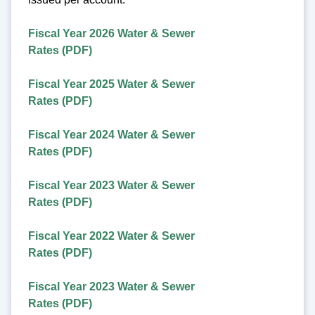
Fiscal Year 2026 Water & Sewer
Rates (PDF)
Fiscal Year 2025 Water & Sewer
Rates (PDF)
Fiscal Year 2024 Water & Sewer
Rates (PDF)
Fiscal Year 2023 Water & Sewer
Rates (PDF)
Fiscal Year 2022 Water & Sewer
Rates (PDF)
Fiscal Year 2023 Water & Sewer
Rates (PDF)