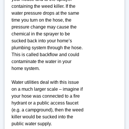
containing the weed killer. If the
water pressure drops at the same
time you turn on the hose, the
pressure change may cause the
chemical in the sprayer to be
sucked back into your home’s
plumbing system through the hose.
This is called backflow and could
contaminate the water in your
home system.
Water utilities deal with this issue
on a much larger scale – imagine if
your hose was connected to a fire
hydrant or a public access faucet
(e.g. a campground), then the weed
killer would be sucked into the
public water supply.