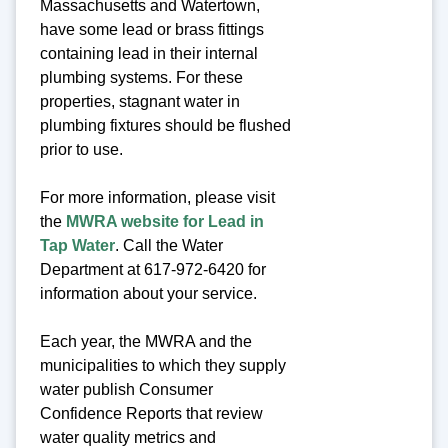
Massachusetts and Watertown,
have some lead or brass fittings
containing lead in their internal
plumbing systems. For these
properties, stagnant water in
plumbing fixtures should be flushed
prior to use.
For more information, please visit
the
MWRA website for Lead in
Tap Water
. Call the Water
Department at 617-972-6420 for
information about your service.
Each year, the MWRA and the
municipalities to which they supply
water publish Consumer
Confidence Reports that review
water quality metrics and