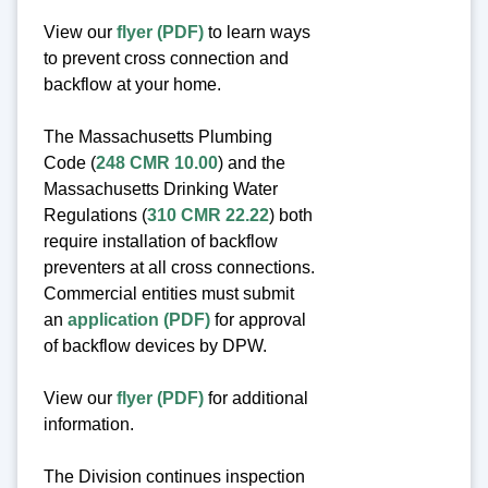
View our
flyer (PDF)
to learn ways
to prevent cross connection and
backflow at your home.
The Massachusetts Plumbing
Code (
248 CMR 10.00
) and the
Massachusetts Drinking Water
Regulations (
310 CMR 22.22
) both
require installation of backflow
preventers at all cross connections.
Commercial entities must submit
an
application (PDF)
for approval
of backflow devices by DPW.
View our
flyer (PDF)
for additional
information.
The Division continues inspection