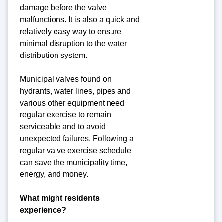
damage before the valve
malfunctions. It is also a quick and
relatively easy way to ensure
minimal disruption to the water
distribution system.
Municipal valves found on
hydrants, water lines, pipes and
various other equipment need
regular exercise to remain
serviceable and to avoid
unexpected failures. Following a
regular valve exercise schedule
can save the municipality time,
energy, and money.
What might residents
experience?