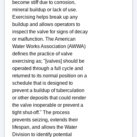
become stiff due to corrosion,
mineral buildup or lack of use.
Exercising helps break up any
buildup and allows operators to
inspect the valve for signs of decay
or malfunction. The American
Water Works Association (AWWA)
defines the practice of valve
exercising as; "[valves] should be
operated through a full cycle and
returned to its normal position on a
schedule that is designed to
prevent a buildup of tuberculation
or other deposits that could render
the valve inoperable or prevent a
tight shut-off." The process
prevents seizing, extends their
lifespan, and allows the Water
Division to identify potential