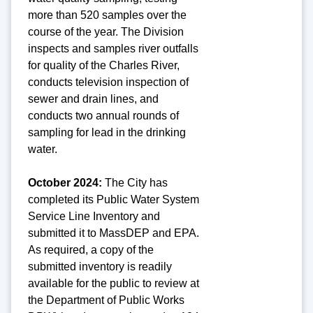
more than 520 samples over the
course of the year. The Division
inspects and samples river outfalls
for quality of the Charles River,
conducts television inspection of
sewer and drain lines, and
conducts two annual rounds of
sampling for lead in the drinking
water.
October 2024:
The City has
completed its Public Water System
Service Line Inventory and
submitted it to MassDEP and EPA.
As required, a copy of the
submitted inventory is readily
available for the public to review at
the Department of Public Works