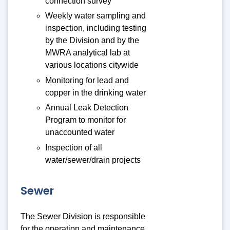
connection survey
Weekly water sampling and
inspection, including testing
by the Division and by the
MWRA analytical lab at
various locations citywide
Monitoring for lead and
copper in the drinking water
Annual Leak Detection
Program to monitor for
unaccounted water
Inspection of all
water/sewer/drain projects
Sewer
The Sewer Division is responsible
for the operation and maintenance