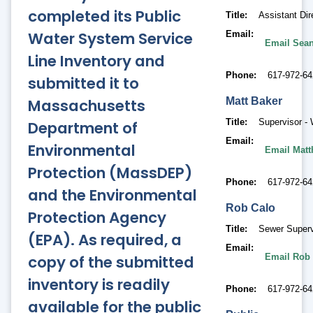
completed its Public
Title
Assistant Dire
Water System Service
Email
Email Sean
Line Inventory and
Phone
617-972-64
submitted it to
Massachusetts
Matt
Baker
Title
Supervisor -
Department of
Email
Environmental
Email Matt
Protection (MassDEP)
Phone
617-972-64
and the Environmental
Rob
Calo
Protection Agency
Title
Sewer Superv
(EPA). As required, a
Email
copy of the submitted
Email Rob
inventory is readily
Phone
617-972-64
available for the public