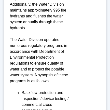
Additionally, the Water Division
maintains approximately 995 fire
hydrants and flushes the water
system annually through these
hydrants.
The Water Division operates
numerous regulatory programs in
accordance with Department of
Environmental Protection
regulations to ensure quality of
water and to protect the potable
water system. A synopsis of these
programs is as follows:
Backflow protection and
inspection / device testing /
commercial cross