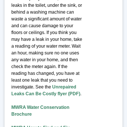
leaks in the toilet, under the sink, or
behind a washing machine can
waste a significant amount of water
and can cause damage to your
floors or ceilings. If you think you
may have a leak in your home, take
a reading of your water meter. Wait
an hour, making sure no one uses
any water in your home, and then
check the meter again. If the
reading has changed, you have at
least one leak that you need to
investigate. See the
Unrepaired
Leaks Can Be Costly flyer (PDF)
.
MWRA Water Conservation
Brochure