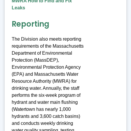
MWRA How to Find and Fix
Leaks
Reporting
The Division also meets reporting
requirements of the Massachusetts
Department of Environmental
Protection (MassDEP),
Environmental Protection Agency
(EPA) and Massachusetts Water
Resource Authority (MWRA) for
drinking water. Annually, the staff
performs the six-week program of
hydrant and water main flushing
(Watertown has nearly 1,000
hydrants and 3,600 catch basins)
and conducts weekly drinking
water quality sampling, testing