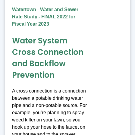
Watertown - Water and Sewer
Rate Study - FINAL 2022 for
Fiscal Year 2023
Water System
Cross Connection
and Backflow
Prevention
A cross connection is a connection
between a potable drinking water
pipe and a non-potable source. For
example: you’re planning to spray
weed killer on your lawn, so you
hook up your hose to the faucet on
your house and to the sprayer