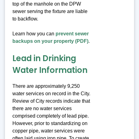
top of the manhole on the DPW
sewer serving the fixture are liable
to backflow.
Learn how you can
prevent sewer
backups on your property (PDF)
.
Lead in Drinking
Water Information
There are approximately 9,250
water services on record in the City.
Review of City records indicate that
there are no water services
comprised completely of lead pipe.
However, prior to standardizing on
copper pipe, water services were
often laid using iron pipe. To create