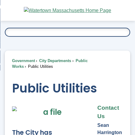
Skip
bout
to
nd
Main
esidents
enu
Content
nd
ents
overnment
enu
nd
rnment
usiness
enu
nd
Government
City Departments
Public
ess
 Want To...
Works
Public Utilities
enu
nd
Public Utilities
enu
Contact
Us
Sean
The City has
Harrington