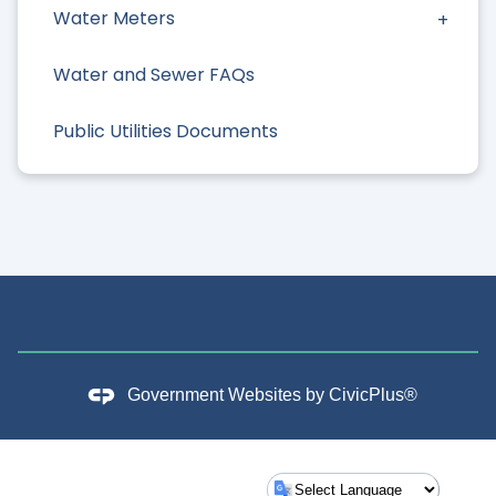
Water Meters
Water and Sewer FAQs
Public Utilities Documents
Government Websites by
CivicPlus®