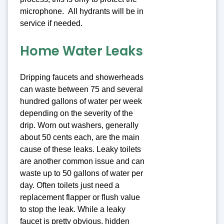
microphone. All hydrants will be in
service if needed.
Home Water Leaks
Dripping faucets and showerheads
can waste between 75 and several
hundred gallons of water per week
depending on the severity of the
drip. Worn out washers, generally
about 50 cents each, are the main
cause of these leaks. Leaky toilets
are another common issue and can
waste up to 50 gallons of water per
day. Often toilets just need a
replacement flapper or flush value
to stop the leak. While a leaky
faucet is pretty obvious, hidden