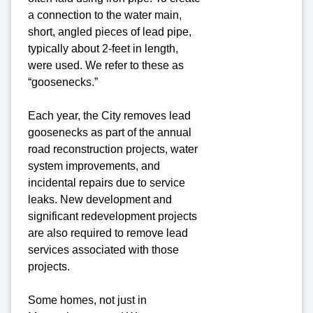
a connection to the water main,
short, angled pieces of lead pipe,
typically about 2-feet in length,
were used. We refer to these as
“goosenecks.”
Each year, the City removes lead
goosenecks as part of the annual
road reconstruction projects, water
system improvements, and
incidental repairs due to service
leaks. New development and
significant redevelopment projects
are also required to remove lead
services associated with those
projects.
Some homes, not just in