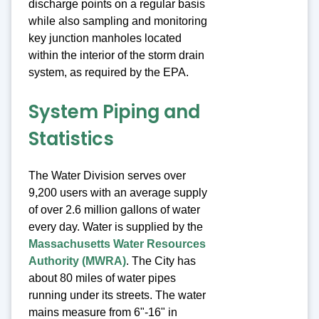
discharge points on a regular basis
while also sampling and monitoring
key junction manholes located
within the interior of the storm drain
system, as required by the EPA.
System Piping and
Statistics
The Water Division serves over
9,200 users with an average supply
of over 2.6 million gallons of water
every day. Water is supplied by the
Massachusetts Water Resources
Authority (MWRA)
. The City has
about 80 miles of water pipes
running under its streets. The water
mains measure from 6"-16" in