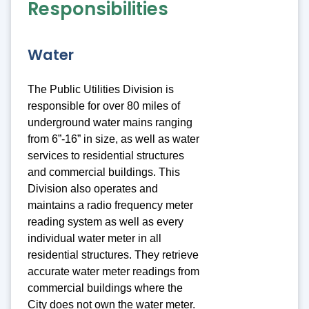
Responsibilities
Water
The Public Utilities Division is
responsible for over 80 miles of
underground water mains ranging
from 6”-16” in size, as well as water
services to residential structures
and commercial buildings. This
Division also operates and
maintains a radio frequency meter
reading system as well as every
individual water meter in all
residential structures. They retrieve
accurate water meter readings from
commercial buildings where the
City does not own the water meter.