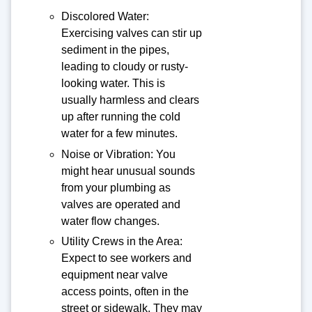
Discolored Water:
Exercising valves can stir up
sediment in the pipes,
leading to cloudy or rusty-
looking water. This is
usually harmless and clears
up after running the cold
water for a few minutes.
Noise or Vibration: You
might hear unusual sounds
from your plumbing as
valves are operated and
water flow changes.
Utility Crews in the Area:
Expect to see workers and
equipment near valve
access points, often in the
street or sidewalk. They may