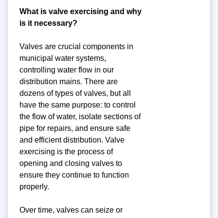
What is valve exercising and why
is it necessary?
Valves are crucial components in
municipal water systems,
controlling water flow in our
distribution mains. There are
dozens of types of valves, but all
have the same purpose: to control
the flow of water, isolate sections of
pipe for repairs, and ensure safe
and efficient distribution. Valve
exercising is the process of
opening and closing valves to
ensure they continue to function
properly.
Over time, valves can seize or