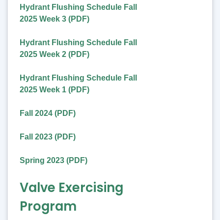
Hydrant Flushing Schedule Fall
2025 Week 3 (PDF)
Hydrant Flushing Schedule Fall
2025 Week 2 (PDF)
Hydrant Flushing Schedule Fall
2025 Week 1 (PDF)
Fall 2024 (PDF)
Fall 2023 (PDF)
Spring 2023 (PDF)
Valve Exercising
Program