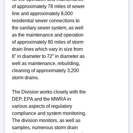
of approximately 78 miles of sewer
line and approximately 8,000
residential sewer connections to
the sanitary sewer system, as well
as the maintenance and operation
of approximately 80 miles of storm
drain lines which vary in size from
6” in diameter to 72” in diameter as
well as maintenance, rebuilding,
cleaning of approximately 3,200
storm drains.
The Division works closely with the
DEP, EPA and the MWRA in
various aspects of regulatory
compliance and system monitoring.
The division monitors, as well as
samples, numerous storm drain