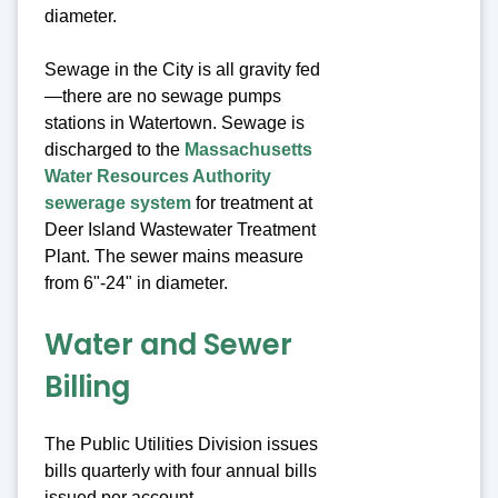
diameter.
Sewage in the City is all gravity fed
—there are no sewage pumps
stations in Watertown. Sewage is
discharged to the
Massachusetts
Water Resources Authority
sewerage system
for treatment at
Deer Island Wastewater Treatment
Plant. The sewer mains measure
from 6"-24" in diameter.
Water and Sewer
Billing
The Public Utilities Division issues
bills quarterly with four annual bills
issued per account.