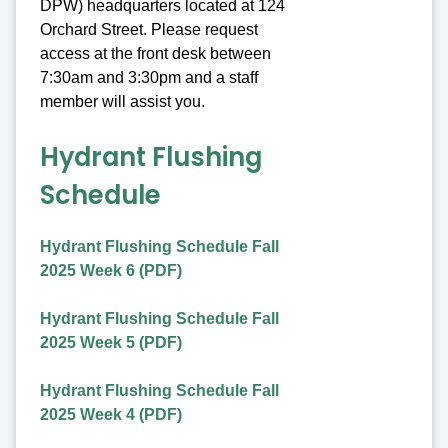
DPW) headquarters located at 124
Orchard Street. Please request
access at the front desk between
7:30am and 3:30pm and a staff
member will assist you.
Hydrant Flushing
Schedule
Hydrant Flushing Schedule Fall
2025 Week 6 (PDF)
Hydrant Flushing Schedule Fall
2025 Week 5 (PDF)
Hydrant Flushing Schedule Fall
2025 Week 4 (PDF)