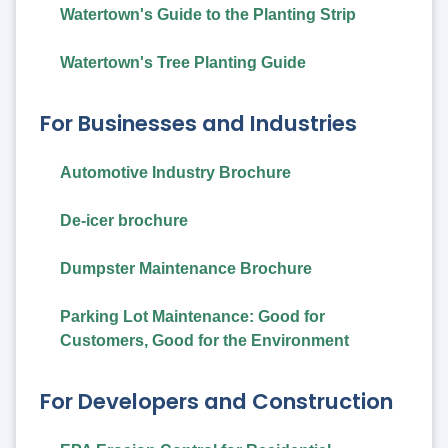
Watertown's Guide to the Planting Strip
Watertown's Tree Planting Guide
For Businesses and Industries
Automotive Industry Brochure
De-icer brochure
Dumpster Maintenance Brochure
Parking Lot Maintenance: Good for
Customers, Good for the Environment
For Developers and Construction