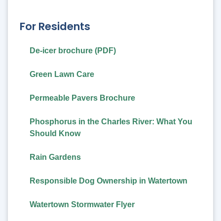
For Residents
De-icer brochure (PDF)
Green Lawn Care
Permeable Pavers Brochure
Phosphorus in the Charles River: What You
Should Know
Rain Gardens
Responsible Dog Ownership in Watertown
Watertown Stormwater Flyer