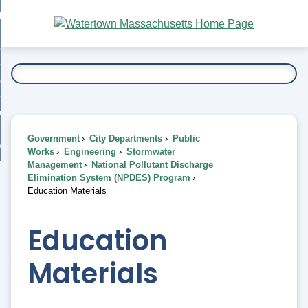
Skip
bout
to
nd
Main
esidents
enu
Content
nd
ents
overnment
enu
nd
rnment
usiness
enu
nd
Government
City Departments
Public
ess
 Want To...
Works
Engineering
Stormwater
enu
Management
National Pollutant Discharge
nd
Elimination System (NPDES) Program
Education Materials
enu
Education
Materials