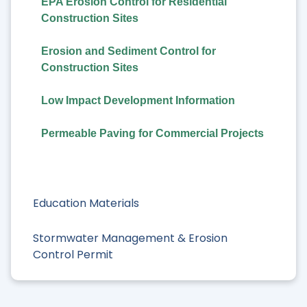
EPA Erosion Control for Residential
Construction Sites
Erosion and Sediment Control for
Construction Sites
Low Impact Development Information
Permeable Paving for Commercial Projects
Education Materials
Stormwater Management & Erosion
Control Permit