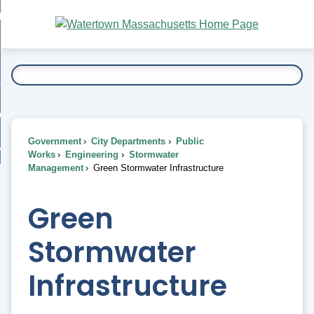
Skip
bout
to
nd
Main
esidents
enu
Content
nd
ents
overnment
enu
nd
rnment
usiness
enu
nd
Government
City Departments
Public
ess
 Want To...
Works
Engineering
Stormwater
enu
Management
Green Stormwater Infrastructure
nd
Green
enu
Stormwater
Infrastructure