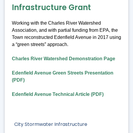
Infrastructure Grant
Working with the Charles River Watershed
Association, and with partial funding from EPA, the
Town reconstructed Edenfield Avenue in 2017 using
a “green streets” approach.
Charles River Watershed Demonstration Page
Edenfield Avenue Green Streets Presentation
(PDF)
Edenfield Avenue Technical Article (PDF)
City Stormwater Infrastructure