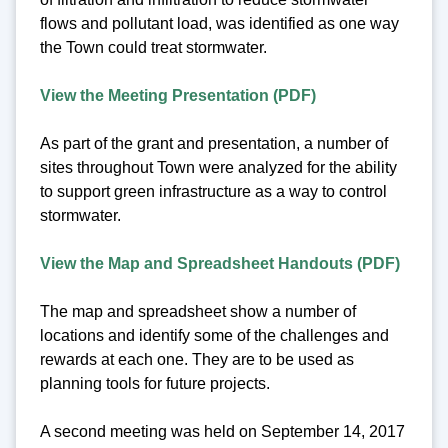
flows and pollutant load, was identified as one way
the Town could treat stormwater.
View the Meeting Presentation (PDF)
As part of the grant and presentation, a number of
sites throughout Town were analyzed for the ability
to support green infrastructure as a way to control
stormwater.
View the Map and Spreadsheet Handouts (PDF)
The map and spreadsheet show a number of
locations and identify some of the challenges and
rewards at each one. They are to be used as
planning tools for future projects.
A second meeting was held on September 14, 2017