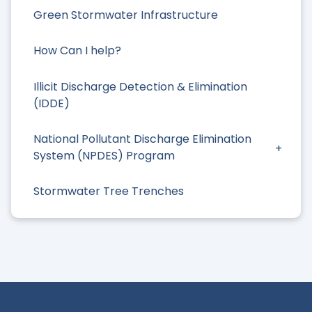
Green Stormwater Infrastructure
How Can I help?
Illicit Discharge Detection & Elimination
(IDDE)
National Pollutant Discharge Elimination
System (NPDES) Program
Stormwater Tree Trenches