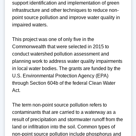
support identification and implementation of green
infrastructure and other techniques to reduce non-
point source pollution and improve water quality in
impaired waters.
This project was one of only five in the
Commonwealth that were selected in 2015 to
conduct watershed pollution assessment and
planning work to address water quality impairments
in local water bodies. The grants are funded by the
U.S. Environmental Protection Agency (EPA)
through Section 604b of the federal Clean Water
Act.
The term non-point source pollution refers to
contaminants that are carried to a waterway as a
result of precipitation and stormwater runoff from the
land or infiltration into the soil. Common types of
non-point source pollution include phosphorus and