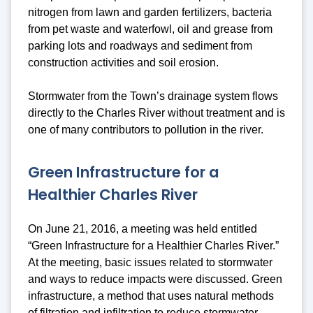
nitrogen from lawn and garden fertilizers, bacteria
from pet waste and waterfowl, oil and grease from
parking lots and roadways and sediment from
construction activities and soil erosion.
Stormwater from the Town’s drainage system flows
directly to the Charles River without treatment and is
one of many contributors to pollution in the river.
Green Infrastructure for a
Healthier Charles River
On June 21, 2016, a meeting was held entitled
“Green Infrastructure for a Healthier Charles River.”
At the meeting, basic issues related to stormwater
and ways to reduce impacts were discussed. Green
infrastructure, a method that uses natural methods
of filtration and infiltration to reduce stormwater