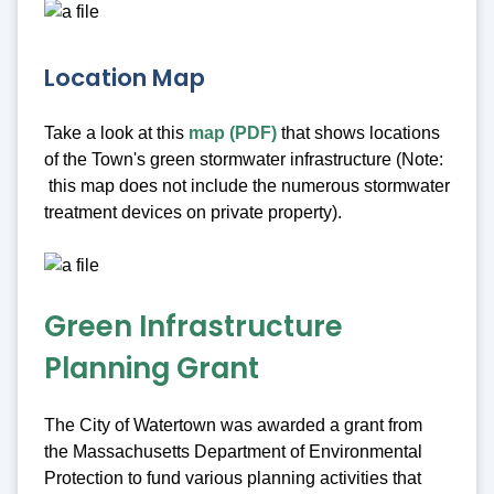
Location Map
Take a look at this
map (PDF)
that shows locations
of the Town's green stormwater infrastructure (Note:
this map does not include the numerous stormwater
treatment devices on private property).
Green Infrastructure
Planning Grant
The City of Watertown was awarded a grant from
the Massachusetts Department of Environmental
Protection to fund various planning activities that