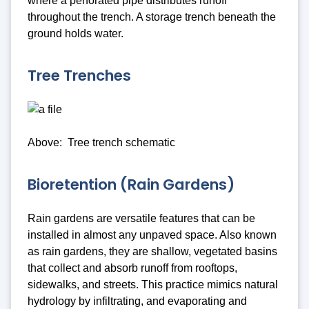
where a perforated pipe distributes runoff
throughout the trench. A storage trench beneath the
ground holds water.
Tree Trenches
Above: Tree trench schematic
Bioretention (Rain Gardens)
Rain gardens are versatile features that can be
installed in almost any unpaved space. Also known
as rain gardens, they are shallow, vegetated basins
that collect and absorb runoff from rooftops,
sidewalks, and streets. This practice mimics natural
hydrology by infiltrating, and evaporating and