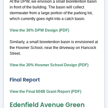
At the DPW, we envision a small bioretention basin
in front of the building. The basin will collect
stormwater from a large portion of the parking lot,
which currently goes right into a catch basin.
View the 30% DPW Design (PDF)
Similarly, a small bioretention basin is envisioned at
the Hosmer School, near the driveway on Hancock
Street.
View the 30% Hosmer School Design (PDF)
Final Report
View the Final 604B Grant Report (PDF)
Edenfield Avenue Green