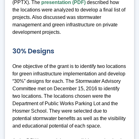
(PPTX). The
presentation (PDF)
described how
the locations were analyzed to develop a final list of
projects. Also discussed was stormwater
management and green infrastructure on private
development projects.
30% Designs
One objective of the grant is to identify two locations
for green infrastructure implementation and develop
“30%” designs for each. The Stormwater Advisory
Committee met on December 15, 2016 to identify
two locations. The locations chosen were the
Department of Public Works Parking Lot and the
Hosmer School. They were selected due to
potential stormwater benefits as well as the visibility
and educational potential of each space.