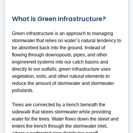
What is Green Infrastructure?
Green infrastructure is an approach to managing
stormwater that relies on water’s natural tendency to
be absorbed back into the ground. Instead of
flowing through downspouts, pipes, and other
engineered systems into our catch basins and
directly to our outfalls, green infrastructure uses
vegetation, soils, and other natural elements to
reduce the amount of stormwater and stormwater
pollutants.
Trees are connected by a trench beneath the
sidewalk that stores stormwater while providing
water for the trees. Water flows down the street and
enters the trench through the stormwater inlet,