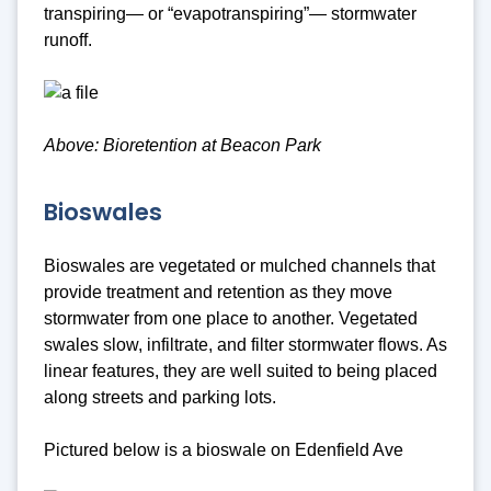
transpiring— or “evapotranspiring”— stormwater
runoff.
Above: Bioretention at Beacon Park
Bioswales
Bioswales are vegetated or mulched channels that
provide treatment and retention as they move
stormwater from one place to another. Vegetated
swales slow, infiltrate, and filter stormwater flows. As
linear features, they are well suited to being placed
along streets and parking lots.
Pictured below is a bioswale on Edenfield Ave