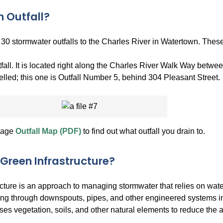
n Outfall?
30 stormwater outfalls to the Charles River in Watertown. These o
fall. It is located right along the Charles River Walk Way betwe
belled; this one is Outfall Number 5, behind 304 Pleasant Street.
nage
Outfall Map (PDF)
to find out what outfall you drain to.
 Green Infrastructure?
ucture is an approach to managing stormwater that relies on wate
ing through downspouts, pipes, and other engineered systems into
uses vegetation, soils, and other natural elements to reduce the