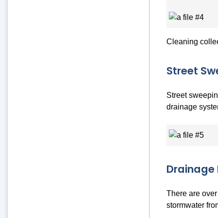
Cleaning colle
Street Sw
Street sweeping
drainage syste
Drainage 
There are over 
stormwater from