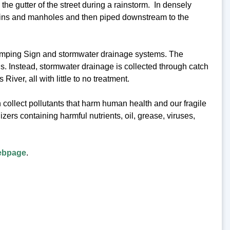
the gutter of the street during a rainstorm. In densely
basins and manholes and then piped downstream to the
mping Sign and stormwater drainage systems. The
s. Instead, stormwater drainage is collected through catch
ver, all with little to no treatment.
n collect pollutants that harm human health and our fragile
zers containing harmful nutrients, oil, grease, viruses,
ebpage
.