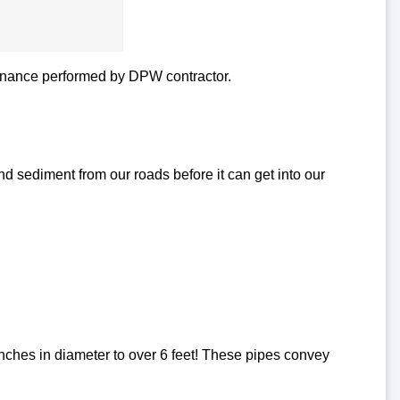
tenance performed by DPW contractor.
d sediment from our roads before it can get into our
inches in diameter to over 6 feet! These pipes convey