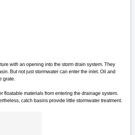
ucture with an opening into the storm drain system. They
sin. But not just stormwater can enter the inlet. Oil and
e grate.
r floatable materials from entering the drainage system.
rtheless, catch basins provide little stormwater treatment.