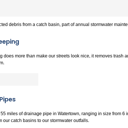
cted debris from a catch basin, part of annual stormwater main
eeping
 does more than make our streets look nice, it removes trash an
m.
Pipes
55 miles of drainage pipe in Watertown, ranging in size from 6 
 our catch basins to our stormwater outfalls.