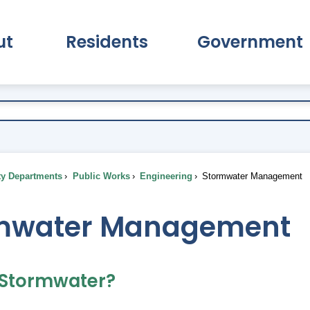
ut
Residents
Government
pand About Submenu
Expand Residents Submenu
Expand Go
ty Departments
Public Works
Engineering
Stormwater Management
mwater Management
 Stormwater?