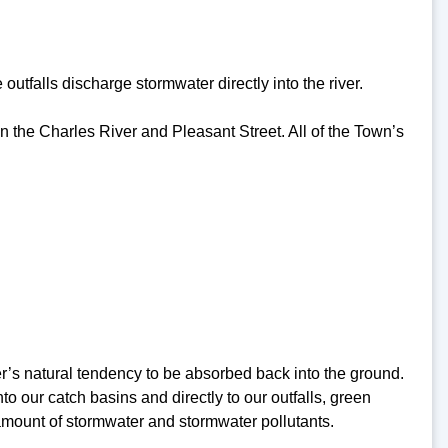
utfalls discharge stormwater directly into the river.
en the Charles River and Pleasant Street. All of the Town’s
r’s natural tendency to be absorbed back into the ground.
 our catch basins and directly to our outfalls, green
 amount of stormwater and stormwater pollutants.