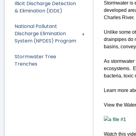
Illicit Discharge Detection
Stormwater is e
& Elimination (IDDE)
developed area
Charles River.
National Pollutant
Unlike some o
Discharge Elimination
drainpipes do n
System (NPDES) Program
basins, conveye
Stormwater Tree
As stormwater f
Trenches
ecosystems. Exa
bacteria, toxic
Learn more abo
View the Wate
Watch this vid