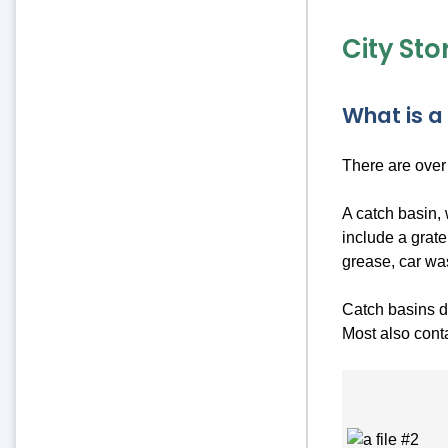
City St
What is a
There are over
A catch basin, 
include a grate
grease, car wa
Catch basins do
Most also conta