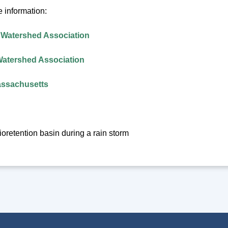
 information:
 Watershed Association
Watershed Association
assachusetts
oretention basin during a rain storm