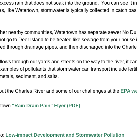
xcess rain that does not soak into the ground. You can see it in 
s, like Watertown, stormwater is typically collected in catch 
ther nearby communities, Watertown has separate sewer No Du
ot go to Deer Island to be treated like sewage from your house i
d through drainage pipes, and then discharged into the Charles Ri
lows through our yards and streets on the way to the river, it ca
mples of pollutants that stormwater can transport include fertili
 metals, sediment, and salts.
ut the Charles River and some of our challenges at the
EPA w
rtown
"Rain Drain Pain" Flyer (PDF)
.
eo:
Low-impact Development and Stormwater Pollution