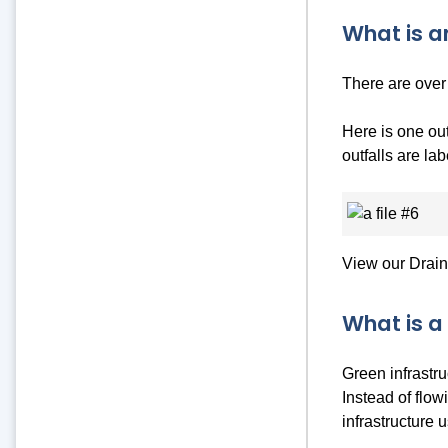
What is a
There are over 
Here is one out
outfalls are la
View our Drai
What is a
Green infrastr
Instead of flow
infrastructure 