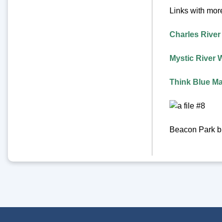
Links with more
Charles River
Mystic River 
Think Blue M
Beacon Park bi