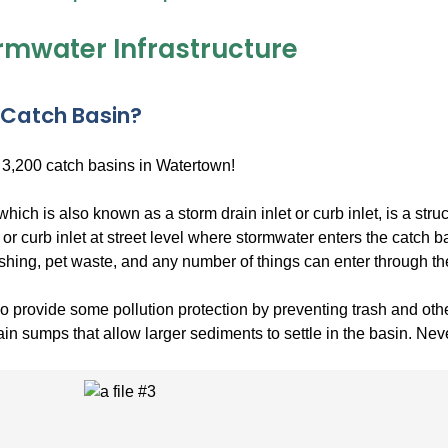
ormwater Infrastructure
 Catch Basin?
 3,200 catch basins in Watertown!
which is also known as a storm drain inlet or curb inlet, is a str
 or curb inlet at street level where stormwater enters the catch ba
shing, pet waste, and any number of things can enter through th
 provide some pollution protection by preventing trash and othe
in sumps that allow larger sediments to settle in the basin. Neve