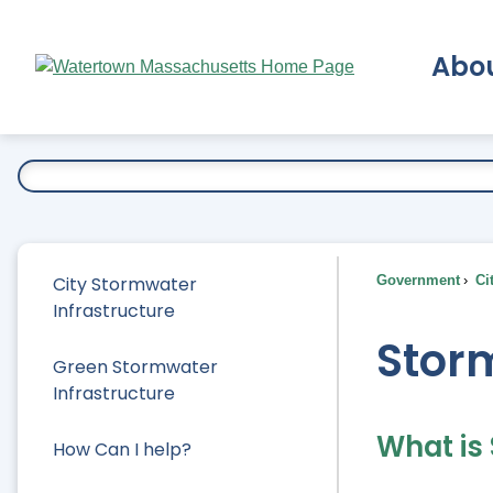
Skip
to
Abo
Main
Content
Ex
City Stormwater
Government
Ci
Infrastructure
Stor
Green Stormwater
Infrastructure
What is
How Can I help?