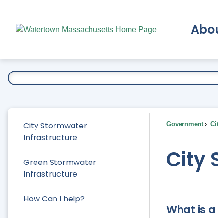
Skip
to
Abo
Main
Content
Ex
City Stormwater
Government
Ci
Infrastructure
City 
Green Stormwater
Infrastructure
How Can I help?
What is a