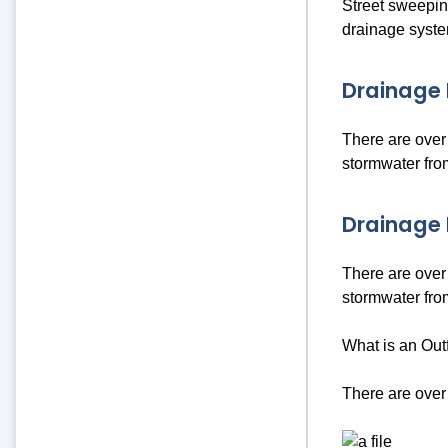
Street sweeping
drainage syste
Drainage 
There are over 
stormwater from
Drainage 
There are over 
stormwater from
What is an Outf
There are over 