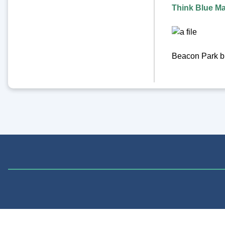
Think Blue M
Beacon Park bi