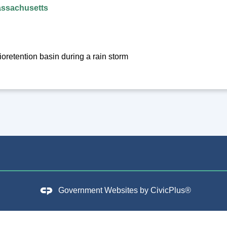
assachusetts
oretention basin during a rain storm
Government Websites by
CivicPlus®