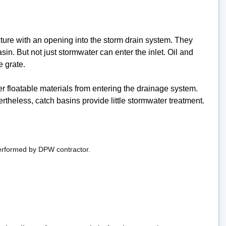
ucture with an opening into the storm drain system. They
sin. But not just stormwater can enter the inlet. Oil and
e grate.
r floatable materials from entering the drainage system.
rtheless, catch basins provide little stormwater treatment.
performed by DPW contractor.