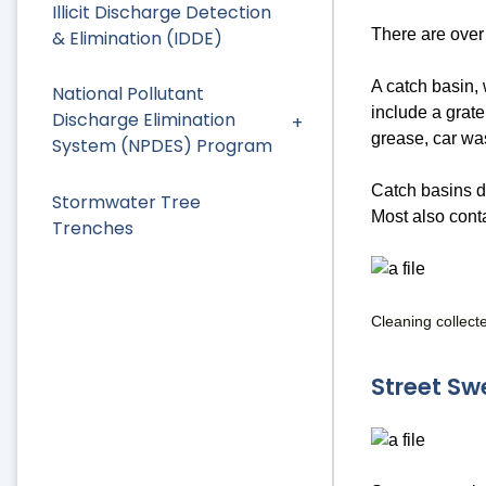
Illicit Discharge Detection
There are over
& Elimination (IDDE)
A catch basin, 
National Pollutant
include a grate
Discharge Elimination
grease, car wa
System (NPDES) Program
Catch basins do
Stormwater Tree
Most also conta
Trenches
Cleaning collect
Street Sw