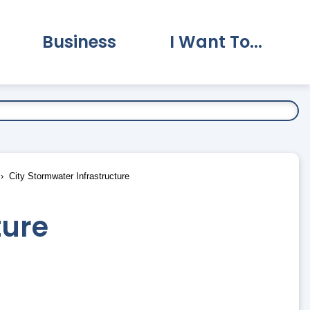
Business
I Want To...
vernment Submenu
Expand Business Submenu
Expand I Want To.
City Stormwater Infrastructure
ture