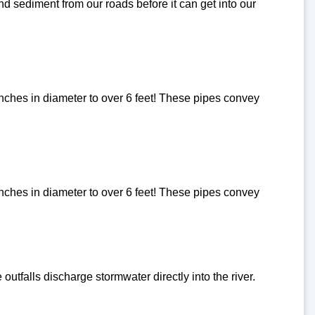
d sediment from our roads before it can get into our
inches in diameter to over 6 feet! These pipes convey
inches in diameter to over 6 feet! These pipes convey
utfalls discharge stormwater directly into the river.