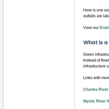
Here is one out
outfalls are la
View our
Drai
What is a
Green infrastr
Instead of flow
infrastructure 
Links with more
Charles River
Mystic River 