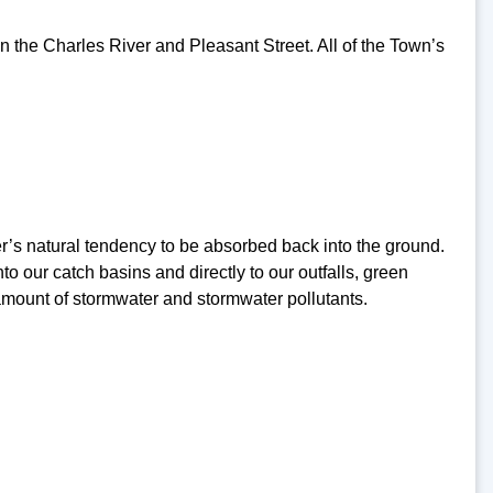
en the Charles River and Pleasant Street. All of the Town’s
r’s natural tendency to be absorbed back into the ground.
 our catch basins and directly to our outfalls, green
 amount of stormwater and stormwater pollutants.