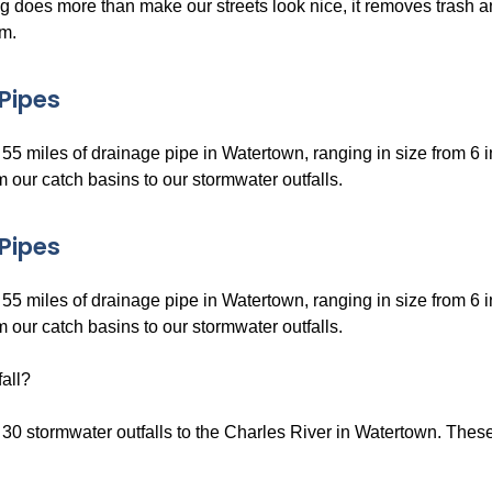
 does more than make our streets look nice, it removes trash an
m.
Pipes
55 miles of drainage pipe in Watertown, ranging in size from 6 
 our catch basins to our stormwater outfalls.
Pipes
55 miles of drainage pipe in Watertown, ranging in size from 6 
 our catch basins to our stormwater outfalls.
all?
30 stormwater outfalls to the Charles River in Watertown. These o