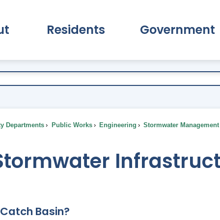
ut
Residents
Government
pand About Submenu
Expand Residents Submenu
Expand Go
ty Departments
Public Works
Engineering
Stormwater Management
Stormwater Infrastruc
 Catch Basin?