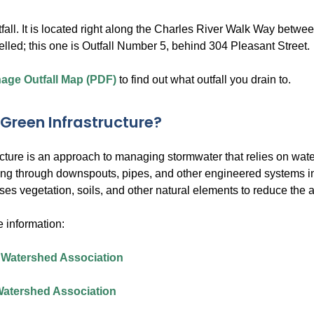
fall. It is located right along the Charles River Walk Way betwe
belled; this one is Outfall Number 5, behind 304 Pleasant Street.
nage Outfall Map (PDF)
to find out what outfall you drain to.
 Green Infrastructure?
ucture is an approach to managing stormwater that relies on wate
ing through downspouts, pipes, and other engineered systems into
uses vegetation, soils, and other natural elements to reduce the
 information:
 Watershed Association
Watershed Association