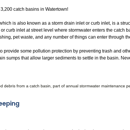
 3,200 catch basins in Watertown!
which is also known as a storm drain inlet or curb inlet, is a str
 or curb inlet at street level where stormwater enters the catch ba
shing, pet waste, and any number of things can enter through th
 provide some pollution protection by preventing trash and othe
in sumps that allow larger sediments to settle in the basin. Neve
ed debris from a catch basin, part of annual stormwater maintenance 
eeping