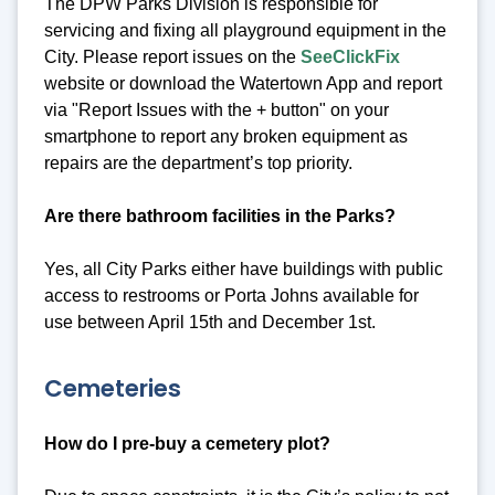
The DPW Parks Division is responsible for
servicing and fixing all playground equipment in the
City. Please report issues on the
SeeClickFix
website or download the Watertown App and report
via "Report Issues with the + button" on your
smartphone to report any broken equipment as
repairs are the department’s top priority.
Are there bathroom facilities in the Parks?
Yes, all City Parks either have buildings with public
access to restrooms or Porta Johns available for
use between April 15th and December 1st.
Cemeteries
How do I pre-buy a cemetery plot?