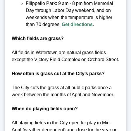
Filippello Park: 9 am - 8 pm from Memorial
Day through Labor Day weekend, and on
weekends when the temperature is higher
than 70 degrees.
Get directions
.
Which fields are grass?
All fields in Watertown are natural grass fields
except the Victory Field Complex on Orchard Street.
How often is grass cut at the City’s parks?
The City cuts the grass at all public parks once a
week between the months of April and November.
When do playing fields open?
All playing fields in the City open for play in Mid-
April (weather dependent) and close for the year on