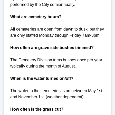
performed by the City semiannually.
What are cemetery hours?
All cemeteries are open from dawn to dusk, but they
are only staffed Monday through Friday 7am-3pm.
How often are grave side bushes trimmed?
The Cemetery Division trims bushes once per year
typically during the month of August.
When is the water turned on/off?
The water in the cemeteries is on between May 1st
and November 1st. (weather dependent)
How often is the grass cut?