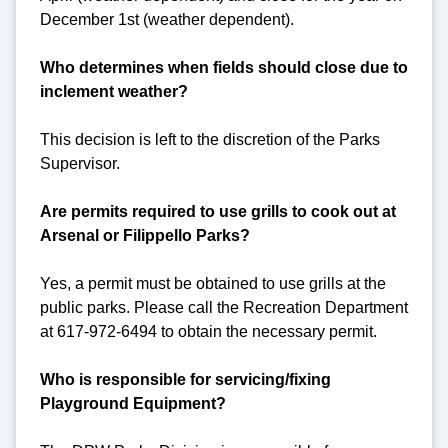
December 1st (weather dependent).
Who determines when fields should close due to
inclement weather?
This decision is left to the discretion of the Parks
Supervisor.
Are permits required to use grills to cook out at
Arsenal or Filippello Parks?
Yes, a permit must be obtained to use grills at the
public parks. Please call the Recreation Department
at 617-972-6494 to obtain the necessary permit.
Who is responsible for servicing/fixing
Playground Equipment?