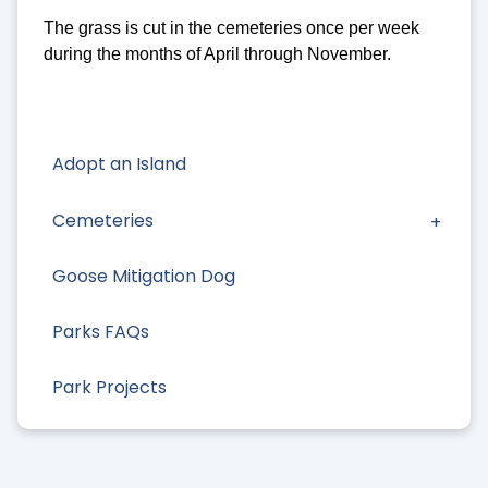
The grass is cut in the cemeteries once per week
during the months of April through November.
Adopt an Island
Cemeteries
Goose Mitigation Dog
Parks FAQs
Park Projects