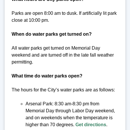
Parks are open 8:00 am to dusk. If artificially lit park
close at 10:00 pm.
When do water parks get turned on?
All water parks get turned on Memorial Day
weekend and are turned off in the late fall weather
permitting.
What time do water parks open?
The hours for the City’s water parks are as follows:
Arsenal Park: 8:30 am-8:30 pm from
Memorial Day through Labor Day weekend,
and on weekends when the temperature is
higher than 70 degrees.
Get directions
.