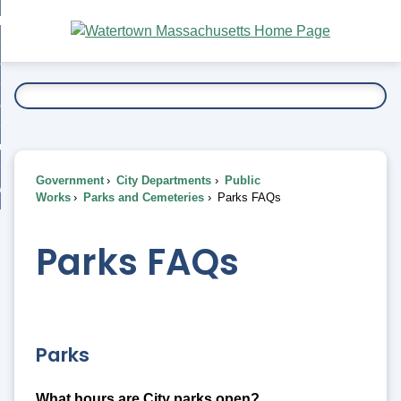
Skip
bout
to
nd
Main
esidents
enu
Content
nd
ents
overnment
enu
nd
rnment
usiness
enu
nd
Government
City Departments
Public
ess
 Want To...
Works
Parks and Cemeteries
Parks FAQs
enu
nd
Parks FAQs
enu
Parks
What hours are City parks open?