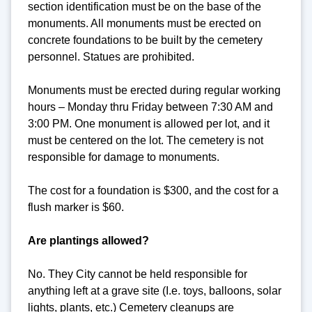
section identification must be on the base of the
monuments. All monuments must be erected on
concrete foundations to be built by the cemetery
personnel. Statues are prohibited.
Monuments must be erected during regular working
hours – Monday thru Friday between 7:30 AM and
3:00 PM. One monument is allowed per lot, and it
must be centered on the lot. The cemetery is not
responsible for damage to monuments.
The cost for a foundation is $300, and the cost for a
flush marker is $60.
Are plantings allowed?
No. They City cannot be held responsible for
anything left at a grave site (I.e. toys, balloons, solar
lights, plants, etc.) Cemetery cleanups are