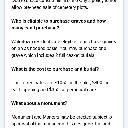
Due to space constraints, it is the City’s policy to not
allow pre-need sale of cemetery plots.
Who is eligible to purchase graves and how
many can I purchase?
Watertown residents are eligible to purchase graves
on an as needed basis. You may purchase one
grave which includes 2 full casket burials.
What is the cost to purchase and burial?
The current rates are $1050 for the plot, $800 for
each opening and $350 for perpetual care.
What about a monument?
Monument and Markers may be erected subject to
approval of the manager or his designee. Lot and