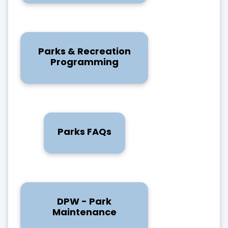
Parks & Recreation
Programming
Parks FAQs
DPW - Park
Maintenance