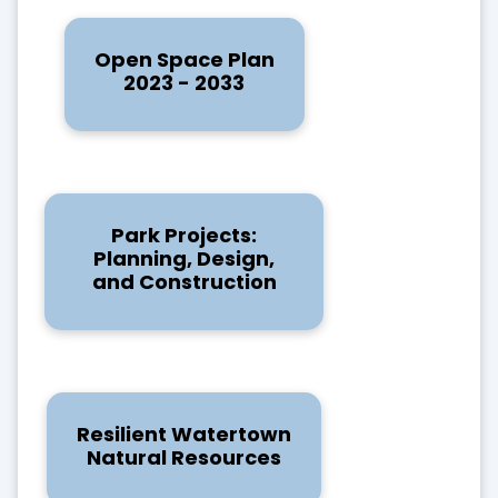
Open Space Plan
2023 - 2033
Park Projects:
Planning, Design,
and Construction
Resilient Watertown
Natural Resources