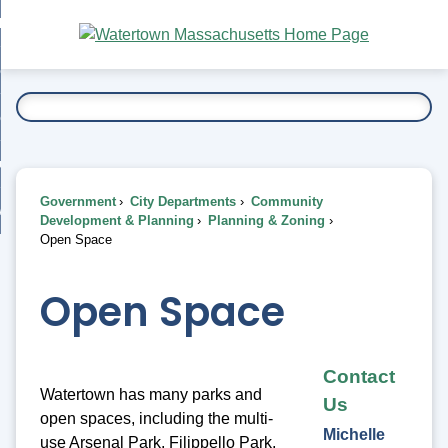
Skip
bout
to
nd
Main
esidents
enu
Content
nd
ents
overnment
enu
nd
rnment
usiness
enu
nd
Government
City Departments
Community
ess
 Want To...
Development & Planning
Planning & Zoning
enu
Open Space
nd
Open Space
enu
Contact
Watertown has many parks and
Us
open spaces, including the multi-
Michelle
use Arsenal Park, Filippello Park,