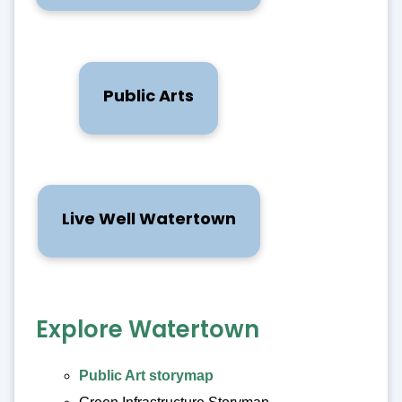
Public Arts
Live Well Watertown
Explore Watertown
Public Art storymap