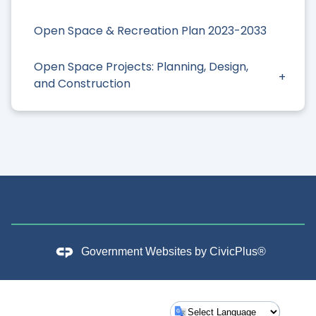
Open Space & Recreation Plan 2023-2033
Open Space Projects: Planning, Design,
and Construction
Government Websites by
CivicPlus®