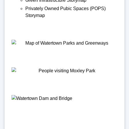
Green Infrastructure Storymap
Privately Owned Pubic Spaces (POPS)
Storymap