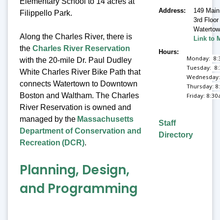
Elementary School to 14 acres at
Address
149 Main
Filippello Park.
3rd Floor
Waterto
Along the Charles River, there is
Link to 
the
Charles River Reservation
Hours
Monday: 8:
with the 20-mile Dr. Paul Dudley
Tuesday: 8
White Charles River Bike Path that
Wednesday:
connects Watertown to Downtown
Thursday: 8
Boston and Waltham. The Charles
Friday: 8:3
River Reservation is owned and
managed by the
Massachusetts
Staff
Department of Conservation and
Directory
Recreation (DCR)
.
Planning, Design,
and Programming