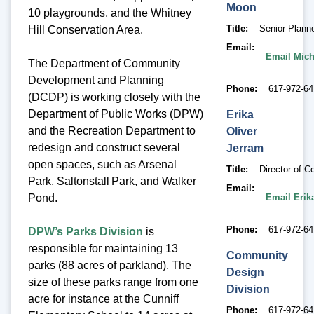
Moon
10 playgrounds, and the Whitney
Title
Senior Plann
Hill Conservation Area.
Email
Email Mic
The Department of Community
Development and Planning
Phone
617-972-64
(DCDP) is working closely with the
Department of Public Works (DPW)
Erika
and the Recreation Department to
Oliver
redesign and construct several
Jerram
open spaces, such as Arsenal
Title
Director of 
Park, Saltonstall Park, and Walker
Email
Email Erik
Pond.
Phone
617-972-6
DPW’s Parks Division
is
responsible for maintaining 13
Community
parks (88 acres of parkland). The
Design
size of these parks range from one
Division
acre for instance at the Cunniff
Phone
617-972-6