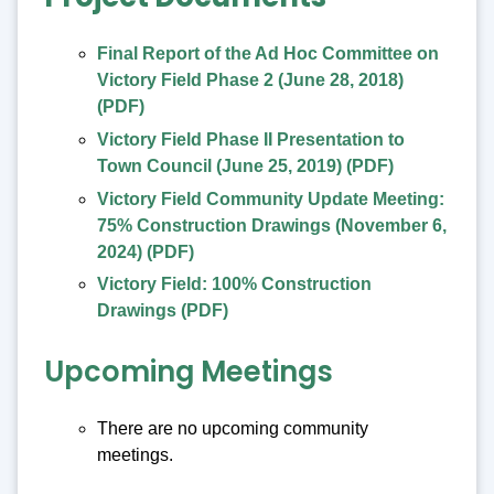
Final Report of the Ad Hoc Committee on
Victory Field Phase 2 (June 28, 2018)
(PDF)
Victory Field Phase II Presentation to
Town Council (June 25, 2019) (PDF)
Victory Field Community Update Meeting:
75% Construction Drawings (November 6,
2024) (PDF)
Victory Field: 100% Construction
Drawings (PDF)
Upcoming Meetings
There are no upcoming community
meetings.