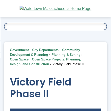
Skip
bout
to
nd
Main
esidents
enu
Content
nd
ents
overnment
enu
nd
rnment
usiness
enu
nd
Government
City Departments
Community
ess
 Want To...
Development & Planning
Planning & Zoning
enu
Open Space
Open Space Projects: Planning,
nd
Design, and Construction
Victory Field Phase II
enu
Victory Field
Phase II