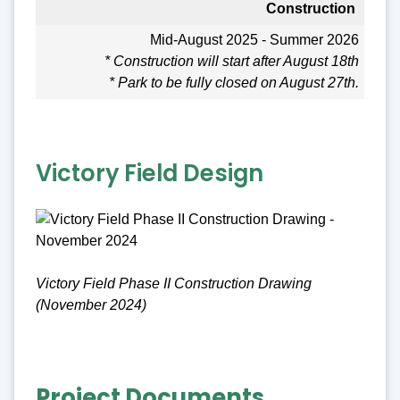
Construction
Mid-August 2025 - Summer 2026
* Construction will start after August 18th
* Park to be fully closed on August 27th.
Victory Field Design
Victory Field Phase II Construction Drawing
(November 2024)
Project Documents