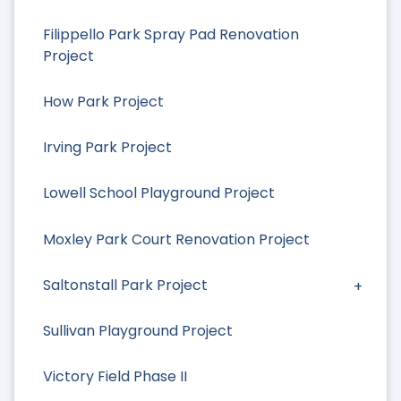
Filippello Park Spray Pad Renovation
Project
How Park Project
Irving Park Project
Lowell School Playground Project
Moxley Park Court Renovation Project
Saltonstall Park Project
Sullivan Playground Project
Victory Field Phase II