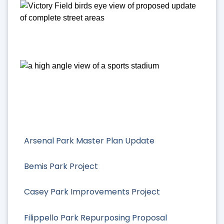
Arsenal Park Master Plan Update
Bemis Park Project
Casey Park Improvements Project
Filippello Park Repurposing Proposal