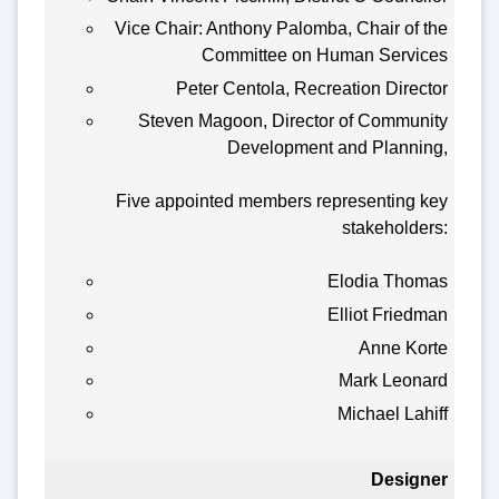
Vice Chair: Anthony Palomba, Chair of the
Committee on Human Services
Peter Centola, Recreation Director
Steven Magoon, Director of Community
Development and Planning,
Five appointed members representing key
stakeholders:
Elodia Thomas
Elliot Friedman
Anne Korte
Mark Leonard
Michael Lahiff
Designer