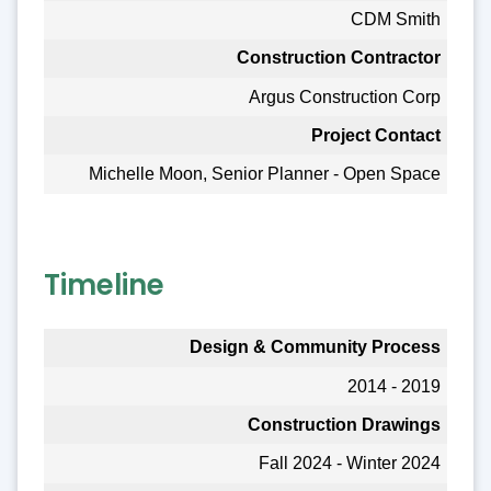
CDM Smith
Construction Contractor
Argus Construction Corp
Project Contact
Michelle Moon, Senior Planner - Open Space
Timeline
Design & Community Process
2014 - 2019
Construction Drawings
Fall 2024 - Winter 2024