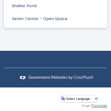
Walker Pond
Senior Center - Open Space
Government Websites by
CivicPlus®
Powered by
Translate