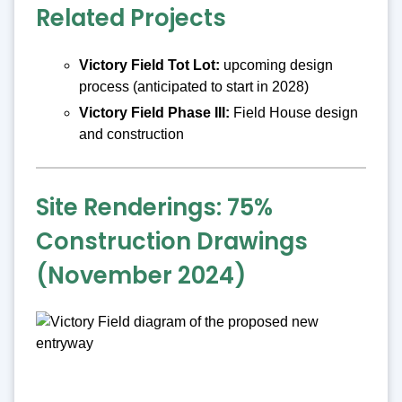
Related Projects
Victory Field Tot Lot:
upcoming design
process (anticipated to start in 2028)
Victory Field Phase III:
Field House design
and construction
Site Renderings: 75%
Construction Drawings
(November 2024)