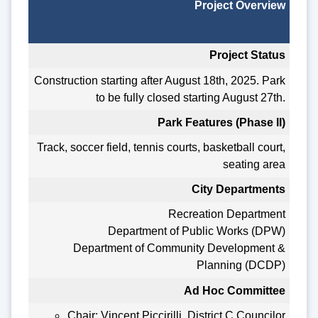
Project Overview
Project Status
Construction starting after August 18th, 2025. Park
to be fully closed starting August 27th.
Park Features (Phase II)
Track, soccer field, tennis courts, basketball court,
seating area
City Departments
Recreation Department
Department of Public Works (DPW)
Department of Community Development &
Planning (DCDP)
Ad Hoc Committee
Chair: Vincent Piccirilli, District C Councilor