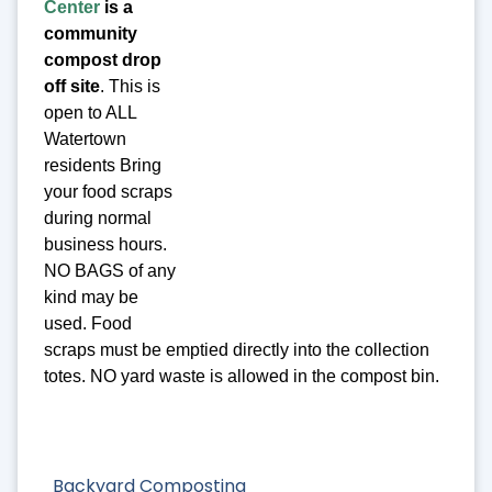
Center
is a
community
compost drop
off site
. This is
open to ALL
Watertown
residents Bring
your food scraps
during normal
business hours.
NO BAGS of any
kind may be
used. Food
scraps must be emptied directly into the collection
totes. NO yard waste is allowed in the compost bin.
Backyard Composting