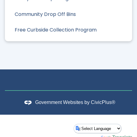
Community Drop Off Bins
Free Curbside Collection Program
Government Websites by
CivicPlus®