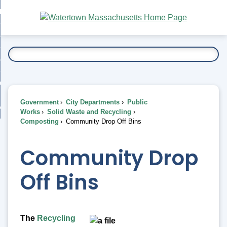
Skip
bout
to
nd
Main
esidents
enu
Content
nd
ents
overnment
enu
nd
rnment
usiness
enu
nd
Government
City Departments
Public
ess
 Want To...
Works
Solid Waste and Recycling
enu
Composting
Community Drop Off Bins
nd
Community Drop
enu
Off Bins
The
Recycling