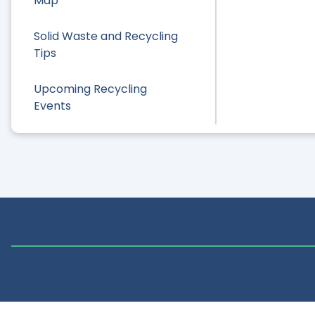
Map
Solid Waste and Recycling
Tips
Upcoming Recycling
Events