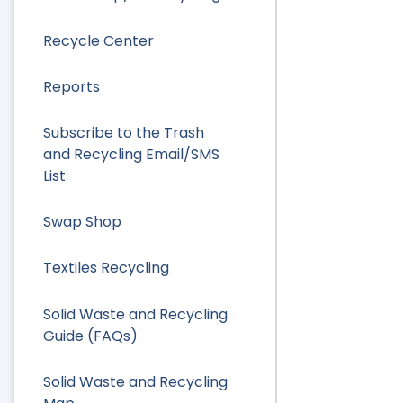
Recycle Center
Reports
Subscribe to the Trash
and Recycling Email/SMS
List
Swap Shop
Textiles Recycling
Solid Waste and Recycling
Guide (FAQs)
Solid Waste and Recycling