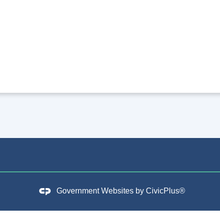
Government Websites by
CivicPlus®