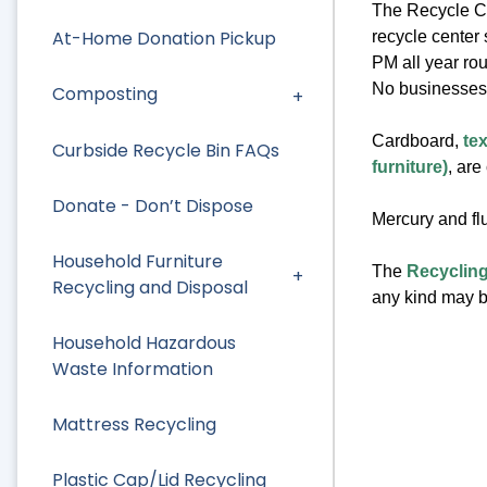
The Recycle Ce
At-Home Donation Pickup
recycle center
PM all year ro
No businesses
Composting
Cardboard,
tex
Curbside Recycle Bin FAQs
furniture)
, are
Donate - Don’t Dispose
Mercury and flu
Household Furniture
The
Recycling
Recycling and Disposal
any kind may be
Household Hazardous
Waste Information
Mattress Recycling
Plastic Cap/Lid Recycling