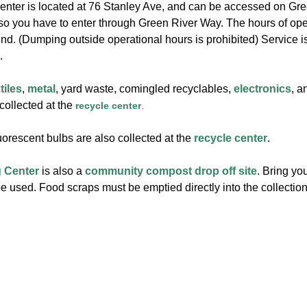
nter is located at 76 Stanley Ave, and can be accessed on Green
 so you have to enter through Green River Way. The hours of op
und. (Dumping outside operational hours is prohibited) Service i
.
tiles
,
metal
, yard waste, comingled recyclables,
electronics
, 
 collected at the
recycle center
.
orescent bulbs are also collected at the
recycle center
.
 Center
is also a
community compost drop off site
. Bring y
 used. Food scraps must be emptied directly into the collection