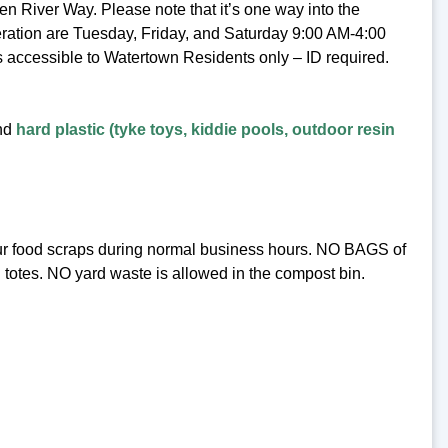
 River Way. Please note that it’s one way into the
eration are Tuesday, Friday, and Saturday 9:00 AM-4:00
s accessible to Watertown Residents only – ID required.
and
hard plastic (tyke toys, kiddie pools, outdoor resin
our food scraps during normal business hours. NO BAGS of
 totes. NO yard waste is allowed in the compost bin.