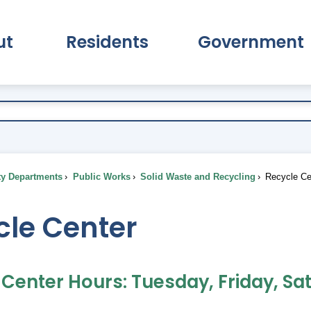
ut
Residents
Government
pand About Submenu
Expand Residents Submenu
Expand Go
ty Departments
Public Works
Solid Waste and Recycling
Recycle Ce
cle Center
 Center Hours: Tuesday, Friday, Sa