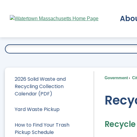
Skip
to
Abo
Main
Content
Ex
2026 Solid Waste and
Government
Ci
Recycling Collection
Calendar (PDF)
Recy
Yard Waste Pickup
Recycle
How to Find Your Trash
Pickup Schedule