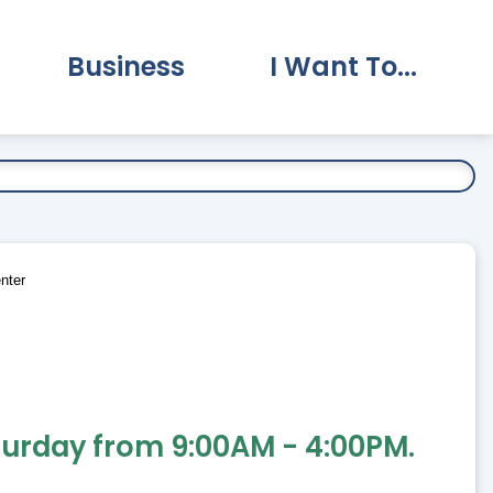
Business
I Want To...
vernment Submenu
Expand Business Submenu
Expand I Want To.
nter
turday from 9:00AM - 4:00PM.