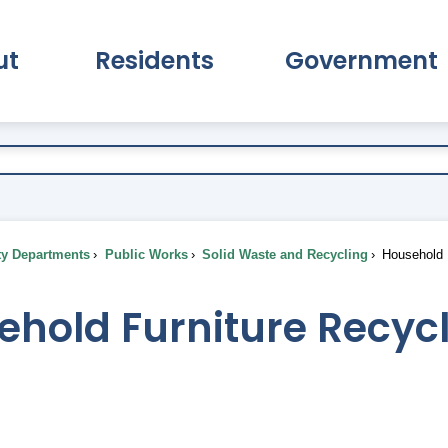
ut
Residents
Government
pand About Submenu
Expand Residents Submenu
Expand Go
ty Departments
Public Works
Solid Waste and Recycling
Household F
ehold Furniture Recyc