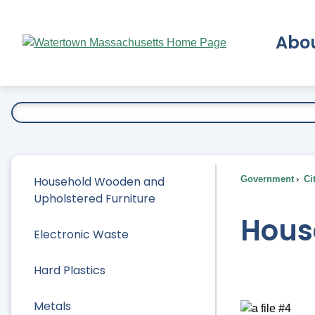
Skip
to
Abo
Main
Content
Ex
Household Wooden and
Government
Ci
Upholstered Furniture
Hous
Electronic Waste
Hard Plastics
Metals