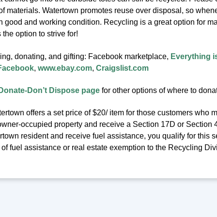
 of materials. Watertown promotes reuse over disposal, so whenev
in good and working condition. Recycling is a great option for m
the option to strive for!
ling, donating, and gifting: Facebook marketplace,
Everything i
 Facebook
,
www.ebay.com
,
Craigslist.com
Donate-Don’t Dispose page
for other options of where to dona
ertown offers a set price of $20/ item for those customers who m
owner-occupied property and receive a Section 17D or Section 41C
town resident and receive fuel assistance, you qualify for this se
f fuel assistance or real estate exemption to the Recycling Div