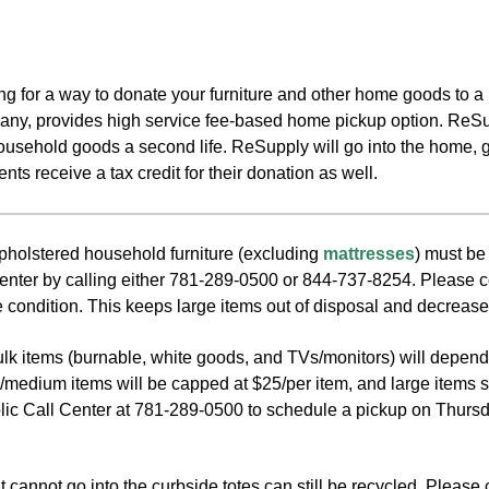
king for a way to donate your furniture and other home goods t
ny, provides high service fee-based home pickup option. ReSup
household goods a second life. ReSupply will go into the home, 
ts receive a tax credit for their donation as well.
olstered household furniture (excluding
mattresses
) must be
enter by calling either 781-289-0500 or 844-737-8254. Please cons
 condition. This keeps large items out of disposal and decrease
bulk items (burnable, white goods, and TVs/monitors) will depen
l/medium items will be capped at $25/per item, and large items s
lic Call Center at 781-289-0500 to schedule a pickup on Thursda
 cannot go into the curbside totes can still be recycled. Please