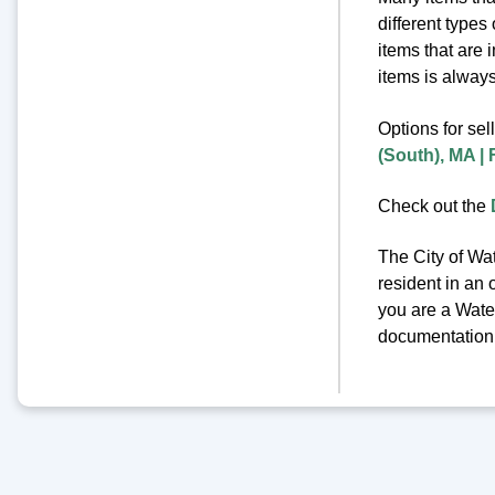
different types
items that are 
items is always 
Options for sel
(South), MA |
Check out the
The City of Wat
resident in an 
you are a Water
documentation o