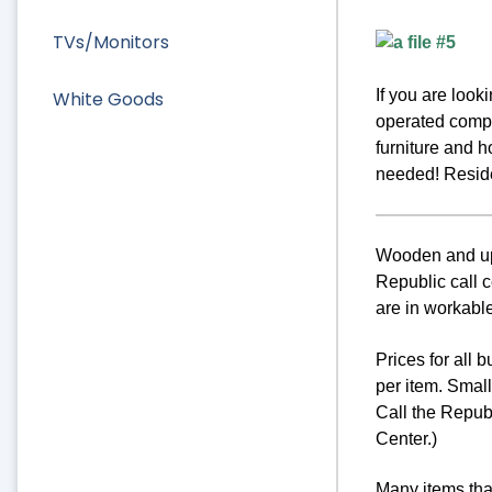
TVs/Monitors
If you are loo
White Goods
operated compa
furniture and 
needed! Residen
Wooden and uph
Republic call c
are in workable
Prices for all 
per item. Smal
Call the Repub
Center.)
Many items that