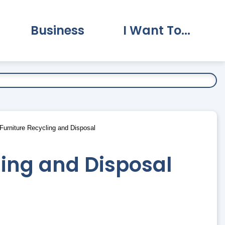
Business
I Want To...
vernment Submenu
Expand Business Submenu
Expand I Want To.
urniture Recycling and Disposal
ling and Disposal