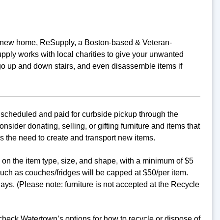
o a new home, ReSupply, a Boston-based & Veteran-
ply works with local charities to give your unwanted
go up and down stairs, and even disassemble items if
 scheduled and paid for curbside pickup through the
ider donating, selling, or gifting furniture and items that
s the need to create and transport new items.
d on the item type, size, and shape, with a minimum of $5
uch as couches/fridges will be capped at $50/per item.
ys. (Please note: furniture is not accepted at the Recycle
 check Watertown’s options for how to recycle or dispose of