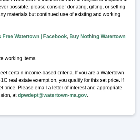
er possible, please consider donating, gifting, or selling
any materials but continued use of existing and working
s Free Watertown | Facebook
,
Buy Nothing Watertown
te working items.
eet certain income-based criteria. If you are a Watertown
 real estate exemption, you qualify for this set price. If
t price. Please email a letter of interest and appropriate
ision, at
dpwdept@watertown-ma.gov
.