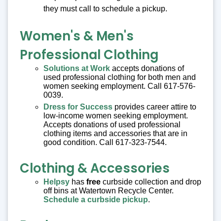
they must call to schedule a pickup.
Women's & Men's
Professional Clothing
Solutions at Work
accepts donations of
used professional clothing for both men and
women seeking employment. Call 617-576-
0039.
Dress for Success
provides career attire to
low-income women seeking employment.
Accepts donations of used professional
clothing items and accessories that are in
good condition. Call 617-323-7544.
Clothing & Accessories
Helpsy
has
free
curbside collection and drop
off bins at Watertown Recycle Center.
Schedule a curbside pickup
.