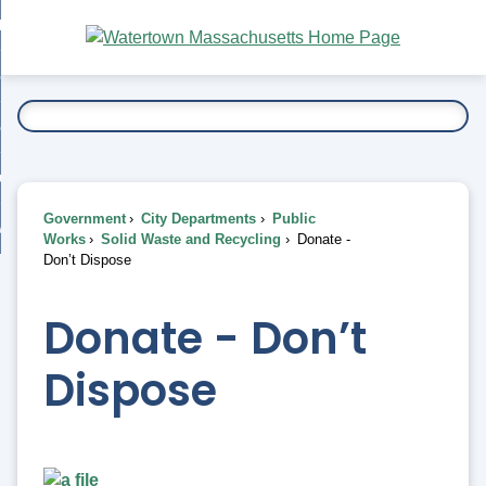
Skip
bout
to
nd
Main
esidents
enu
Content
nd
ents
overnment
enu
nd
rnment
usiness
enu
nd
Government
City Departments
Public
ess
 Want To...
Works
Solid Waste and Recycling
Donate -
enu
Don’t Dispose
nd
Donate - Don’t
enu
Dispose