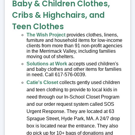
Baby & Children Clothes,
Cribs & Highchairs, and
Teen Clothes
The Wish Project
provides clothes, linens,
furniture and household items for low-income
clients from more than 91 non-profit agencies
in the Merrimack Valley, including families
moving out of shelters.
Solutions at Work
accepts used children's
and baby clothes and other items for families
in need. Call 617-576-0039.
Catie's Closet
collects gently used children
and teen clothing to provide to local kids in
need through our In-School Closet Program
and our order request system called SOS
Urgent Response. They are located at 63
Sprague Street, Hyde Park, MA. A 24/7 drop
box is located near the entrance. They also
do pick up for 10+ bags of donations and