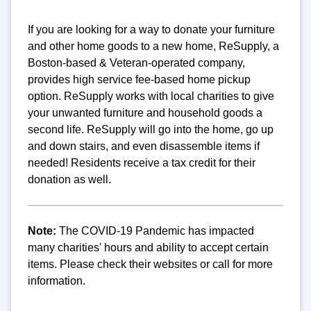
If you are looking for a way to donate your furniture
and other home goods to a new home, ReSupply, a
Boston-based & Veteran-operated company,
provides high service fee-based home pickup
option. ReSupply works with local charities to give
your unwanted furniture and household goods a
second life. ReSupply will go into the home, go up
and down stairs, and even disassemble items if
needed! Residents receive a tax credit for their
donation as well.
Note:
The COVID-19 Pandemic has impacted
many charities' hours and ability to accept certain
items. Please check their websites or call for more
information.