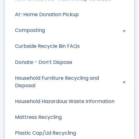
At-Home Donation Pickup
Composting
Curbside Recycle Bin FAQs
Donate - Don’t Dispose
Household Furniture Recycling and
Disposal
Household Hazardous Waste Information
Mattress Recycling
Plastic Cap/Lid Recycling