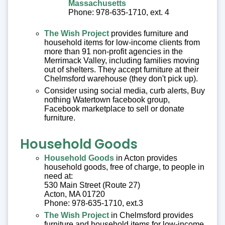
Massachusetts
Phone: 978-635-1710, ext. 4
The Wish Project
provides furniture and
household items for low-income clients from
more than 91 non-profit agencies in the
Merrimack Valley, including families moving
out of shelters. They accept furniture at their
Chelmsford warehouse (they don't pick up).
Consider using social media, curb alerts, Buy
nothing Watertown facebook group,
Facebook marketplace to sell or donate
furniture.
Household Goods
Household Goods
in Acton provides
household goods, free of charge, to people in
need at:
530 Main Street (Route 27)
Acton, MA 01720
Phone: 978-635-1710, ext.3
The Wish Project
in Chelmsford provides
furniture and household items for low-income