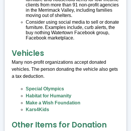
clients from more than 91 non-profit agencies
in the Merrimack Valley, including families
moving out of shelters.
Consider using social media to sell or donate
furniture. Examples include, curb alerts, the
buy nothing Watertown Facebook group,
Facebook marketplace.
Vehicles
Many non-profit organizations accept donated
vehicles. The person donating the vehicle also gets
a tax deduction.
Special Olympics
Habitat for Humanity
Make a Wish Foundation
Kars4Kids
Other Items for Donation