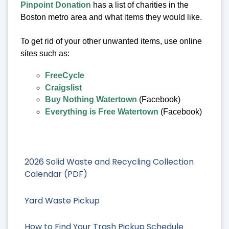
Pinpoint Donation
has a list of charities in the
Boston metro area and what items they would like.
To get rid of your other unwanted items, use online
sites such as:
FreeCycle
Craigslist
Buy Nothing Watertown
(Facebook)
Everything is Free Watertown
(Facebook)
2026 Solid Waste and Recycling Collection
Calendar (PDF)
Yard Waste Pickup
How to Find Your Trash Pickup Schedule