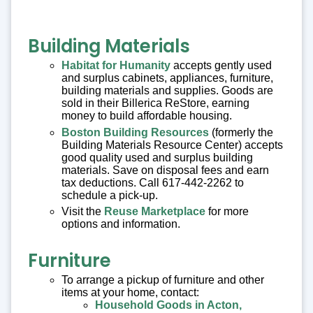
Building Materials
Habitat for Humanity
accepts gently used
and surplus cabinets, appliances, furniture,
building materials and supplies. Goods are
sold in their Billerica ReStore, earning
money to build affordable housing.
Boston Building Resources
(formerly the
Building Materials Resource Center) accepts
good quality used and surplus building
materials. Save on disposal fees and earn
tax deductions. Call 617-442-2262 to
schedule a pick-up.
Visit the
Reuse Marketplace
for more
options and information.
Furniture
To arrange a pickup of furniture and other
items at your home, contact:
Household Goods in Acton,