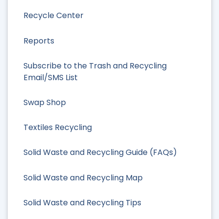
Recycle Center
Reports
Subscribe to the Trash and Recycling
Email/SMS List
Swap Shop
Textiles Recycling
Solid Waste and Recycling Guide (FAQs)
Solid Waste and Recycling Map
Solid Waste and Recycling Tips