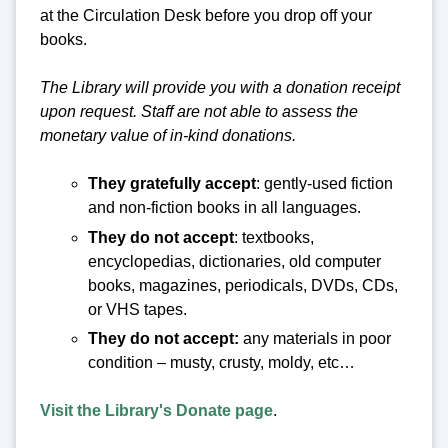
at the Circulation Desk before you drop off your
books.
The Library will provide you with a donation receipt
upon request. Staff are not able to assess the
monetary value of in-kind donations.
They gratefully accept
: gently-used fiction
and non-fiction books in all languages.
They do not accept
: textbooks,
encyclopedias, dictionaries, old computer
books, magazines, periodicals, DVDs, CDs,
or VHS tapes.
They do not accept:
any materials in poor
condition – musty, crusty, moldy, etc…
Visit the Library's Donate page
.