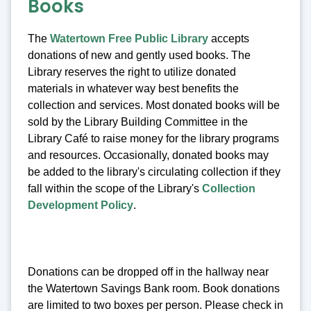
Books
The
Watertown Free Public Library
accepts
donations of new and gently used books. The
Library reserves the right to utilize donated
materials in whatever way best benefits the
collection and services. Most donated books will be
sold by the Library Building Committee in the
Library Café to raise money for the library programs
and resources. Occasionally, donated books may
be added to the library's circulating collection if they
fall within the scope of the Library's
Collection
Development Policy
.
Donations can be dropped off in the hallway near
the Watertown Savings Bank room. Book donations
are limited to two boxes per person. Please check in