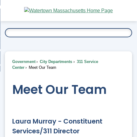
Skip
bout
to
nd
Main
esidents
enu
Content
nd
ents
overnment
enu
nd
rnment
usiness
enu
nd
Government
City Departments
311 Service
ess
 Want To...
Center
Meet Our Team
enu
nd
Meet Our Team
enu
Laura Murray - Constituent
Services/311 Director