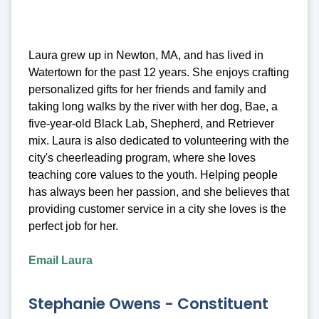
Laura grew up in Newton, MA, and has lived in
Watertown for the past 12 years. She enjoys crafting
personalized gifts for her friends and family and
taking long walks by the river with her dog, Bae, a
five-year-old Black Lab, Shepherd, and Retriever
mix. Laura is also dedicated to volunteering with the
city's cheerleading program, where she loves
teaching core values to the youth. Helping people
has always been her passion, and she believes that
providing customer service in a city she loves is the
perfect job for her.
Email Laura
Stephanie Owens - Constituent