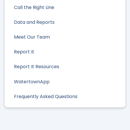
Call the Right Line
Data and Reports
Meet Our Team
Report It
Report It Resources
WatertownApp
Frequently Asked Questions