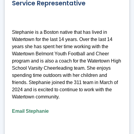
Service Representative
Stephanie is a Boston native that has lived in
Watertown for the last 14 years. Over the last 14
years she has spent her time working with the
Watertown Belmont Youth Football and Cheer
program and is also a coach for the Watertown High
School Varsity Cheerleading team. She enjoys
spending time outdoors with her children and
friends. Stephanie joined the 311 team in March of
2024 and is excited to continue to work with the
Watertown community.
Email Stephanie