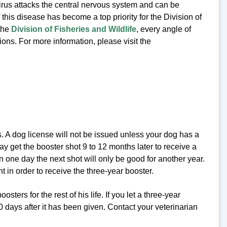
irus attacks the central nervous system and can be
 this disease has become a top priority for the Division of
the
Division of Fisheries and Wildlife
, every angle of
ions. For more information, please visit the
es. A dog license will not be issued unless your dog has a
may get the booster shot 9 to 12 months later to receive a
en one day the next shot will only be good for another year.
nt in order to receive the three-year booster.
ers for the rest of his life. If you let a three-year
0 days after it has been given. Contact your veterinarian