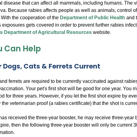
ral disease that can affect all mammals, including humans. The v
iva. Because rabies affects people as well as animals, control of
 With the cooperation of the
Department of Public Health
and 
s exposures gets covered in order to prevent further rabies infect
 Department of Agricultural Resources
website.
 Can Help
 Dogs, Cats & Ferrets Current
 and ferrets are required to be currently vaccinated against rabi
vaccination. Your pet's first shot will be good for one year. You 
d for three years. However, if you let the first shot expire by ev
he veterinarian proof (a rabies certificate) that the shot is curre
as received the three-year booster, he may receive three-year boost
pire, then the following three-year booster will only be current 3
rmation.