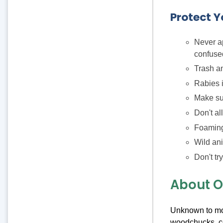
Protect Y
Never ap
confused
Trash an
Rabies i
Make su
Don't al
Foaming
Wild ani
Don't tr
About Ou
Unknown to mos
woodchucks, co