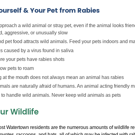
ourself & Your Pet from Rabies
proach a wild animal or stray pet, even if the animal looks frie
, aggressive, or unusually slow
d pet food attracts wild animals. Feed your pets indoors and m
s caused by a virus found in saliva
re your pets have rabies shots
low pets to roam
 at the mouth does not always mean an animal has rabies
mals are naturally afraid of humans. An animal acting friendly m
y to handle wild animals. Never keep wild animals as pets
r Wildlife
t Watertown residents are the numerous amounts of wildlife res
yotes, raccoons, and bats, all of which may be infected with r