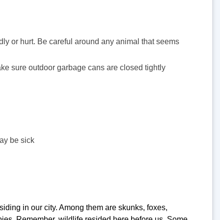
ndly or hurt. Be careful around any animal that seems
ake sure outdoor garbage cans are closed tightly
ay be sick
iding in our city. Among them are skunks, foxes,
abies. Remember, wildlife resided here before us. Some