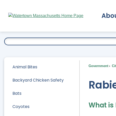
Skip
to
Abo
Main
Content
Ex
Animal Bites
Government
Ci
Backyard Chicken Safety
Rabi
Bats
What is
Coyotes