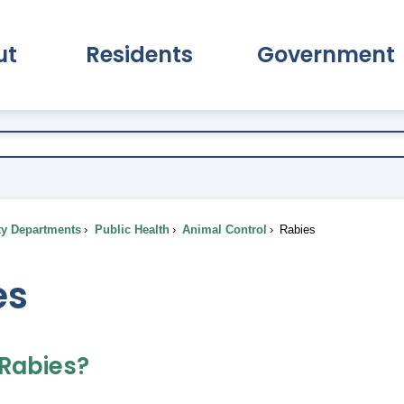
ut
Residents
Government
pand About Submenu
Expand Residents Submenu
Expand Go
ty Departments
Public Health
Animal Control
Rabies
es
 Rabies?