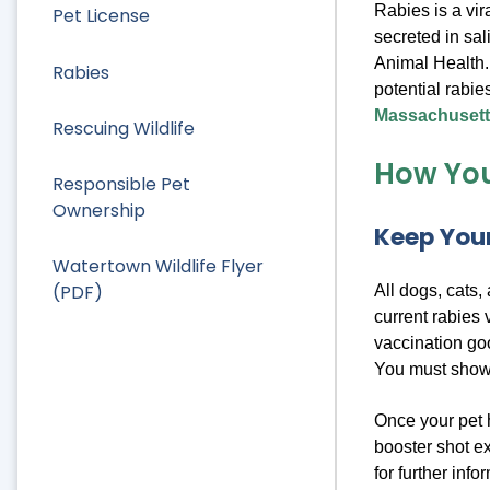
Rabies is a vi
Pet License
secreted in sal
Animal Health.
Rabies
potential rabie
Massachusetts
Rescuing Wildlife
How You
Responsible Pet
Ownership
Keep Your
Watertown Wildlife Flyer
(PDF)
All dogs, cats,
current rabies 
vaccination goo
You must show t
Once your pet h
booster shot ex
for further info