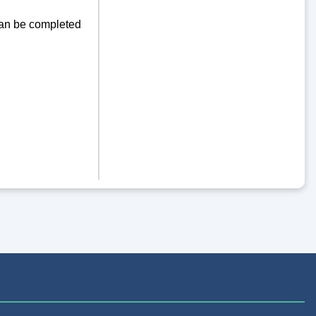
can be completed