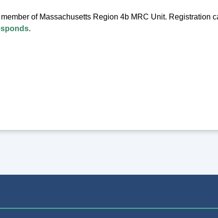
a member of Massachusetts Region 4b MRC Unit. Registration 
esponds
.