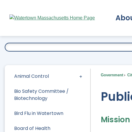
Skip
to
Abo
Main
Content
Ex
Animal Control
Government
Ci
Bio Safety Committee /
Publi
Biotechnology
Bird Flu in Watertown
Mission
Board of Health