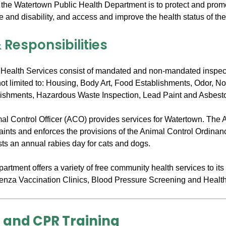
 the Watertown Public Health Department is to protect and promo
e and disability, and access and improve the health status of th
 Responsibilities
Health Services consist of mandated and non-mandated inspec
not limited to: Housing, Body Art, Food Establishments, Odor, N
ishments, Hazardous Waste Inspection, Lead Paint and Asbest
imal Control Officer (ACO) provides services for Watertown. The
laints and enforces the provisions of the Animal Control Ordinan
ts an annual rabies day for cats and dogs.
rtment offers a variety of free community health services to its
uenza Vaccination Clinics, Blood Pressure Screening and Healt
d and CPR Training