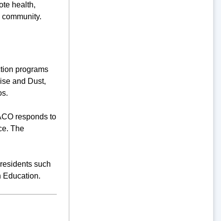
te health,
e community.
tion programs
oise and Dust,
os.
 ACO responds to
ce. The
 residents such
h Education.