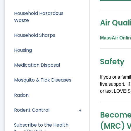
Household Hazardous
Waste
Air Qual
Household Sharps
MassAir Onlin
Housing
Safety
Medication Disposal
If you or a fa
Mosquito & Tick Diseases
live support. I
or text LOVEIS
Radon
Rodent Control
Become 
(MRC) V
Subscribe to the Health