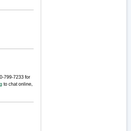
00-799-7233 for
rg
to chat online,