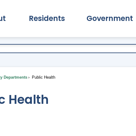
ut
Residents
Government
pand About Submenu
Expand Residents Submenu
Expand Go
ty Departments
Public Health
c Health