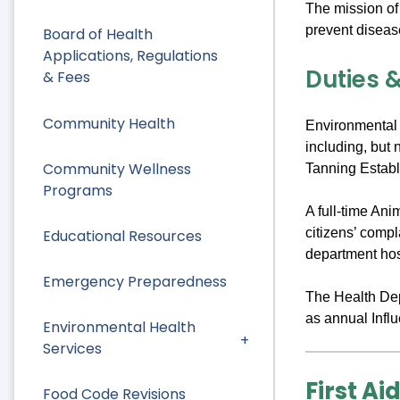
The mission of
prevent diseas
Board of Health
Applications, Regulations
Duties &
& Fees
Community Health
Environmental 
including, but 
Community Wellness
Tanning Establ
Programs
A full-time An
citizens’ comp
Educational Resources
department hos
Emergency Preparedness
The Health Depa
as annual Infl
Environmental Health
Services
First Ai
Food Code Revisions