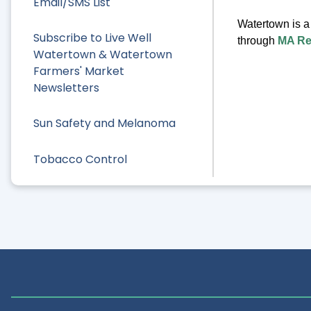
Email/SMS List
Watertown is 
Subscribe to Live Well
through
MA R
Watertown & Watertown
Farmers' Market
Newsletters
Sun Safety and Melanoma
Tobacco Control