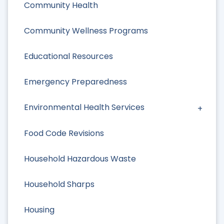
Community Health
Community Wellness Programs
Educational Resources
Emergency Preparedness
Environmental Health Services
Food Code Revisions
Household Hazardous Waste
Household Sharps
Housing