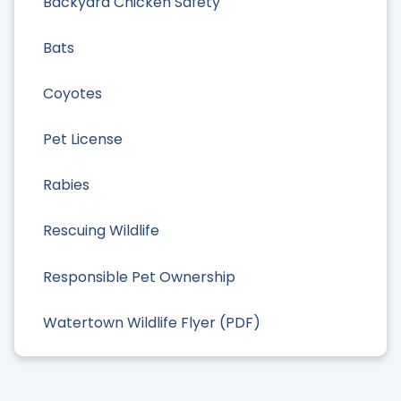
Backyard Chicken Safety
Bats
Coyotes
Pet License
Rabies
Rescuing Wildlife
Responsible Pet Ownership
Watertown Wildlife Flyer (PDF)