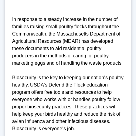
In response to a steady increase in the number of
families raising small poultry flocks throughout the
Commonwealth, the Massachusetts Department of
Agricultural Resources (MDAR) has developed
these documents to aid residential poultry
producers in the methods of caring for poultry,
marketing eggs and of handling the waste products.
Biosecurity is the key to keeping our nation’s poultry
healthy. USDA’s Defend the Flock education
program offers free tools and resources to help
everyone who works with or handles poultry follow
proper biosecurity practices. These practices will
help keep your birds healthy and reduce the risk of
avian influenza and other infectious diseases.
Biosecurity is everyone’s job.