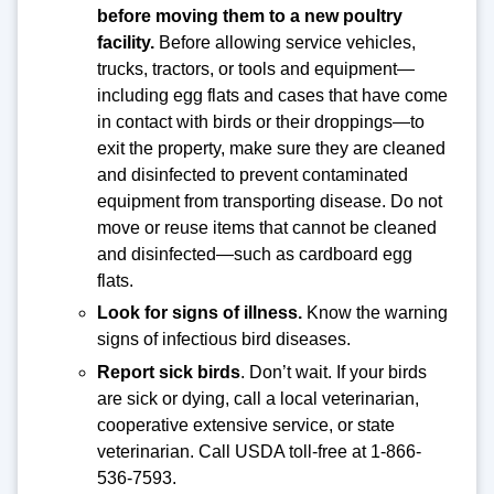
before moving them to a new poultry
facility.
Before allowing service vehicles,
trucks, tractors, or tools and equipment—
including egg flats and cases that have come
in contact with birds or their droppings—to
exit the property, make sure they are cleaned
and disinfected to prevent contaminated
equipment from transporting disease. Do not
move or reuse items that cannot be cleaned
and disinfected—such as cardboard egg
flats.
Look for signs of illness.
Know the warning
signs of infectious bird diseases.
Report sick birds
. Don’t wait. If your birds
are sick or dying, call a local veterinarian,
cooperative extensive service, or state
veterinarian. Call USDA toll-free at 1-866-
536-7593.