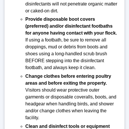
disinfectants will not penetrate organic matter
or caked-on dirt.
Provide disposable boot covers
(preferred) and/or disinfectant footbaths
for anyone having contact with your flock.
If using a footbath, be sure to remove all
droppings, mud or debris from boots and
shoes using a long-handled scrub brush
BEFORE stepping into the disinfectant
footbath, and always keep it clean.
Change clothes before entering poultry
areas and before exiting the property.
Visitors should wear protective outer
garments or disposable coveralls, boots, and
headgear when handling birds, and shower
and/or change clothes when leaving the
facility.
Clean and disinfect tools or equipment