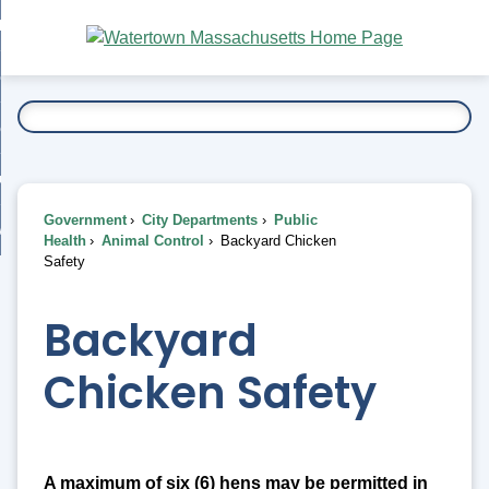
Skip
bout
to
nd
Main
esidents
enu
Content
nd
ents
overnment
enu
nd
rnment
usiness
enu
nd
Government
City Departments
Public
ess
 Want To...
Health
Animal Control
Backyard Chicken
enu
Safety
nd
Backyard
enu
Chicken Safety
A maximum of six (6) hens may be permitted in