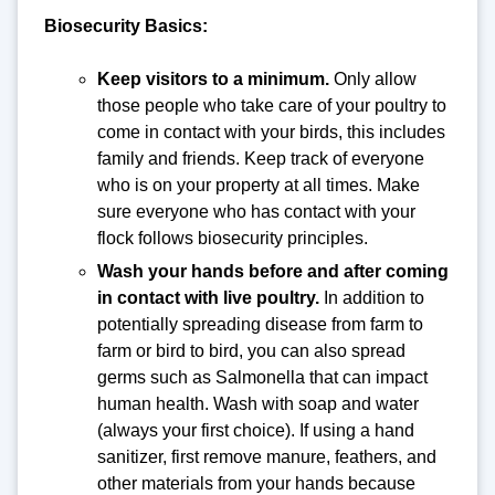
Biosecurity Basics:
Keep visitors to a minimum.
Only allow
those people who take care of your poultry to
come in contact with your birds, this includes
family and friends. Keep track of everyone
who is on your property at all times. Make
sure everyone who has contact with your
flock follows biosecurity principles.
Wash your hands before and after coming
in contact with live poultry.
In addition to
potentially spreading disease from farm to
farm or bird to bird, you can also spread
germs such as Salmonella that can impact
human health. Wash with soap and water
(always your first choice). If using a hand
sanitizer, first remove manure, feathers, and
other materials from your hands because