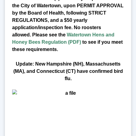
the City of Watertown, upon PERMIT APPROVAL
by the Board of Health, following STRICT
REGULATIONS, and a $50 yearly
application/inspection fee. No roosters
allowed.
Please see the
Watertown Hens and
Honey Bees Regulation (PDF)
to see if you meet
these requirements.
Update: New Hampshire (NH), Massachusetts
(MA), and Connecticut (CT) have confirmed bird
flu.