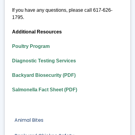
If you have any questions, please call 617-626-
1795.
Additional Resources
Poultry Program
Diagnostic Testing Services
Backyard Biosecurity (PDF)
Salmonella Fact Sheet (PDF)
Animal Bites