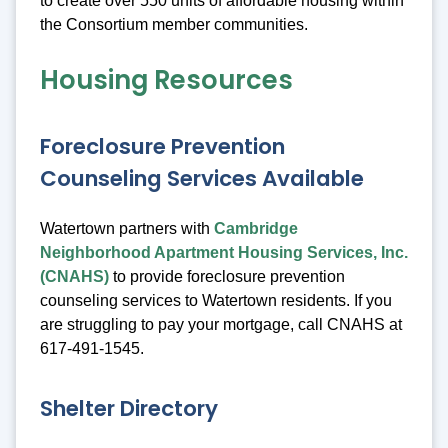
to create over 550 units of affordable housing within
the Consortium member communities.
Housing Resources
Foreclosure Prevention
Counseling Services Available
Watertown partners with
Cambridge
Neighborhood Apartment Housing Services, Inc.
(CNAHS)
to provide foreclosure prevention
counseling services to Watertown residents. If you
are struggling to pay your mortgage, call CNAHS at
617-491-1545.
Shelter Directory