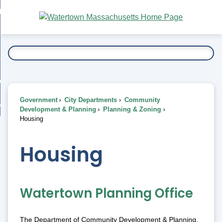
Skip
bout
to
nd
Main
esidents
enu
Content
nd
ents
overnment
enu
nd
rnment
usiness
enu
nd
Government
City Departments
Community
ess
 Want To...
Development & Planning
Planning & Zoning
enu
Housing
nd
Housing
enu
Watertown Planning Office
The Department of Community Development & Planning,