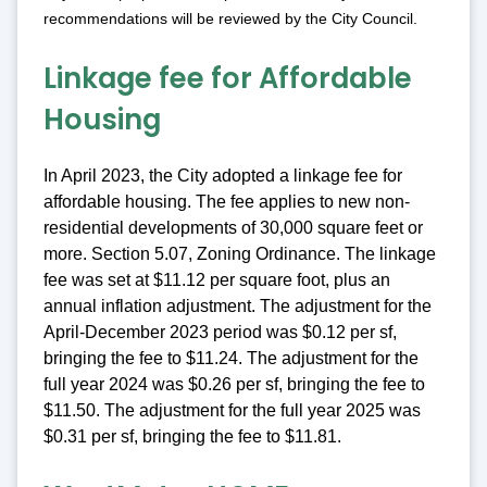
recommendations will be reviewed by the City Council.
Linkage fee for Affordable
Housing
In April 2023, the City adopted a linkage fee for
affordable housing. The fee applies to new non-
residential developments of 30,000 square feet or
more. Section 5.07, Zoning Ordinance. The linkage
fee was set at $11.12 per square foot, plus an
annual inflation adjustment. The adjustment for the
April-December 2023 period was $0.12 per sf,
bringing the fee to $11.24. The adjustment for the
full year 2024 was $0.26 per sf, bringing the fee to
$11.50. The adjustment for the full year 2025 was
$0.31 per sf, bringing the fee to $11.81.