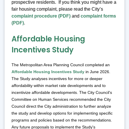
prospective residents. If you think you might have a
fair housing complaint, please read the City’s
complaint procedure (PDF)
and
complaint forms
(PDF)
.
Affordable Housing
Incentives Study
The Metropolitan Area Planning Council completed an
Affordable Housing Incentives Study
in June 2026.
The Study analyses incentives for more or deeper
affordability within market rate developments and to
incentivize affordable developments. The City Council's
Committee on Human Services recommended the City
Council direct the City administration to further analyze
the study and develop options for implementing specific
programs and policies based on the recommendations.
Any future proposals to implement the Study's