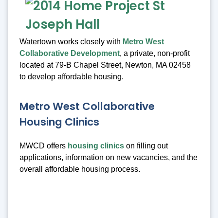
Watertown works closely with
Metro West
Collaborative Development
, a private, non-profit
located at 79-B Chapel Street, Newton, MA 02458
to develop affordable housing.
Metro West Collaborative
Housing Clinics
MWCD offers
housing clinics
on filling out
applications, information on new vacancies, and the
overall affordable housing process.