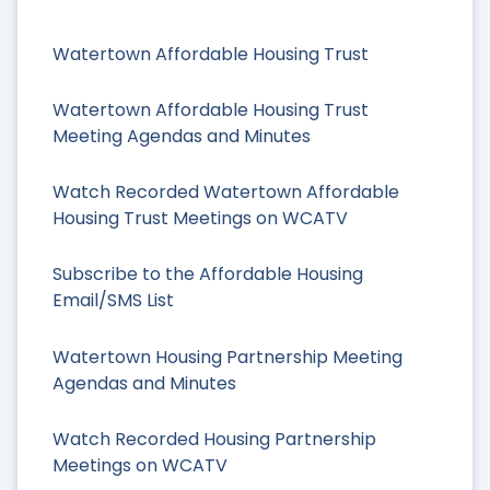
Watertown Affordable Housing Trust
Watertown Affordable Housing Trust
Meeting Agendas and Minutes
Watch Recorded Watertown Affordable
Housing Trust Meetings on WCATV
Subscribe to the Affordable Housing
Email/SMS List
Watertown Housing Partnership Meeting
Agendas and Minutes
Watch Recorded Housing Partnership
Meetings on WCATV