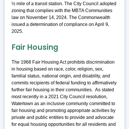
½ mile of a transit station. The City Council adopted
zoning that complies with the MBTA Communities
law on November 14, 2024. The Commonwealth
issued a determination of compliance on April 9,
2025.
Fair Housing
The 1968 Fair Housing Act prohibits discrimination
in housing based on race, color, religion, sex,
familial status, national origin, and disability, and
commits recipients of federal funding to affirmatively
further fair housing in their communities. As stated
most recently in a 2021 City Council resolution,
Watertown as an inclusive community committed to
fair housing and promoting appropriate activities by
private and public entities to provide and advocate
for equal housing opportunities for all residents and