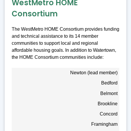
WestMetro HOME
Consortium
The WestMetro HOME Consortium provides funding
and technical assistance to its 14 member
communities to support local and regional
affordable housing goals. In addition to Watertown,
the HOME Consortium communities include:
Newton (lead member)
Bedford
Belmont
Brookline
Concord
Framingham