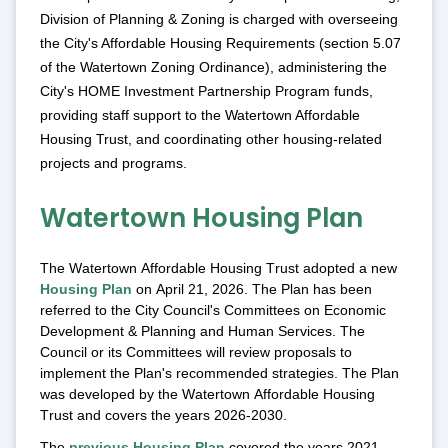
Division of Planning & Zoning is charged with overseeing
the City's Affordable Housing Requirements (section 5.07
of the Watertown Zoning Ordinance), administering the
City's HOME Investment Partnership Program funds,
providing staff support to the Watertown Affordable
Housing Trust, and coordinating other housing-related
projects and programs.
Watertown Housing Plan
The Watertown Affordable Housing Trust adopted a new
Housing Plan
on April 21, 2026. The Plan has been
referred to the City Council's Committees on Economic
Development & Planning and Human Services. The
Council or its Committees will review proposals to
implement the Plan's recommended strategies. The Plan
was developed by the Watertown Affordable Housing
Trust and covers the years 2026-2030.
The
previous Housing Plan
covered the years 2021-