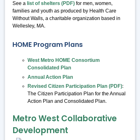
See a
list of shelters (PDF)
for men, women,
families and youth as produced by Health Care
Without Walls, a charitable organization based in
Wellesley, MA.
HOME Program Plans
West Metro HOME Consortium
Consolidated Plan
Annual Action Plan
Revised Citizen Participation Plan (PDF)
:
The Citizen Participation Plan for the Annual
Action Plan and Consolidated Plan.
Metro West Collaborative
Development