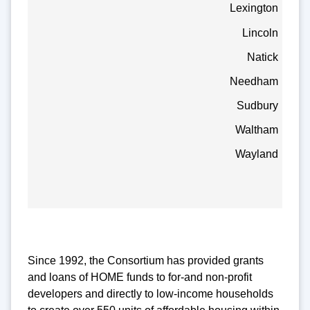
Lexington
Lincoln
Natick
Needham
Sudbury
Waltham
Wayland
Since 1992, the Consortium has provided grants
and loans of HOME funds to for-and non-profit
developers and directly to low-income households