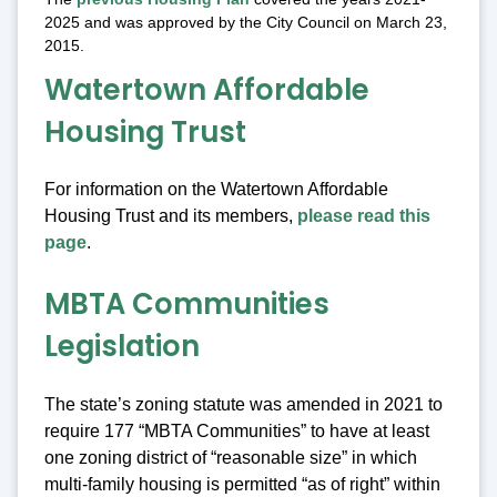
2025 and was approved by the City Council on March 23,
2015.
Watertown Affordable
Housing Trust
For information on the Watertown Affordable
Housing Trust and its members,
please read this
page
.
MBTA Communities
Legislation
The state’s zoning statute was amended in 2021 to
require 177 “MBTA Communities” to have at least
one zoning district of “reasonable size” in which
multi-family housing is permitted “as of right” within