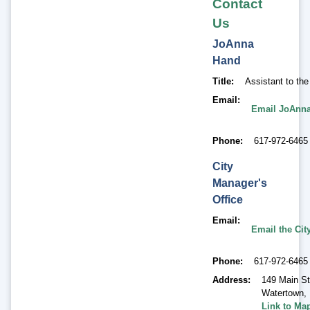
Contact
Us
JoAnna
Hand
Title
Assistant to th
Email
Email JoAnn
Phone
617-972-6465
City
Manager's
Office
Email
Email the Cit
Phone
617-972-6465
Address
149 Main St
Watertown
,
Link to Ma