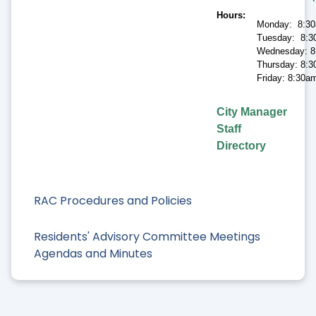
Hours
Monday: 8:30
Tuesday: 8:3
Wednesday: 8
Thursday: 8:3
Friday: 8:30a
City Manager
Staff
Directory
RAC Procedures and Policies
Residents' Advisory Committee Meetings
Agendas and Minutes