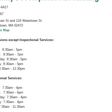
-6417
467
ain St and 124 Watertown St
town
,
MA 02472
to Map
sions except Inspectional Services:
 8:30am - 5pm
: 8:30am - 7pm
ay: 8:30am - 5pm
y: 8:30am - 5pm
 8:30am - 12:30pm
ional Services
:
 7:30am - 4pm
: 7:30am - 6pm
ay: 7:30am - 4pm
y: 7:30am - 4pm
 7:30am - 11:30am