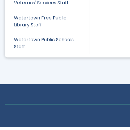
Veterans' Services Staff
Watertown Free Public
Library Staff
Watertown Public Schools
Staff