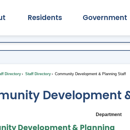
ut
Residents
Government
pand About Submenu
Expand Residents Submenu
Expand Go
ff Directory
Staff Directory
Community Development & Planning Staff
unity Development & 
Department
ity Development & Planning