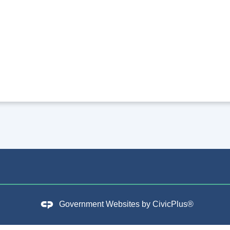
Government Websites by
CivicPlus®