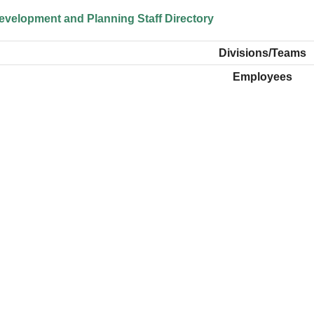
velopment and Planning Staff Directory
Divisions/Teams
Employees