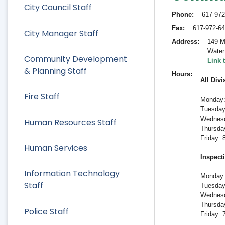
City Council Staff
Phone
617-972
Fax
617-972-6
City Manager Staff
Address
149 M
Water
Community Development
Link 
& Planning Staff
Hours
All Divi
Fire Staff
Monday:
Tuesday
Wednesd
Human Resources Staff
Thursda
Friday:
Human Services
Inspect
Information Technology
Monday:
Staff
Tuesday
Wednesd
Thursda
Police Staff
Friday: