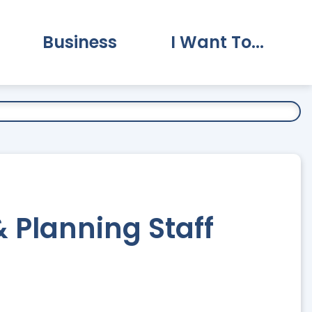
Business
I Want To...
vernment Submenu
Expand Business Submenu
Expand I Want To.
Planning Staff