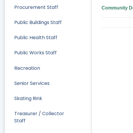
Procurement Staff
Community De
Public Buildings Staff
Public Health Staff
Public Works Staff
Recreation
Senior Services
Skating Rink
Treasurer / Collector
Staff