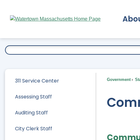
Skip
to
Abo
Main
Content
Ex
311 Service Center
Government
Sta
Assessing Staff
Comm
Auditing Staff
City Clerk Staff
Commun