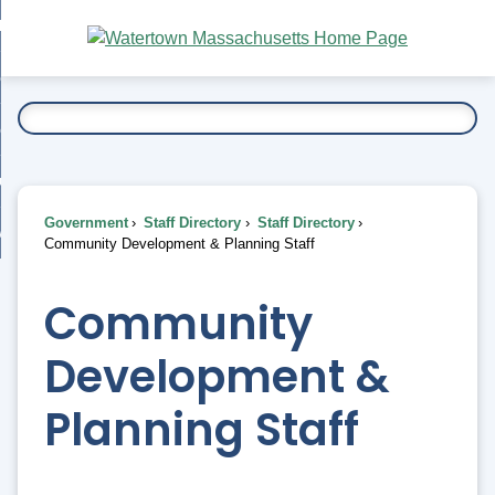
Skip
bout
to
nd
Main
esidents
enu
Content
nd
ents
overnment
enu
nd
rnment
usiness
enu
nd
Government
Staff Directory
Staff Directory
ess
 Want To...
Community Development & Planning Staff
enu
nd
Community
enu
Development &
Planning Staff