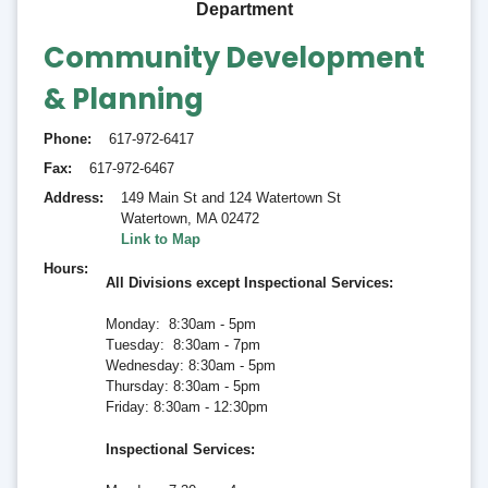
Department
Community Development
& Planning
Phone
617-972-6417
Fax
617-972-6467
Address
149 Main St and 124 Watertown St
Watertown
,
MA 02472
Link to Map
Hours
All Divisions except Inspectional Services:
Monday: 8:30am - 5pm
Tuesday: 8:30am - 7pm
Wednesday: 8:30am - 5pm
Thursday: 8:30am - 5pm
Friday: 8:30am - 12:30pm
Inspectional Services
: