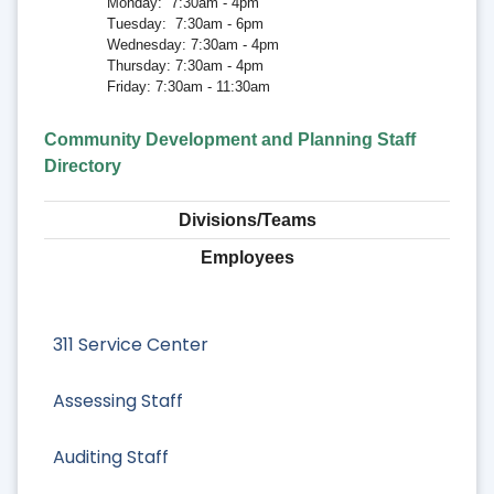
Monday: 7:30am - 4pm
Tuesday: 7:30am - 6pm
Wednesday: 7:30am - 4pm
Thursday: 7:30am - 4pm
Friday: 7:30am - 11:30am
Community Development and Planning Staff
Directory
Divisions/Teams
Employees
311 Service Center
Assessing Staff
Auditing Staff