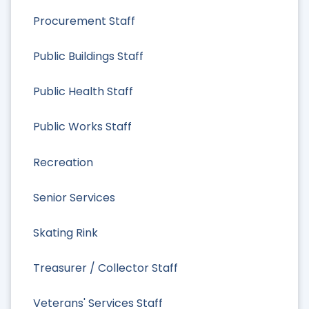
Procurement Staff
Public Buildings Staff
Public Health Staff
Public Works Staff
Recreation
Senior Services
Skating Rink
Treasurer / Collector Staff
Veterans' Services Staff