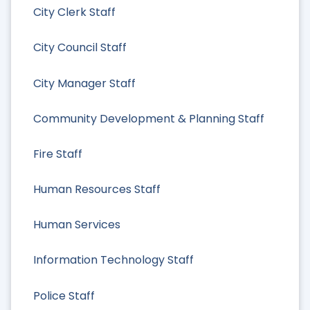
City Clerk Staff
City Council Staff
City Manager Staff
Community Development & Planning Staff
Fire Staff
Human Resources Staff
Human Services
Information Technology Staff
Police Staff