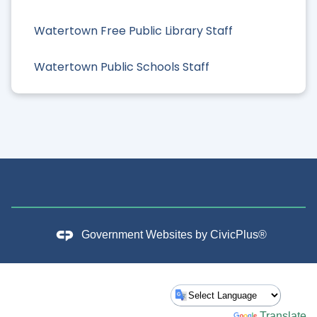
Watertown Free Public Library Staff
Watertown Public Schools Staff
Government Websites by
CivicPlus®
Powered by
Translate