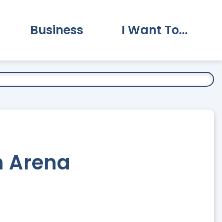
Business
I Want To...
vernment Submenu
Expand Business Submenu
Expand I Want To.
n Arena