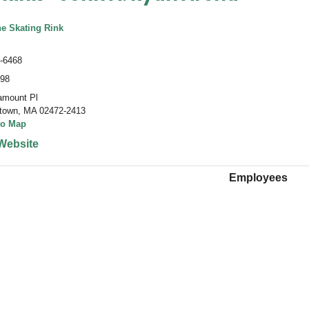
he Skating Rink
-6468
498
amount Pl
town
,
MA 02472-2413
to Map
Website
Employees