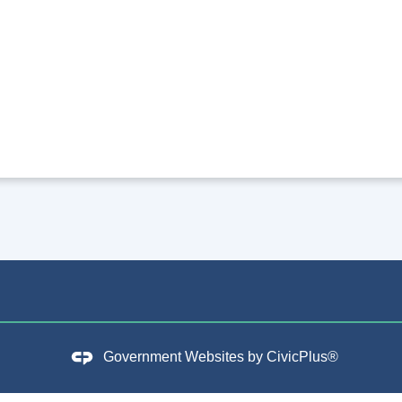
Government Websites by
CivicPlus®