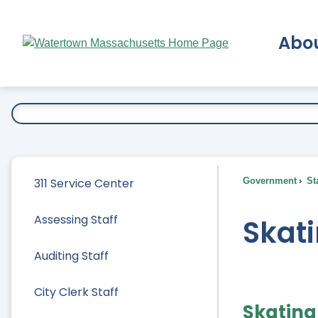
Skip
to
Abo
Main
Content
Ex
311 Service Center
Government
Sta
Assessing Staff
Skati
Auditing Staff
City Clerk Staff
Skating