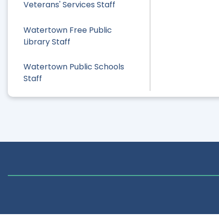
Veterans' Services Staff
Watertown Free Public
Library Staff
Watertown Public Schools
Staff