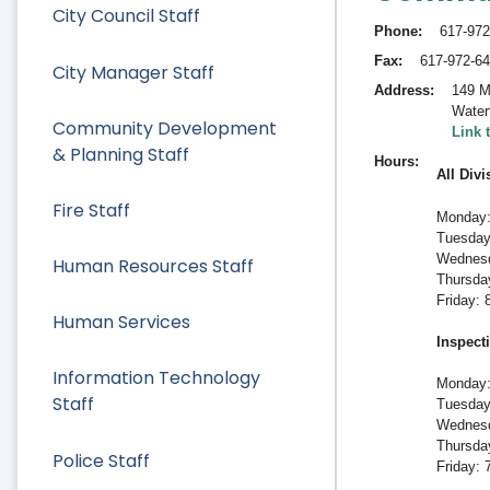
City Council Staff
Phone
617-972
Fax
617-972-6
City Manager Staff
Address
149 M
Water
Community Development
Link 
& Planning Staff
Hours
All Divi
Fire Staff
Monday:
Tuesday
Wednesd
Human Resources Staff
Thursda
Friday:
Human Services
Inspect
Information Technology
Monday:
Staff
Tuesday
Wednesd
Thursda
Police Staff
Friday: