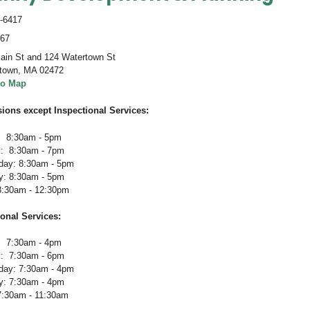
-6417
467
ain St and 124 Watertown St
town
,
MA 02472
to Map
sions except Inspectional Services:
 8:30am - 5pm
: 8:30am - 7pm
ay: 8:30am - 5pm
y: 8:30am - 5pm
 8:30am - 12:30pm
ional Services
:
 7:30am - 4pm
: 7:30am - 6pm
ay: 7:30am - 4pm
y: 7:30am - 4pm
 7:30am - 11:30am