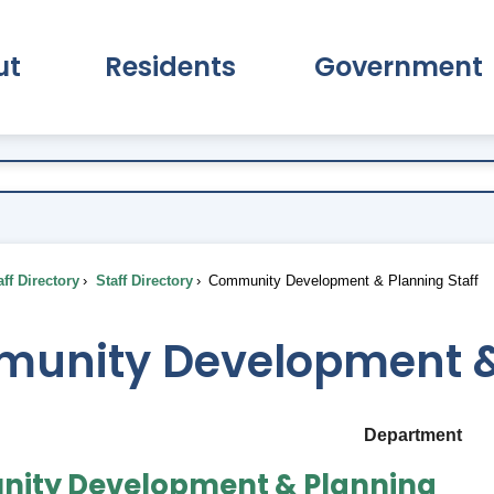
ut
Residents
Government
pand About Submenu
Expand Residents Submenu
Expand Go
ff Directory
Staff Directory
Community Development & Planning Staff
unity Development & 
Department
ity Development & Planning