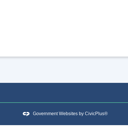
Government Websites by
CivicPlus®