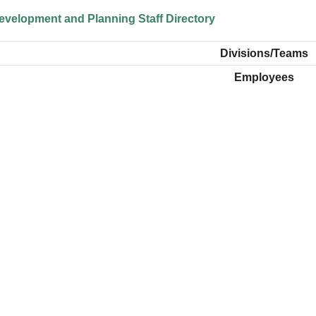
velopment and Planning Staff Directory
Divisions/Teams
Employees