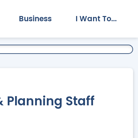
Business
I Want To...
vernment Submenu
Expand Business Submenu
Expand I Want To.
Planning Staff