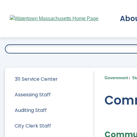
Skip
to
Abo
Main
Content
Ex
311 Service Center
Government
Sta
Assessing Staff
Comm
Auditing Staff
City Clerk Staff
Commun