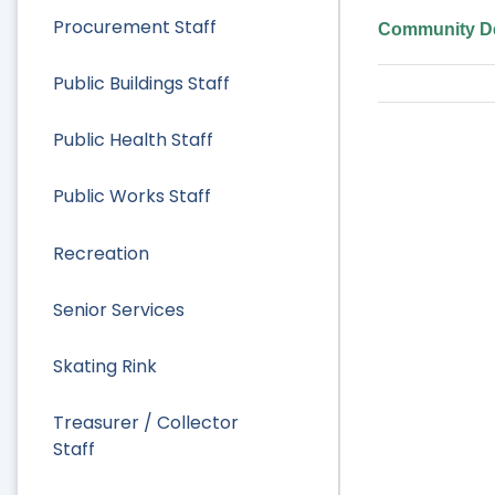
Procurement Staff
Community De
Public Buildings Staff
Public Health Staff
Public Works Staff
Recreation
Senior Services
Skating Rink
Treasurer / Collector
Staff