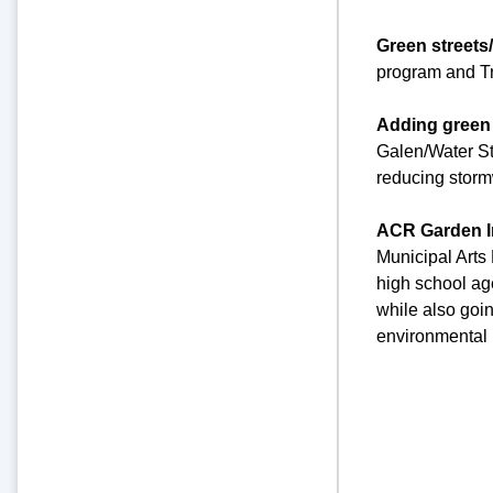
Green streets
program and Tr
Adding green 
Galen/Water St
reducing stormw
ACR Garden I
Municipal Arts
high school ag
while also goi
environmental 