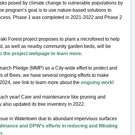
isks posed by climate change to vulnerable populations by
he program’s goal is to use nature-based solutions to
 process. Phase 1 was completed in 2021-2022 and Phase 2
ki Forest project proposes to plant a microforest to help
est, as well as nearby community garden beds, will be
o the project webpage to learn more
.
arch Pledge (MMP) as a City-wide effort to protect and
s of Bees, we have several ongoing efforts to make
 2024, see link to learn more about the
ongoing work
!
 each year! Care and maintenance like pruning and
y also updated its tree inventory in 2022.
issue in Watertown due to abundant impervious surfaces
dinance and DPW's efforts in reducing and filtrating
er
.