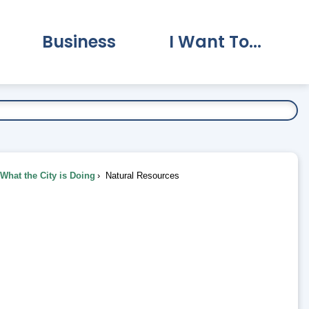
Business
I Want To...
vernment Submenu
Expand Business Submenu
Expand I Want To.
What the City is Doing
Natural Resources