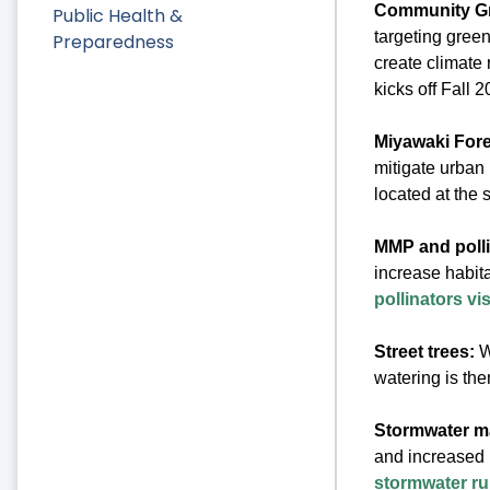
Community Gr
Public Health &
targeting green
Preparedness
create climate
kicks off Fall 
Miyawaki Fore
mitigate urban 
located at the
MMP and pollin
increase habita
pollinators vis
Street trees:
W
watering is the
Stormwater 
and increased i
stormwater run