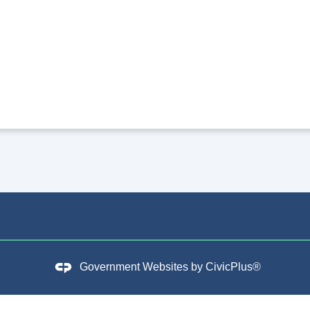
Government Websites by
CivicPlus®