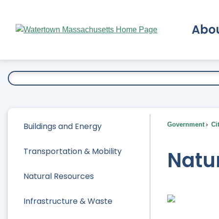
Skip
to
Abo
Main
Content
Ex
Buildings and Energy
Government
Ci
Transportation & Mobility
Natu
Natural Resources
Infrastructure & Waste