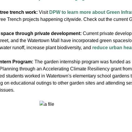
/tree trench work:
Visit
DPW to learn more about Green Infra
ee Trench projects happening citywide. Check out the current G
space through private development:
Current private developm
reet, and the Watertown Mall have incorporated green spaces/
ater runoff, increase plant biodiversity, and
reduce urban heat
ntern Program:
The garden internship program was funded as p
 Planning through an Accelerating Climate Resiliency grant fr
ed students worked in Watertown's elementary school gardens to 
ng on educational outings to other garden sites and attending se
issues.