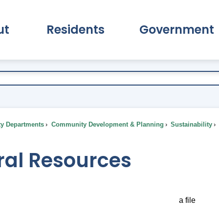
ut
Residents
Government
pand About Submenu
Expand Residents Submenu
Expand Go
ty Departments
Community Development & Planning
Sustainability
ral Resources