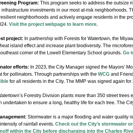
eening Program:
This program seeks to address the outsize r
 infrastructure investments in our most at-risk neighborhoods. T
 resilient neighborhoods and actively engage residents in the
2024.
Visit the project webpage to learn more
.
st project:
In partnership with Forests for Watertown, the Miyawa
heat island effect and increase plant biodiversity. The microfor
 southeast corner of the Lowell Elementary School grounds.
Go t
ator efforts:
In 2023, the City Manager signed the Mayors’ Mon
t for pollinators. Through partnerships with the
WCG
and Friend
ible
for all residents in the City. The MMP was signed again for
atertown’s Forestry Division plants more than 350 street trees
n undertaken to ensure a long, healthy life for each tree. The Cit
management:
Stormwater is a major flooding and water quality 
ntensity of rainfall events.
Check out the City’s stormwater or
off within the City before discharging into the Charles Riv