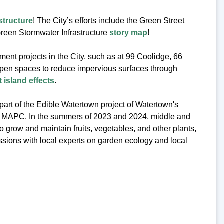
structure
! The City’s efforts include the Green Street
reen Stormwater Infrastructure
story map
!
ent projects in the City, such as at 99 Coolidge, 66
open spaces to reduce impervious surfaces through
 island effects
.
art of the Edible Watertown project of Watertown's
om MAPC. In the summers of 2023 and 2024, middle and
grow and maintain fruits, vegetables, and other plants,
ssions with local experts on garden ecology and local