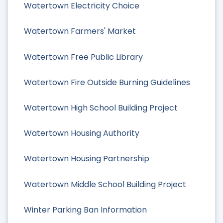
Watertown Electricity Choice
Watertown Farmers' Market
Watertown Free Public Library
Watertown Fire Outside Burning Guidelines
Watertown High School Building Project
Watertown Housing Authority
Watertown Housing Partnership
Watertown Middle School Building Project
Winter Parking Ban Information