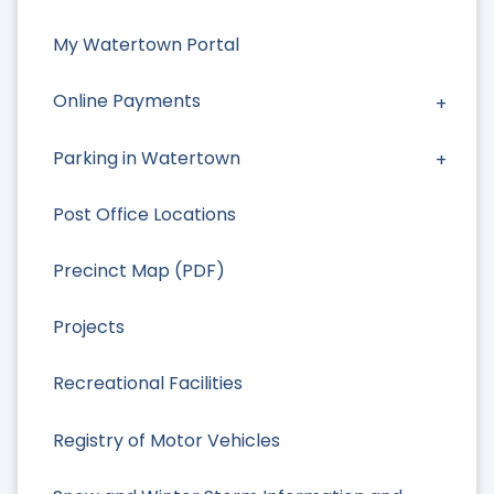
My Watertown Portal
Online Payments
Parking in Watertown
Post Office Locations
Precinct Map (PDF)
Projects
Recreational Facilities
Registry of Motor Vehicles