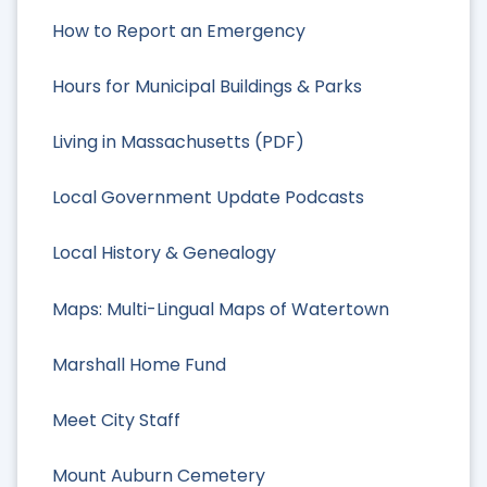
How to Report an Emergency
Hours for Municipal Buildings & Parks
Living in Massachusetts (PDF)
Local Government Update Podcasts
Local History & Genealogy
Maps: Multi-Lingual Maps of Watertown
Marshall Home Fund
Meet City Staff
Mount Auburn Cemetery