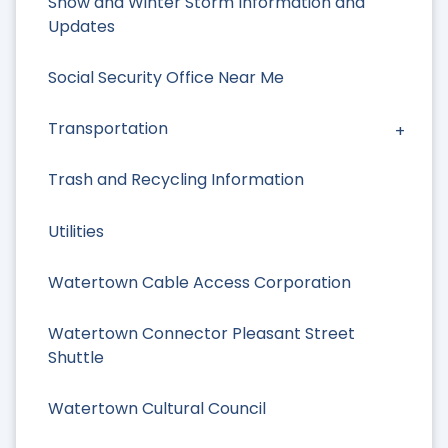
Snow and Winter Storm Information and
Updates
Social Security Office Near Me
Transportation
Trash and Recycling Information
Utilities
Watertown Cable Access Corporation
Watertown Connector Pleasant Street
Shuttle
Watertown Cultural Council