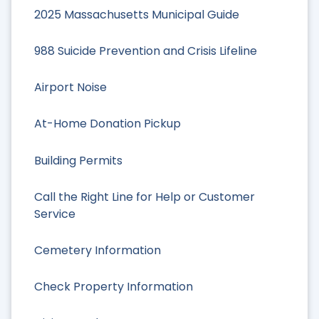
2025 Massachusetts Municipal Guide
988 Suicide Prevention and Crisis Lifeline
Airport Noise
At-Home Donation Pickup
Building Permits
Call the Right Line for Help or Customer
Service
Cemetery Information
Check Property Information