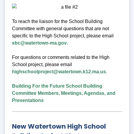
To reach the liaison for the School Building
Committee with general questions that are not
specific to the High School project, please email
sbc@watertown-ma.gov
.
For questions or comments related to the High
School project, please email
highschoolproject@watertown.k12.ma.us
.
Building For the Future School Building
Committee Members, Meetings, Agendas, and
Presentations
New Watertown High School