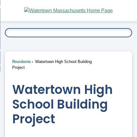
Skip
bout
to
nd
Main
esidents
enu
Content
nd
ents
overnment
enu
nd
rnment
usiness
enu
nd
Residents
Watertown High School Building
ess
 Want To...
Project
enu
nd
Watertown High
enu
School Building
Project