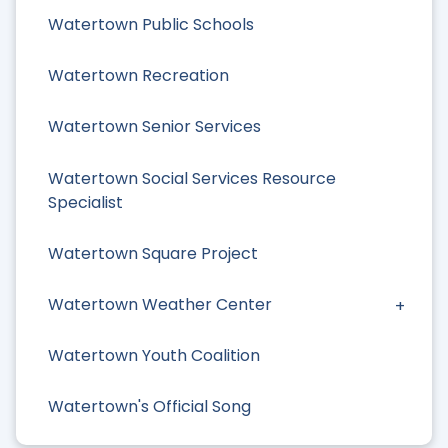
Watertown Public Schools
Watertown Recreation
Watertown Senior Services
Watertown Social Services Resource
Specialist
Watertown Square Project
Watertown Weather Center
Watertown Youth Coalition
Watertown's Official Song