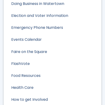
Doing Business in Watertown
Election and Voter Information
Emergency Phone Numbers
Events Calendar
Faire on the Square
FlashVote
Food Resources
Health Care
How to get Involved