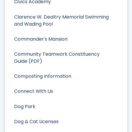
Civics Academy
Clarence W. Dealtry Memorial Swimming
and Wading Pool
Commander's Mansion
Community Teamwork Constituency
Guide (PDF)
Composting Information
Connect With Us
Dog Park
Dog & Cat Licenses