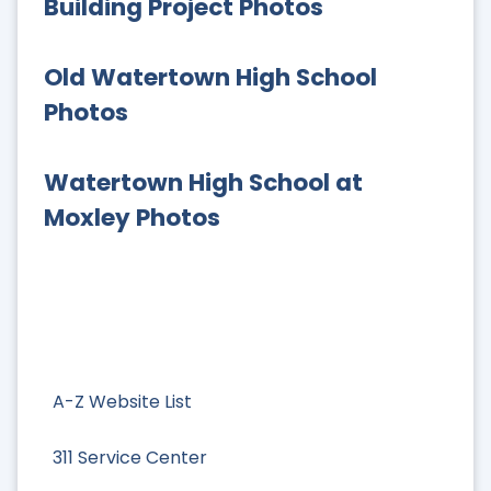
Building Project Photos
Old Watertown High School
Photos
Watertown High School at
Moxley Photos
A-Z Website List
311 Service Center