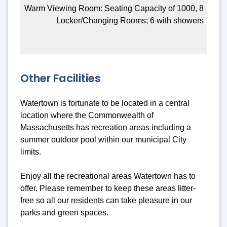
Warm Viewing Room: Seating Capacity of 1000, 8
Locker/Changing Rooms; 6 with showers
Other Facilities
Watertown is fortunate to be located in a central
location where the Commonwealth of
Massachusetts has recreation areas including a
summer outdoor pool within our municipal City
limits.
Enjoy all the recreational areas Watertown has to
offer. Please remember to keep these areas litter-
free so all our residents can take pleasure in our
parks and green spaces.