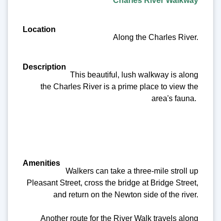
Charles River Walkway
Along the Charles River.
This beautiful, lush walkway is along
the Charles River is a prime place to view the
area's fauna.
Walkers can take a three-mile stroll up
Pleasant Street, cross the bridge at Bridge Street,
and return on the Newton side of the river.
Another route for the River Walk travels along