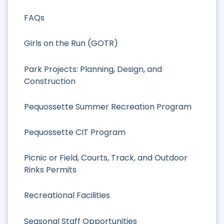
FAQs
Girls on the Run (GOTR)
Park Projects: Planning, Design, and
Construction
Pequossette Summer Recreation Program
Pequossette CIT Program
Picnic or Field, Courts, Track, and Outdoor
Rinks Permits
Recreational Facilities
Seasonal Staff Opportunities