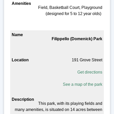
Field, Basketball Court, Playground
(designed for 5 to 12 year olds)
Filippello (Domenick) Park
191 Grove Street
Get directions
See a map of the park
This park, with its playing fields and
many amenities, is situated on 14 acres between