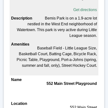
Get directions
Bemis Park is on a 1.9-acre lot
nestled in the West End neighborhood of
Watertown. This park is very active during Little
League season.
Baseball Field - Little League Size,
Basketball Court, Batting Cage, Bicycle Rack,
Picnic Table, Playground, Port-a-Johns (spring,
summer and fall, only), Street Hockey Court.
552 Main Street Playground
552 Main Street