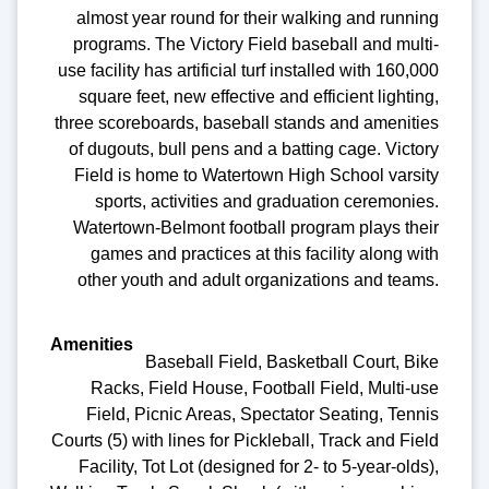
almost year round for their walking and running
programs. The Victory Field baseball and multi-
use facility has artificial turf installed with 160,000
square feet, new effective and efficient lighting,
three scoreboards, baseball stands and amenities
of dugouts, bull pens and a batting cage. Victory
Field is home to Watertown High School varsity
sports, activities and graduation ceremonies.
Watertown-Belmont football program plays their
games and practices at this facility along with
other youth and adult organizations and teams.
Baseball Field, Basketball Court, Bike
Racks, Field House, Football Field, Multi-use
Field, Picnic Areas, Spectator Seating, Tennis
Courts (5) with lines for Pickleball, Track and Field
Facility, Tot Lot (designed for 2- to 5-year-olds),