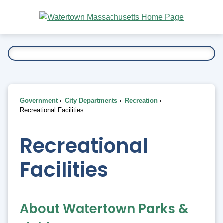
Skip
bout
to
nd
Main
esidents
enu
Content
nd
ents
overnment
enu
nd
rnment
usiness
enu
nd
Government
City Departments
Recreation
ess
 Want To...
Recreational Facilities
enu
nd
Recreational
enu
Facilities
About Watertown Parks &