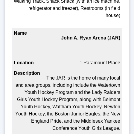
Walking Track, Snack Shack (with an ice machine,
refrigerator and freezer), Restrooms (in field
house)
John A. Ryan Arena (JAR)
1 Paramount Place
The JAR is the home of many local
and area groups, including include the Watertown
Youth Hockey Program and the Lady Raiders
Girls Youth Hockey Program, along with Belmont
Youth Hockey, Waltham Youth Hockey, Newton
Youth Hockey, the Boston Junior Eagles, the New
England Pride, and the Middlesex Yankee
Conference Youth Girls League.