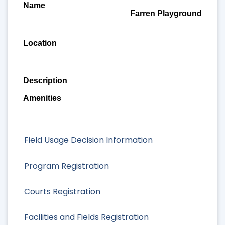
Farren Playground
Field Usage Decision Information
Program Registration
Courts Registration
Facilities and Fields Registration