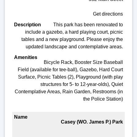
Get directions
This park has been renovated to
include a gazebo, a hard playing court, picnic
tables and a new playground. Please enjoy the
updated landscape and contemplative areas.
Bicycle Rack, Booster Size Baseball
Field (available for tee-ball), Gazebo, Hard Court
Surface, Picnic Tables (2), Playground (with play
structures for 5- to 12-year-olds), Quiet
Contemplative Areas, Rain Garden, Restrooms (in
the Police Station)
Casey (WO. James P.) Park