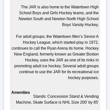
The JAR is also home to the Watertown High
School Boys and Girls Hockey teams, and the
Newton South and Newton North High School
Boys Varsity Hockey.
For adult groups, the Watertown Men’s Senior A
Hockey League, which started play in 1972,
continues to call the Ryan Arena its home. Hockey
New England, formerly known as Greater Boston
Hockey, uses the JAR as one of its rinks in
promoting adult ice hockey. Several adult groups
continue to use the JAR for its recreational ice
hockey purposes.
Stands: Concession Stand & Vending
Machine, Skate Surface is NHL Size 200' by 85'