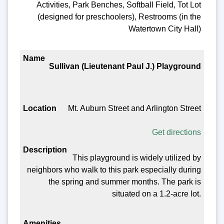
Activities, Park Benches, Softball Field, Tot Lot
(designed for preschoolers), Restrooms (in the
Watertown City Hall)
Sullivan (Lieutenant Paul J.) Playground
Mt. Auburn Street and Arlington Street
Get directions
This playground is widely utilized by
neighbors who walk to this park especially during
the spring and summer months. The park is
situated on a 1.2-acre lot.