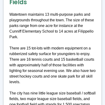
Fields
Watertown maintains 13 multi-purpose parks and
playgrounds throughout the town. The size of these
parks range from one acre for instance at the
Cunniff Elementary School to 14 acres at Filippello
Park.
There are 15 tot-lots with modern equipment on a
rubberized safety surface for youngsters to enjoy.
There are 16 tennis courts and 15 basketball courts
with approximately half of those facilities with
lighting for seasonal evening use. We also have two
street hockey courts and one skate park for all skill
levels.
The city has nine little league size baseball / softball
fields, two major league size baseball fields, and
one football field with stands for 1,500 spectators.