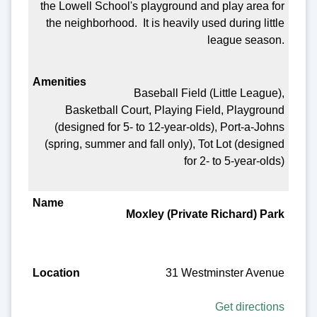
the Lowell School's playground and play area for
the neighborhood. It is heavily used during little
league season.
Baseball Field (Little League),
Basketball Court, Playing Field, Playground
(designed for 5- to 12-year-olds), Port-a-Johns
(spring, summer and fall only), Tot Lot (designed
for 2- to 5-year-olds)
Moxley (Private Richard) Park
31 Westminster Avenue
Get directions