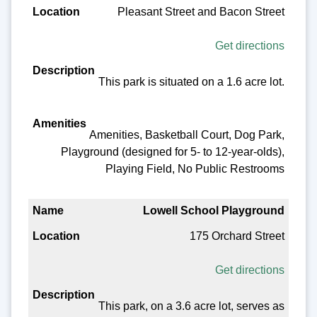
Pleasant Street and Bacon Street
Get directions
This park is situated on a 1.6 acre lot.
Amenities, Basketball Court, Dog Park,
Playground (designed for 5- to 12-year-olds),
Playing Field, No Public Restrooms
Lowell School Playground
175 Orchard Street
Get directions
This park, on a 3.6 acre lot, serves as