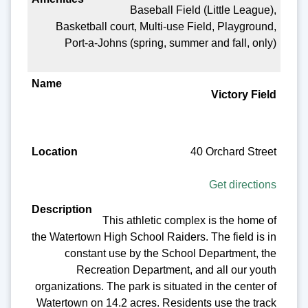
Baseball Field (Little League),
Basketball court, Multi-use Field, Playground,
Port-a-Johns (spring, summer and fall, only)
Victory Field
40 Orchard Street
Get directions
This athletic complex is the home of
the Watertown High School Raiders. The field is in
constant use by the School Department, the
Recreation Department, and all our youth
organizations. The park is situated in the center of
Watertown on 14.2 acres. Residents use the track