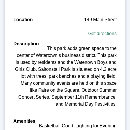
149 Main Street
Get directions
This park adds green space to the
center of Watertown’s business district. This park
is used by residents and the Watertown Boys and
Girls Club. Saltonstall Park is situated on 4.2 acre
lot with trees, park benches and a playing field.
Many community events are held on this space
like Faire on the Square, Outdoor Summer
Concert Series, September 11th Remembrance,
and Memorial Day Festivities.
Basketball Court, Lighting for Evening