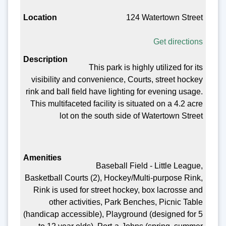
124 Watertown Street
Get directions
This park is highly utilized for its
visibility and convenience, Courts, street hockey
rink and ball field have lighting for evening usage.
This multifaceted facility is situated on a 4.2 acre
lot on the south side of Watertown Street
Baseball Field - Little League,
Basketball Courts (2), Hockey/Multi-purpose Rink,
Rink is used for street hockey, box lacrosse and
other activities, Park Benches, Picnic Table
(handicap accessible), Playground (designed for 5