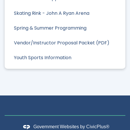
Skating Rink - John A Ryan Arena
Spring & Summer Programming
Vendor/Instructor Proposal Packet (PDF)
Youth Sports Information
Government Websites by
CivicPlus®