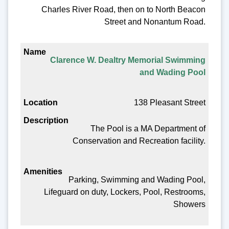
Charles River Road, then on to North Beacon
Street and Nonantum Road.
Clarence W. Dealtry Memorial Swimming
and Wading Pool
138 Pleasant Street
The Pool is a MA Department of
Conservation and Recreation facility.
Parking, Swimming and Wading Pool,
Lifeguard on duty, Lockers, Pool, Restrooms,
Showers