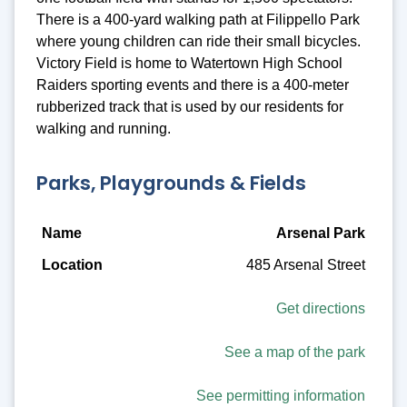
There is a 400-yard walking path at Filippello Park
where young children can ride their small bicycles.
Victory Field is home to Watertown High School
Raiders sporting events and there is a 400-meter
rubberized track that is used by our residents for
walking and running.
Parks, Playgrounds & Fields
Name
Arsenal Park
485 Arsenal Street
Location
Description
Get directions
Amenities
See a map of the park
See permitting information