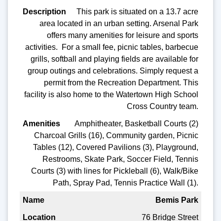
This park is situated on a 13.7 acre
area located in an urban setting. Arsenal Park
offers many amenities for leisure and sports
activities. For a small fee, picnic tables, barbecue
grills, softball and playing fields are available for
group outings and celebrations. Simply request a
permit from the Recreation Department. This
facility is also home to the Watertown High School
Cross Country team.
Amphitheater, Basketball Courts (2)
Charcoal Grills (16), Community garden, Picnic
Tables (12), Covered Pavilions (3), Playground,
Restrooms, Skate Park, Soccer Field, Tennis
Courts (3) with lines for Pickleball (6), Walk/Bike
Path, Spray Pad, Tennis Practice Wall (1).
Bemis Park
76 Bridge Street