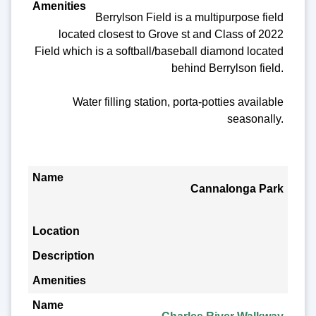
Berrylson Field is a multipurpose field
located closest to Grove st and Class of 2022
Field which is a softball/baseball diamond located
behind Berrylson field.
Water filling station, porta-potties available
seasonally.
Cannalonga Park