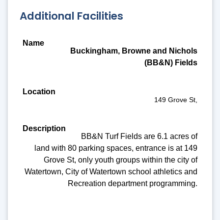
Additional Facilities
Name
Buckingham, Browne and Nichols
Location
(BB&N) Fields
Description
Amenities
149 Grove St,
BB&N Turf Fields are 6.1 acres of
land with 80 parking spaces, entrance is at 149
Grove St, only youth groups within the city of
Watertown, City of Watertown school athletics and
Recreation department programming.