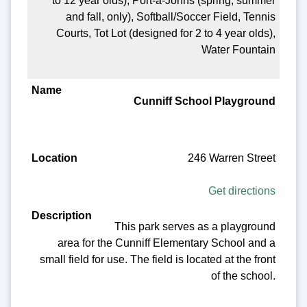
to 12 year olds), Port-a-Johns (spring, summer
and fall, only), Softball/Soccer Field, Tennis
Courts, Tot Lot (designed for 2 to 4 year olds),
Water Fountain
Cunniff School Playground
246 Warren Street
Get directions
This park serves as a playground
area for the Cunniff Elementary School and a
small field for use. The field is located at the front
of the school.