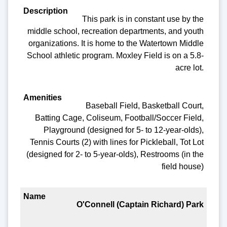
This park is in constant use by the
middle school, recreation departments, and youth
organizations. It is home to the Watertown Middle
School athletic program. Moxley Field is on a 5.8-
acre lot.
Baseball Field, Basketball Court,
Batting Cage, Coliseum, Football/Soccer Field,
Playground (designed for 5- to 12-year-olds),
Tennis Courts (2) with lines for Pickleball, Tot Lot
(designed for 2- to 5-year-olds), Restrooms (in the
field house)
O'Connell (Captain Richard) Park