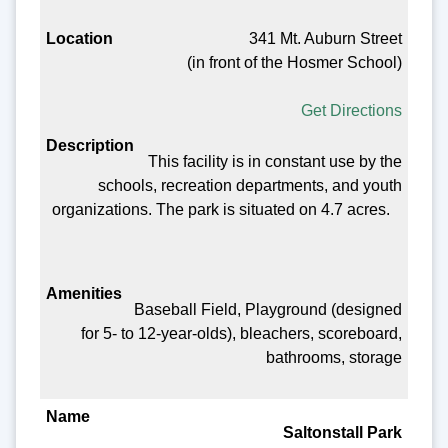
341 Mt. Auburn Street
(in front of the Hosmer School)
Get Directions
This facility is in constant use by the
schools, recreation departments, and youth
organizations. The park is situated on 4.7 acres.
Baseball Field, Playground (designed
for 5- to 12-year-olds), bleachers, scoreboard,
bathrooms, storage
Saltonstall Park