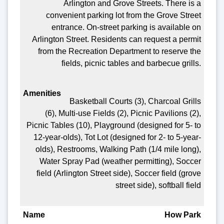
Arlington and Grove Streets. There is a
convenient parking lot from the Grove Street
entrance. On-street parking is available on
Arlington Street. Residents can request a permit
from the Recreation Department to reserve the
fields, picnic tables and barbecue grills.
Basketball Courts (3), Charcoal Grills
(6), Multi-use Fields (2), Picnic Pavilions (2),
Picnic Tables (10), Playground (designed for 5- to
12-year-olds), Tot Lot (designed for 2- to 5-year-
olds), Restrooms, Walking Path (1/4 mile long),
Water Spray Pad (weather permitting), Soccer
field (Arlington Street side), Soccer field (grove
street side), softball field
How Park