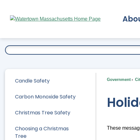
Skip
to
Abo
Main
Content
Ex
Candle Safety
Government
Ci
Carbon Monoxide Safety
Holi
Christmas Tree Safety
Choosing a Christmas
These message
Tree