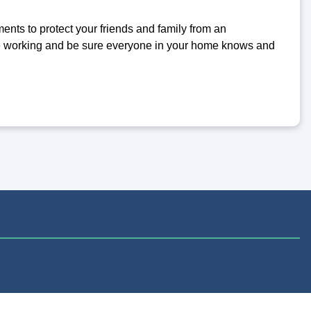
ents to protect your friends and family from an
re working and be sure everyone in your home knows and