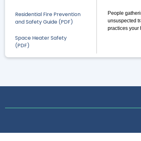
People gatherin
Residential Fire Prevention
unsuspected tr
and Safety Guide (PDF)
practices your
Space Heater Safety
(PDF)