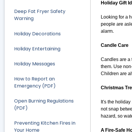
Holiday Gift I
Deep Fat Fryer Safety
Looking for a h
Warning
people are asle
alarm.
Holiday Decorations
Candle Care
Holiday Entertaining
Candles are a t
Holiday Messages
them. Use non-
Children are al
How to Report an
Emergency (PDF)
Christmas Tre
Open Burning Regulations
It's the holida
(PDF)
not snap betwee
hazard, so wate
Preventing Kitchen Fires in
Your Home
A Fire-Safe H