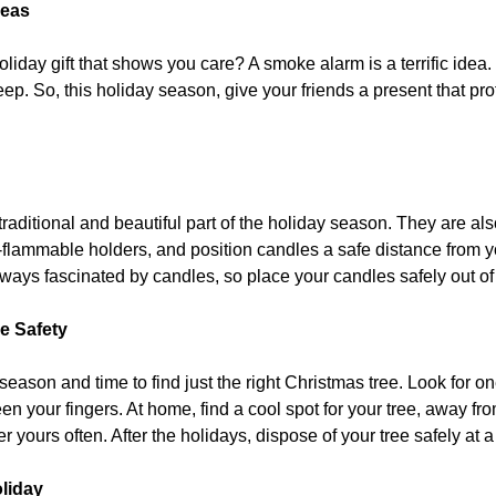
deas
oliday gift that shows you care? A smoke alarm is a terrific idea
ep. So, this holiday season, give your friends a present that p
raditional and beautiful part of the holiday season. They are als
flammable holders, and position candles a safe distance from y
ways fascinated by candles, so place your candles safely out of 
e Safety
y season and time to find just the right Christmas tree. Look for
n your fingers. At home, find a cool spot for your tree, away from
r yours often. After the holidays, dispose of your tree safely at a
oliday