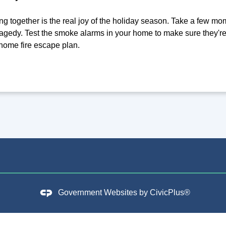
g together is the real joy of the holiday season. Take a few mom
agedy. Test the smoke alarms in your home to make sure they'
 home fire escape plan.
Government Websites by
CivicPlus®