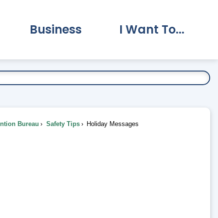
Business
I Want To...
vernment Submenu
Expand Business Submenu
Expand I Want To.
ention Bureau
Safety Tips
Holiday Messages