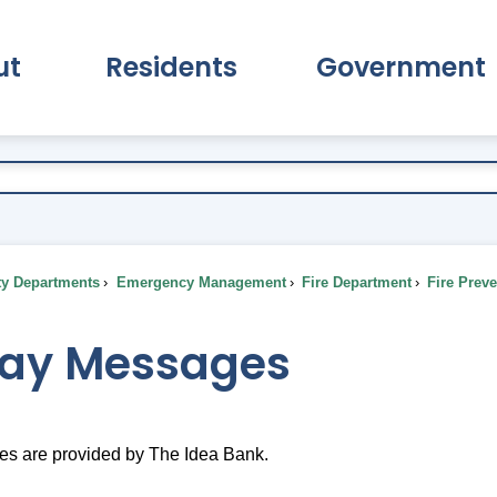
ut
Residents
Government
pand About Submenu
Expand Residents Submenu
Expand Go
ty Departments
Emergency Management
Fire Department
Fire Prev
day Messages
s are provided by The Idea Bank.