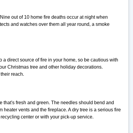
. Nine out of 10 home fire deaths occur at night when
rotects and watches over them all year round, a smoke
o a direct source of fire in your home, so be cautious with
our Christmas tree and other holiday decorations.
their reach.
 one that's fresh and green. The needles should bend and
 heater vents and the fireplace. A dry tree is a serious fire
 recycling center or with your pick-up service.