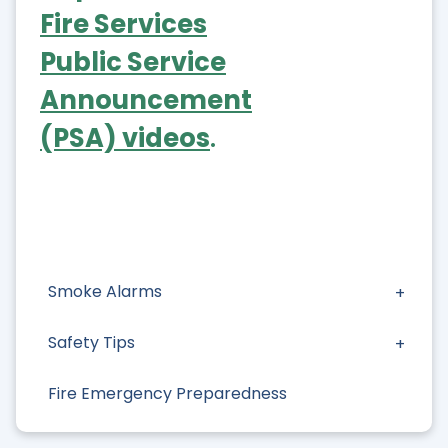
Fire Services
Public Service
Announcement
(PSA) videos
.
Smoke Alarms
Safety Tips
Fire Emergency Preparedness