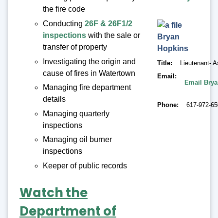
the fire code
Conducting
26F & 26F1/2
inspections
with the sale or
Bryan
transfer of property
Hopkins
Investigating the origin and
Title
Lieutenant- A
cause of fires in Watertown
Email
Email Bry
Managing fire department
details
Phone
617-972-6
Managing quarterly
inspections
Managing oil burner
inspections
Keeper of public records
Watch the
Department of