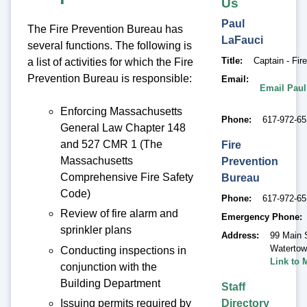
Us
Paul
The Fire Prevention Bureau has
LaFauci
several functions. The following is
Title
Captain - Fir
a list of activities for which the Fire
Prevention Bureau is responsible:
Email
Email Paul
Enforcing Massachusetts
Phone
617-972-6
General Law Chapter 148
and 527 CMR 1 (The
Fire
Massachusetts
Prevention
Comprehensive Fire Safety
Bureau
Code)
Phone
617-972-6
Review of fire alarm and
Emergency Phone
sprinkler plans
Address
99 Main 
Waterto
Conducting inspections in
Link to 
conjunction with the
Building Department
Staff
Directory
Issuing permits required by