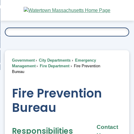
Skip
bout
to
nd
Main
esidents
enu
Content
nd
ents
overnment
enu
nd
rnment
usiness
enu
nd
Government
City Departments
Emergency
ess
 Want To...
Management
Fire Department
Fire Prevention
enu
Bureau
nd
Fire Prevention
enu
Bureau
Contact
Responsibilities