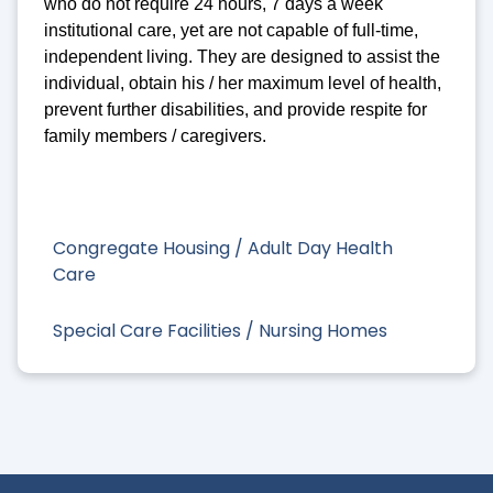
who do not require 24 hours, 7 days a week
institutional care, yet are not capable of full-time,
independent living. They are designed to assist the
individual, obtain his / her maximum level of health,
prevent further disabilities, and provide respite for
family members / caregivers.
Congregate Housing / Adult Day Health
Care
Special Care Facilities / Nursing Homes