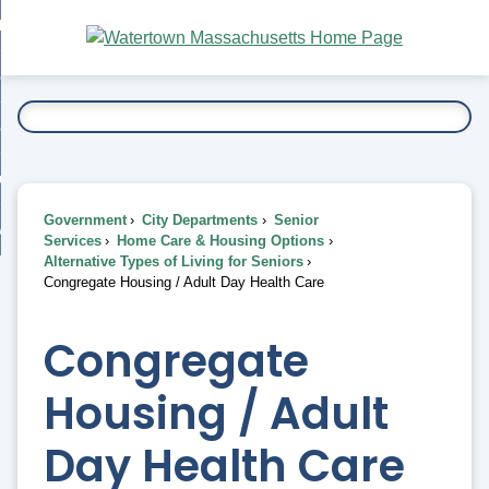
Skip
bout
to
nd
Main
esidents
enu
Content
nd
ents
overnment
enu
nd
rnment
usiness
enu
nd
Government
City Departments
Senior
ess
 Want To...
Services
Home Care & Housing Options
enu
Alternative Types of Living for Seniors
nd
Congregate Housing / Adult Day Health Care
enu
Congregate
Housing / Adult
Day Health Care