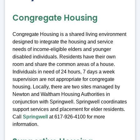
Congregate Housing
Congregate Housing is a shared living environment
designed to integrate the housing and service
needs of income-eligible elders and younger
disabled individuals. Residents have their own
room and share the common areas of a house.
Individuals in need of 24 hours, 7 days a week
supervision are not appropriate for congregate
housing. Locally, there are two sites managed by
Newton and Waltham Housing Authorities in
conjunction with Springwell. Springwell coordinates
support services and placement for elder residents.
Call
Springwell
at 617-926-4100 for more
information.