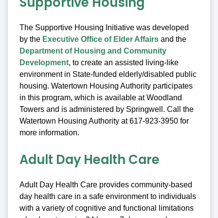
Supportive Housing
The Supportive Housing Initiative was developed
by the
Executive Office of Elder Affairs
and the
Department of Housing and Community
Development
, to create an assisted living-like
environment in State-funded elderly/disabled public
housing. Watertown Housing Authority participates
in this program, which is available at Woodland
Towers and is administered by Springwell. Call the
Watertown Housing Authority at 617-923-3950 for
more information.
Adult Day Health Care
Adult Day Health Care provides community-based
day health care in a safe environment to individuals
with a variety of cognitive and functional limitations