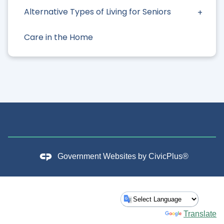
Alternative Types of Living for Seniors
Care in the Home
Government Websites by
CivicPlus®
Powered by
Translate