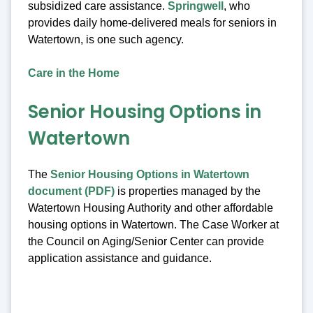
subsidized care assistance.
Springwell
, who
provides daily home-delivered meals for seniors in
Watertown, is one such agency.
Care in the Home
Senior Housing Options in
Watertown
The
Senior Housing Options in Watertown
document (PDF)
is properties managed by the
Watertown Housing Authority and other affordable
housing options in Watertown. The Case Worker at
the Council on Aging/Senior Center can provide
application assistance and guidance.