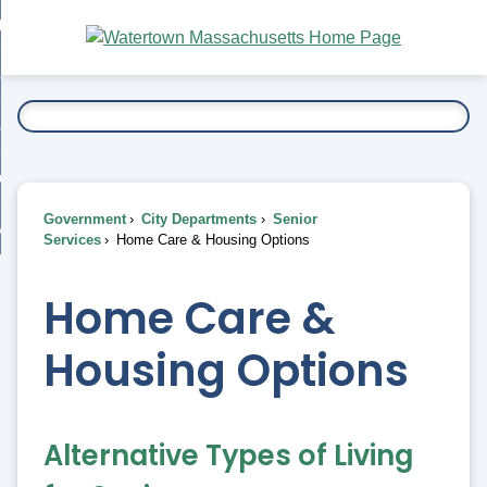
Skip
bout
to
nd
Main
esidents
enu
Content
nd
ents
overnment
enu
nd
rnment
usiness
enu
nd
Government
City Departments
Senior
ess
 Want To...
Services
Home Care & Housing Options
enu
nd
Home Care &
enu
Housing Options
Alternative Types of Living