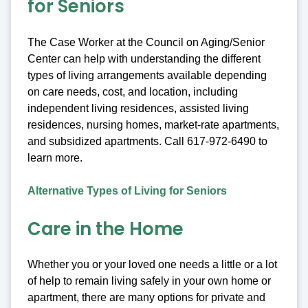
for Seniors
The Case Worker at the Council on Aging/Senior
Center can help with understanding the different
types of living arrangements available depending
on care needs, cost, and location, including
independent living residences, assisted living
residences, nursing homes, market-rate apartments,
and subsidized apartments. Call 617-972-6490 to
learn more.
Alternative Types of Living for Seniors
Care in the Home
Whether you or your loved one needs a little or a lot
of help to remain living safely in your own home or
apartment, there are many options for private and