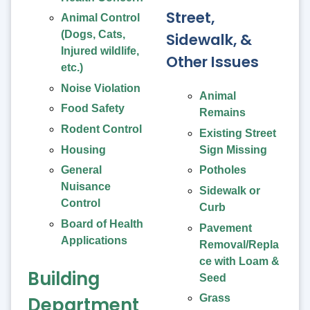
Street,
Animal Control
(Dogs, Cats,
Sidewalk, &
Injured wildlife,
Other Issues
etc.)
Noise Violation
Animal
Food Safety
Remains
Rodent Control
Existing Street
Housing
Sign Missing
General
Potholes
Nuisance
Sidewalk or
Control
Curb
Board of Health
Pavement
Applications
Removal/Repla
ce with Loam &
Building
Seed
Grass
Department