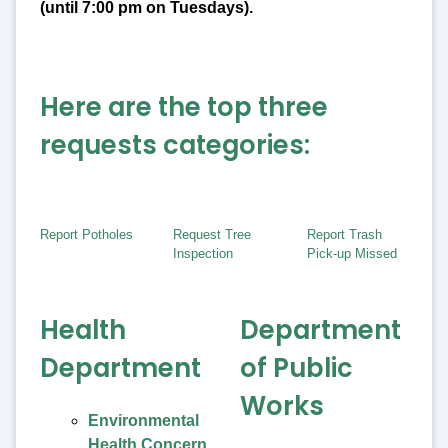
(until 7:00 pm on Tuesdays).
Here are the top three
requests categories:
Report Potholes
Request Tree
Report Trash
Inspection
Pick-up Missed
Health
Department
Department
of Public
Works
Environmental
Health Concern