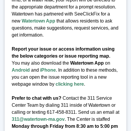
the appropriate department for a prompt resolution.
Watertown has partnered with SeeClickFix for a
new
Watertown App
that allows residents to ask
questions, make suggestions, request services, and
get information.
Report your issue or access information using
the below categories or issue reporting map.
You may also download the
Watertown App
on
Android
and
iPhone
. In addition to these methods,
you can open the issue reporting tool in a new
webpage window by
clicking here
.
Prefer to chat with us?
Contact the 311 Service
Center Team by dialing 311 inside of Watertown or
calling or texting 617-458-8311. Send us an email at
311@watertown-ma.gov
. The Center is staffed
Monday through Friday from 8:30 am to 5:00 pm