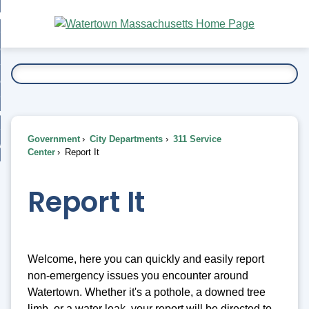
Skip
bout
to
nd
Main
esidents
enu
Content
nd
ents
overnment
enu
nd
rnment
usiness
enu
nd
Government
City Departments
311 Service
ess
 Want To...
Center
Report It
enu
nd
Report It
enu
Welcome, here you can quickly and easily report
non-emergency issues you encounter around
Watertown. Whether it's a pothole, a downed tree
limb, or a water leak, your report will be directed to