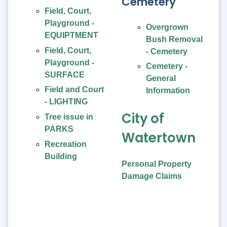
Cemetery
Field, Court,
Playground -
Overgrown
EQUIPTMENT
Bush Removal
Field, Court,
- Cemetery
Playground -
Cemetery -
SURFACE
General
Field and Court
Information
- LIGHTING
City of
Tree issue in
PARKS
Watertown
Recreation
Building
Personal Property
Damage Claims