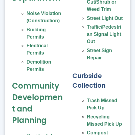
Cut/Shrub or
Weed Trim
Noise Violation
Street Light Out
(Construction)
Traffic/Pedestri
Building
an Signal Light
Permits
Out
Electrical
Street Sign
Permits
Repair
Demolition
Permits
Curbside
Community
Collection
Developmen
Trash Missed
t and
Pick Up
Recycling
Planning
Missed Pick Up
Compost