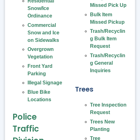
Residential
Missed Pick Up
Snow/Ice
Bulk Item
Ordinance
Missed Pickup
Commercial
Trash/Recyclin
Snow and Ice
g Bulk Item
on Sidewalks
Request
Overgrown
Trash/Recyclin
Vegetation
g General
Front Yard
Inquiries
Parking
Illegal Signage
Trees
Blue Bike
Locations
Tree Inspection
Request
Police
Trees New
Traffic
Planting
Tree