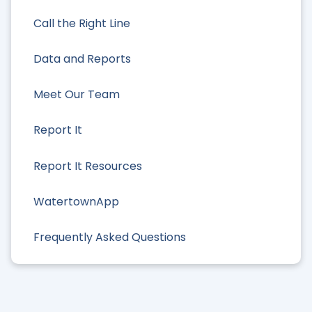
Call the Right Line
Data and Reports
Meet Our Team
Report It
Report It Resources
WatertownApp
Frequently Asked Questions