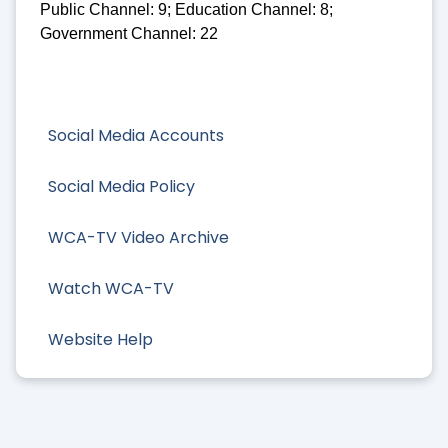
Public Channel: 9; Education Channel: 8;
Government Channel: 22
Social Media Accounts
Social Media Policy
WCA-TV Video Archive
Watch WCA-TV
Website Help