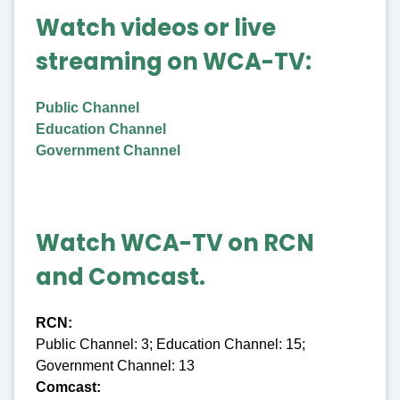
Watch videos or live
streaming on WCA-TV:
Public Channel
Education Channel
Government Channel
Watch WCA-TV on RCN
and Comcast.
RCN:
Public Channel: 3; Education Channel: 15;
Government Channel: 13
Comcast: