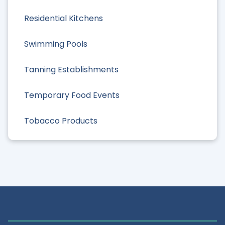
Residential Kitchens
Swimming Pools
Tanning Establishments
Temporary Food Events
Tobacco Products