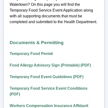
Watertown? On this page you will find the
Temporary Food Service Event Application along
with all supporting documents that must be
completed and submitted to the Health Department.
Documents & Permitting
Temporary Food Permit
Food Allergy Advisory Sign (Printable) (PDF)
Temporary Food Event Guidelines (PDF)
Temporary Food Service Event Conditions
(PDF)
Workers Compensation Insurance Affidavit