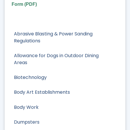
Form (PDF)
Abrasive Blasting & Power Sanding
Regulations
Allowance for Dogs in Outdoor Dining
Areas
Biotechnology
Body Art Establishments
Body Work
Dumpsters