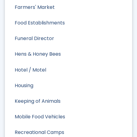
Farmers' Market
Food Establishments
Funeral Director
Hens & Honey Bees
Hotel / Motel
Housing
Keeping of Animals
Mobile Food Vehicles
Recreational Camps