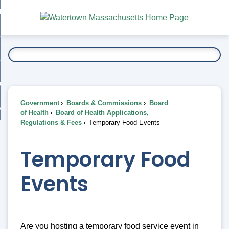
Skip
bout
to
nd
Main
esidents
enu
Content
nd
ents
overnment
enu
nd
rnment
usiness
enu
nd
Government
Boards & Commissions
Board
ess
 Want To...
of Health
Board of Health Applications,
enu
Regulations & Fees
Temporary Food Events
nd
Temporary Food
enu
Events
Are you hosting a temporary food service event in