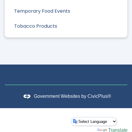
Temporary Food Events
Tobacco Products
Government Websites by
CivicPlus®
Powered by
Translate