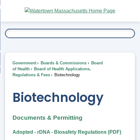
Skip
bout
to
nd
Main
esidents
enu
Content
nd
ents
overnment
enu
nd
rnment
usiness
enu
nd
Government
Boards & Commissions
Board
ess
 Want To...
of Health
Board of Health Applications,
enu
Regulations & Fees
Biotechnology
nd
Biotechnology
enu
Documents & Permitting
Adopted - rDNA - Biosafety Regulations (PDF)