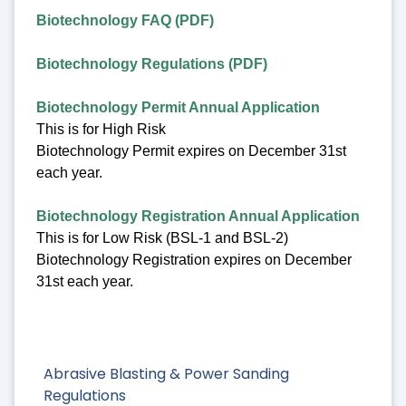
Biotechnology FAQ (PDF)
Biotechnology Regulations (PDF)
Biotechnology Permit Annual Application
This is for High Risk
Biotechnology Permit expires on December 31st
each year.
Biotechnology Registration Annual Application
This is for Low Risk (BSL-1 and BSL-2)
Biotechnology Registration expires on December
31st each year.
Abrasive Blasting & Power Sanding
Regulations