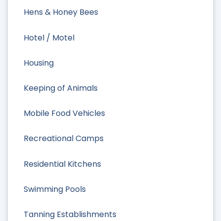
Hens & Honey Bees
Hotel / Motel
Housing
Keeping of Animals
Mobile Food Vehicles
Recreational Camps
Residential Kitchens
Swimming Pools
Tanning Establishments