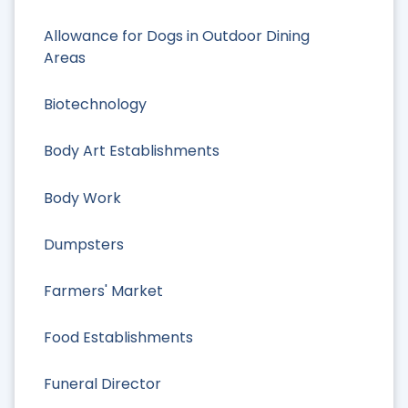
Allowance for Dogs in Outdoor Dining
Areas
Biotechnology
Body Art Establishments
Body Work
Dumpsters
Farmers' Market
Food Establishments
Funeral Director