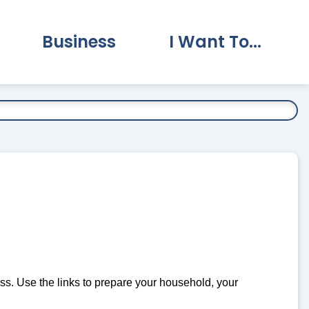
Business
I Want To...
vernment Submenu
Expand Business Submenu
Expand I Want To.
. Use the links to prepare your household, your