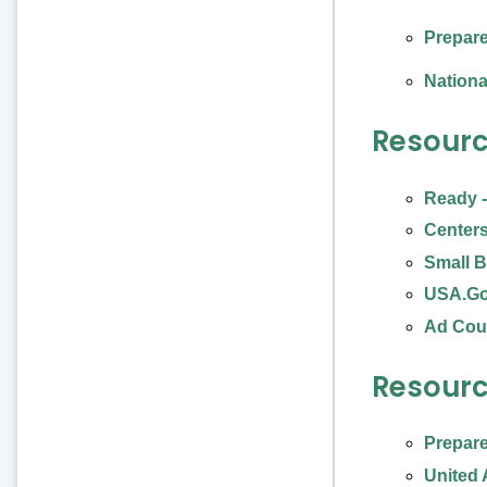
Prepare
Nationa
Resourc
Ready -
Centers
Small B
USA.G
Ad Cou
Resourc
Prepare
United 