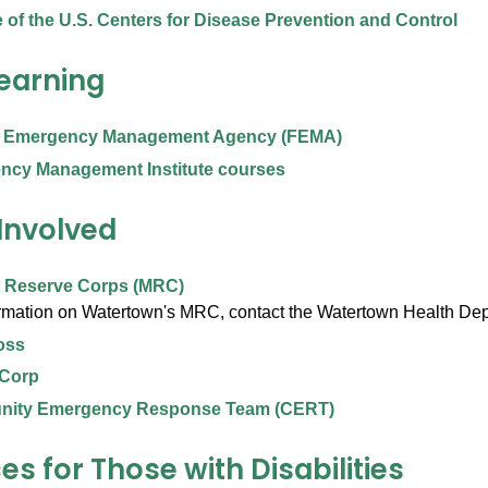
 of the U.S. Centers for Disease Prevention and Control
Learning
l Emergency Management Agency (FEMA)
ncy Management Institute courses
 Involved
l Reserve Corps (MRC)
ormation on Watertown's MRC, contact the Watertown Health De
oss
 Corp
ity Emergency Response Team (CERT)
s for Those with Disabilities