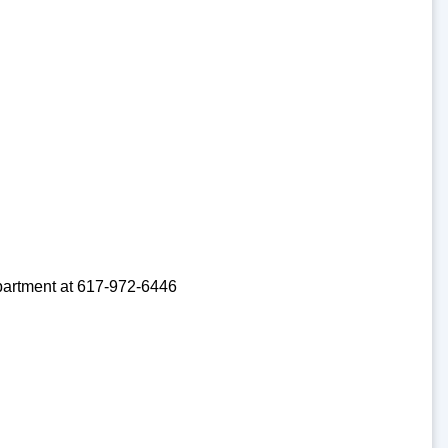
partment at 617-972-6446