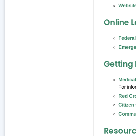
Website
Online 
Federa
Emerge
Getting
Medica
For inf
Red Cr
Citizen
Commun
Resource