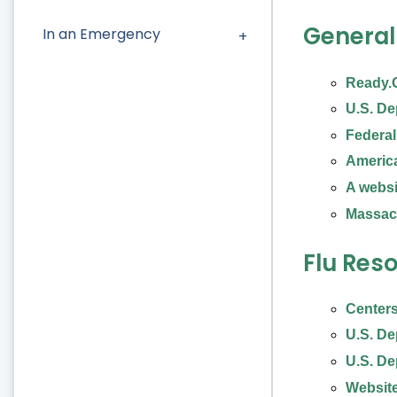
General
In an Emergency
Ready.
U.S. De
Federa
Americ
A webs
Massac
Flu Reso
Centers
U.S. De
U.S. De
Website