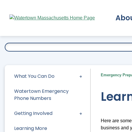
Skip
to
Abo
Main
Content
Ex
What You Can Do
Emergency Prep
Watertown Emergency
Lear
Phone Numbers
Getting Involved
Here are some 
Learning More
business and 