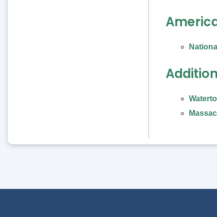
American
Nationa
Additio
Waterto
Massach