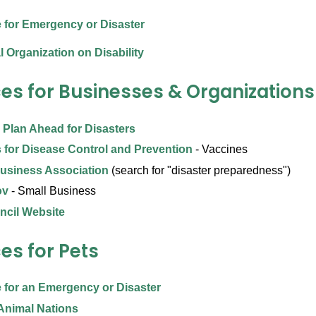
 for Emergency or Disaster
l Organization on Disability
es for Businesses & Organizations
 Plan Ahead for Disasters
 for Disease Control and Prevention
- Vaccines
usiness Association
(search for "disaster preparedness")
ov
- Small Business
ncil Website
es for Pets
 for an Emergency or Disaster
Animal Nations