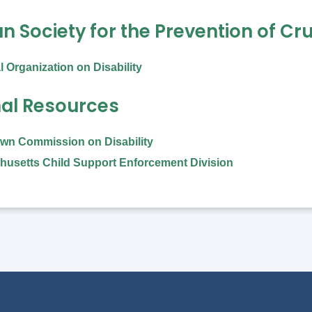
 Society for the Prevention of Cru
l Organization on Disability
nal Resources
wn Commission on Disability
usetts Child Support Enforcement Division