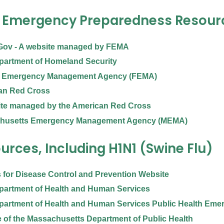
 Emergency Preparedness Resour
Gov - A website managed by FEMA
partment of Homeland Security
l Emergency Management Agency (FEMA)
an Red Cross
ite managed by the American Red Cross
husetts Emergency Management Agency (MEMA)
urces, Including H1N1 (Swine Flu)
 for Disease Control and Prevention Website
partment of Health and Human Services
partment of Health and Human Services Public Health Eme
 of the Massachusetts Department of Public Health