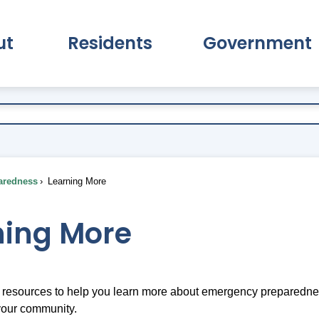
ut
Residents
Government
pand About Submenu
Expand Residents Submenu
Expand Go
aredness
Learning More
ning More
resources to help you learn more about emergency preparedness
your community.