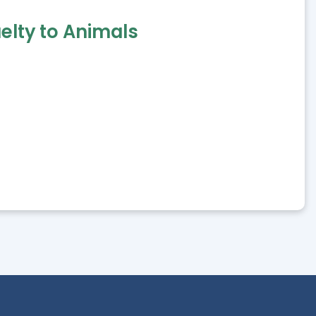
elty to Animals