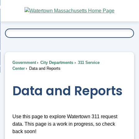
Skip
bout
to
nd
Main
esidents
enu
Content
nd
ents
overnment
enu
nd
rnment
usiness
enu
nd
Government
City Departments
311 Service
ess
 Want To...
Center
Data and Reports
enu
nd
Data and Reports
enu
Use this page to explore Watertown 311 request
data. This page is a work in progress, so check
back soon!