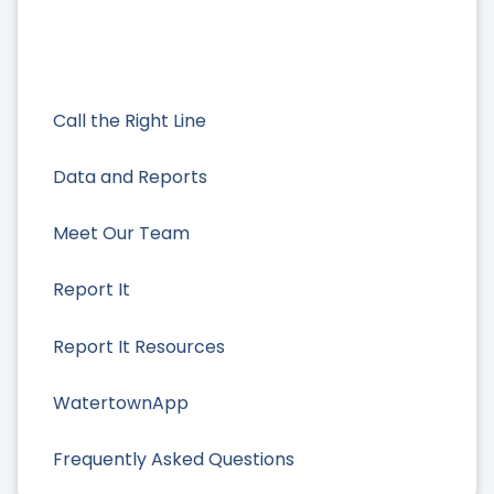
Call the Right Line
Data and Reports
Meet Our Team
Report It
Report It Resources
WatertownApp
Frequently Asked Questions