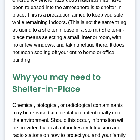
been released into the atmosphere is to shelter-in-
place. This is a precaution aimed to keep you safe
while remaining indoors. (This is not the same thing
as going to a shelter in case of a storm.) Shelter-in-
place means selecting a small, interior room, with
no or few windows, and taking refuge there. It does
not mean sealing off your entire home or office
building.
Why you may need to
Shelter-in-Place
Chemical, biological, or radiological contaminants
may be released accidentally or intentionally into
the environment. Should this occur, information will
be provided by local authorities on television and
radio stations on how to protect you and your family.