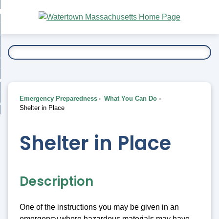
Skip
bout
to
nd
Main
esidents
enu
Content
nd
ents
overnment
enu
nd
rnment
usiness
enu
nd
Emergency Preparedness
What You Can Do
ess
 Want To...
Shelter in Place
enu
nd
Shelter in Place
enu
Description
One of the instructions you may be given in an
emergency where hazardous materials may have