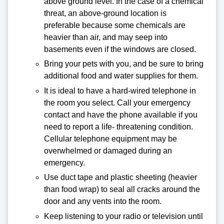
above ground level. In the case of a chemical
threat, an above-ground location is
preferable because some chemicals are
heavier than air, and may seep into
basements even if the windows are closed.
Bring your pets with you, and be sure to bring
additional food and water supplies for them.
It is ideal to have a hard-wired telephone in
the room you select. Call your emergency
contact and have the phone available if you
need to report a life- threatening condition.
Cellular telephone equipment may be
overwhelmed or damaged during an
emergency.
Use duct tape and plastic sheeting (heavier
than food wrap) to seal all cracks around the
door and any vents into the room.
Keep listening to your radio or television until