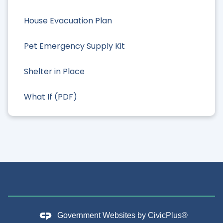
House Evacuation Plan
Pet Emergency Supply Kit
Shelter in Place
What If (PDF)
Government Websites by
CivicPlus®