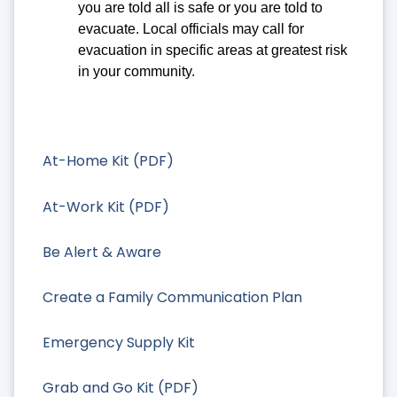
you are told all is safe or you are told to
evacuate. Local officials may call for
evacuation in specific areas at greatest risk
in your community.
At-Home Kit (PDF)
At-Work Kit (PDF)
Be Alert & Aware
Create a Family Communication Plan
Emergency Supply Kit
Grab and Go Kit (PDF)