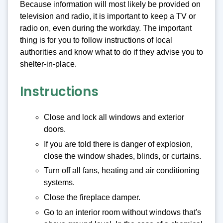
Because information will most likely be provided on
television and radio, it is important to keep a TV or
radio on, even during the workday. The important
thing is for you to follow instructions of local
authorities and know what to do if they advise you to
shelter-in-place.
Instructions
Close and lock all windows and exterior
doors.
If you are told there is danger of explosion,
close the window shades, blinds, or curtains.
Turn off all fans, heating and air conditioning
systems.
Close the fireplace damper.
Go to an interior room without windows that's