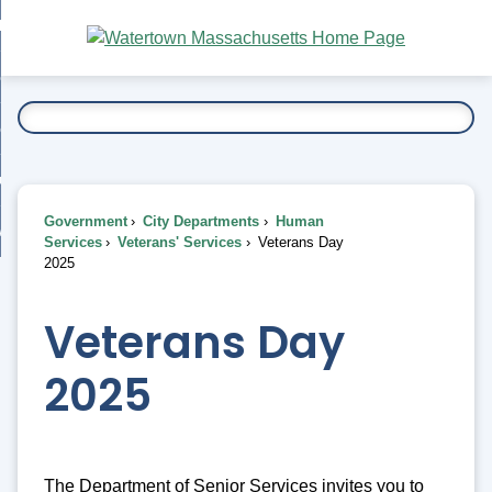
Skip
bout
to
nd
Main
esidents
enu
Content
nd
ents
overnment
enu
nd
rnment
usiness
enu
nd
Government
City Departments
Human
ess
 Want To...
Services
Veterans' Services
Veterans Day
enu
2025
nd
Veterans Day
enu
2025
The Department of Senior Services invites you to