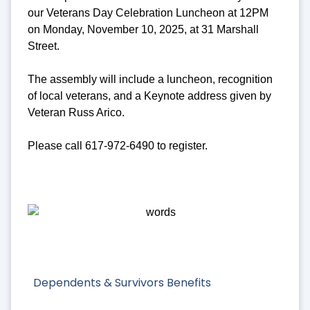
our Veterans Day Celebration Luncheon at 12PM
on Monday, November 10, 2025, at 31 Marshall
Street.
The assembly will include a luncheon, recognition
of local veterans, and a Keynote address given by
Veteran Russ Arico.
Please call 617-972-6490 to register.
Dependents & Survivors Benefits