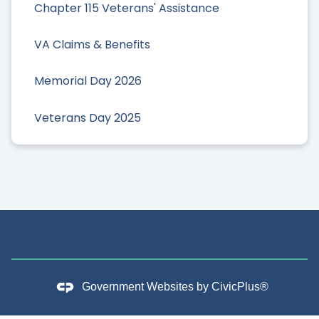
Chapter 115 Veterans' Assistance
VA Claims & Benefits
Memorial Day 2026
Veterans Day 2025
Government Websites by
CivicPlus®