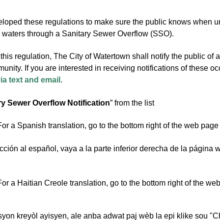
ped these regulations to make sure the public knows when untr
waters through a Sanitary Sewer Overflow (SSO).
this regulation, The City of Watertown shall notify the public of
unity. If you are interested in receiving notifications of these 
via text and email
.
ry Sewer Overflow Notification
” from the list
or a Spanish translation, go to the bottom right of the web page
cción al español, vaya a la parte inferior derecha de la página 
or a Haitian Creole translation, go to the bottom right of the w
syon kreyòl ayisyen, ale anba adwat paj wèb la epi klike sou "C