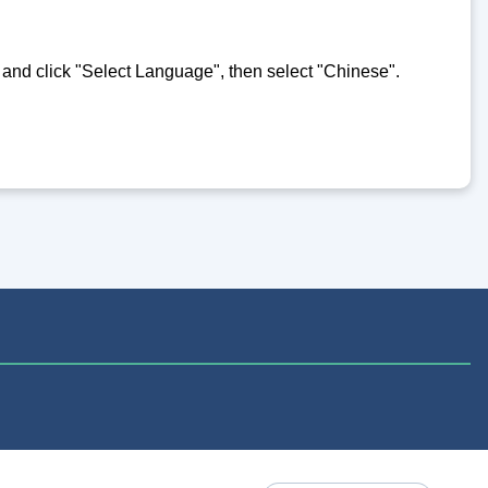
e and click "Select Language", then select "Chinese".