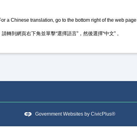
or a Chinese translation, go to the bottom right of the web pag
請轉到網頁右下角並單擊“選擇語言”，然後選擇“中文” 。
Government Websites by
CivicPlus®