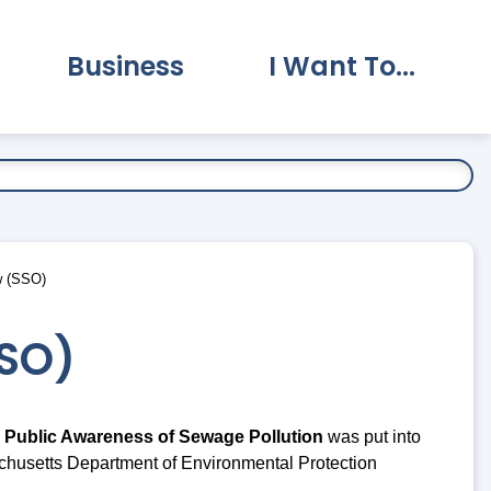
Business
I Want To...
vernment Submenu
Expand Business Submenu
Expand I Want To.
w (SSO)
SSO)
 Public Awareness of Sewage Pollution
was put into
chusetts Department of Environmental Protection