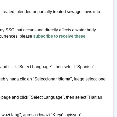
eated, blended or partially treated sewage flows into
 any SSO that occurs and directly affects a water body
occurrences, please
subscribe to receive these
 and click "Select Language", then select "Spanish".
web y haga clic en "Seleccionar idioma", luego seleccione
eb page and click "Select Language", then select "Haitian
hwazi lang", apresa chwazi "Kreyòl ayisyen”.