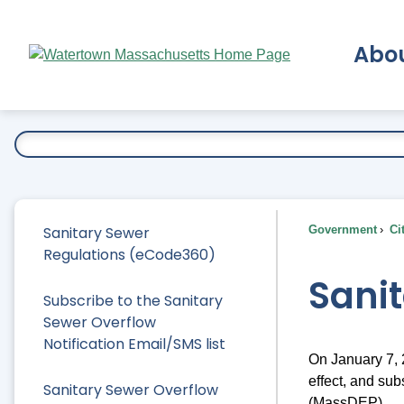
Skip
to
Abo
Main
Content
Ex
Sanitary Sewer
Government
Ci
Regulations (eCode360)
Sani
Subscribe to the Sanitary
Sewer Overflow
Notification Email/SMS list
On January 7,
effect, and su
Sanitary Sewer Overflow
(MassDEP).