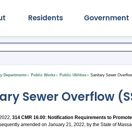
ut
Residents
Government
pand About Submenu
Expand Residents Submenu
Expand Go
ty Departments
Public Works
Public Utilities
Sanitary Sewer Overflo
tary Sewer Overflow (
 2022,
314 CMR 16.00: Notification Requirements to Promote
bsequently amended on January 21, 2022, by the State of Massa