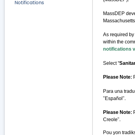
Notifications
MassDEP develo
Massachusetts 
As required by 
within the comm
notifications 
Select “
Sanita
Please Note:
F
Para una tradu
"Español".
Please Note:
F
Creole".
Pou yon tradik