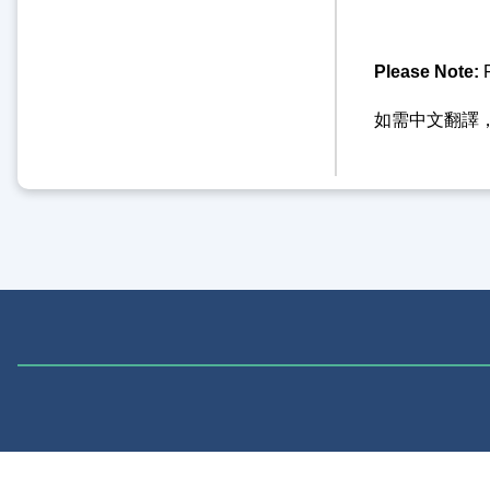
Please Note:
F
如需中文翻譯，