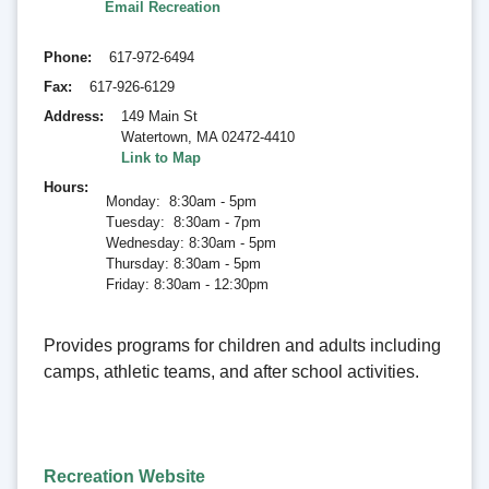
Email Recreation
Phone
617-972-6494
Fax
617-926-6129
Address
149 Main St
Watertown
,
MA 02472-4410
Link to Map
Hours
Monday: 8:30am - 5pm
Tuesday: 8:30am - 7pm
Wednesday: 8:30am - 5pm
Thursday: 8:30am - 5pm
Friday: 8:30am - 12:30pm
Provides programs for children and adults including
camps, athletic teams, and after school activities.
Recreation Website