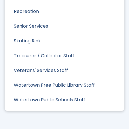
Recreation
Senior Services
Skating Rink
Treasurer / Collector Staff
Veterans' Services Staff
Watertown Free Public Library Staff
Watertown Public Schools Staff