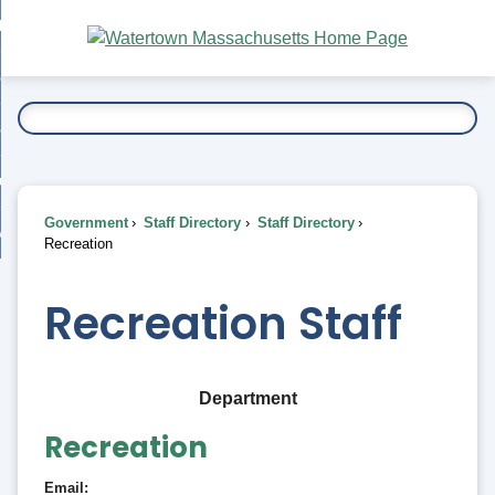
Skip
bout
to
nd
Main
esidents
enu
Content
nd
ents
overnment
enu
nd
rnment
usiness
enu
nd
Government
Staff Directory
Staff Directory
ess
 Want To...
Recreation
enu
nd
Recreation Staff
enu
Department
Recreation
Email