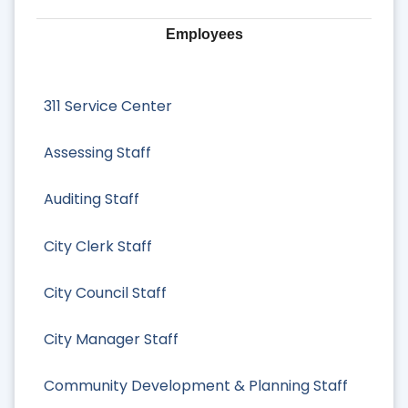
Employees
311 Service Center
Assessing Staff
Auditing Staff
City Clerk Staff
City Council Staff
City Manager Staff
Community Development & Planning Staff