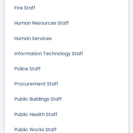
Fire Staff
Human Resources Staff
Human Services
Information Technology Staff
Police Staff
Procurement Staff
Public Buildings Staff
Public Health Staff
Public Works Staff