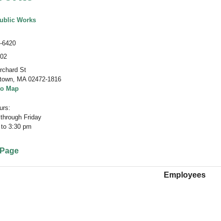
ublic Works
-6420
402
rchard St
town
,
MA 02472-1816
to Map
rs:
through Friday
 to 3:30 pm
 Page
Employees