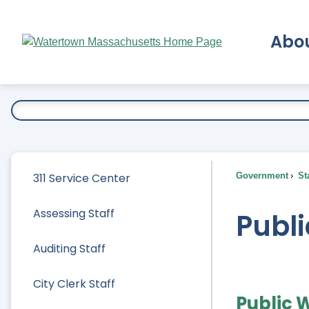
Skip
to
Abo
Main
Content
Ex
311 Service Center
Government
Sta
Assessing Staff
Publi
Auditing Staff
City Clerk Staff
Public 