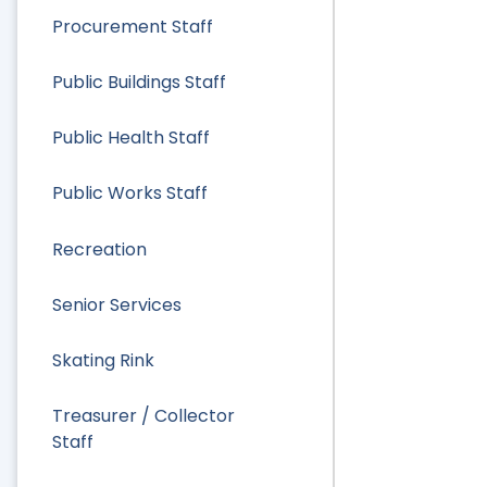
Procurement Staff
Public Buildings Staff
Public Health Staff
Public Works Staff
Recreation
Senior Services
Skating Rink
Treasurer / Collector
Staff