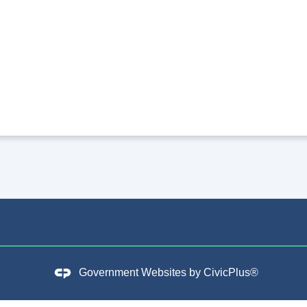
Government Websites by
CivicPlus®