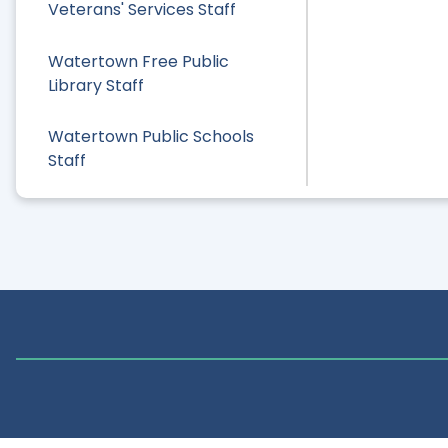
Veterans' Services Staff
Watertown Free Public
Library Staff
Watertown Public Schools
Staff