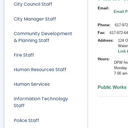
City Council Staff
Email
Email P
City Manager Staff
Phone
617-972
Community Development
Fax
617-972-6
& Planning Staff
Address
124 O
Water
Link 
Fire Staff
Hours
DPW hou
Monday 
Human Resources Staff
7:00 am
Human Services
Public Works
Information Technology
Staff
Police Staff