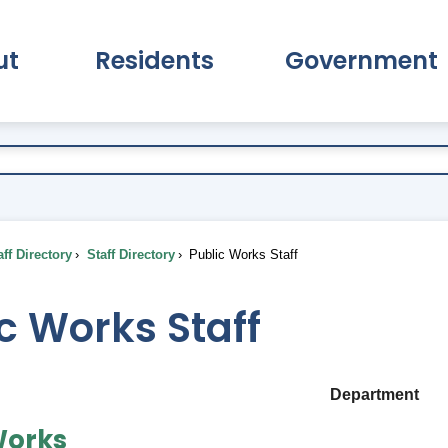
ut
Residents
Government
pand About Submenu
Expand Residents Submenu
Expand Go
ff Directory
Staff Directory
Public Works Staff
c Works Staff
Department
Works