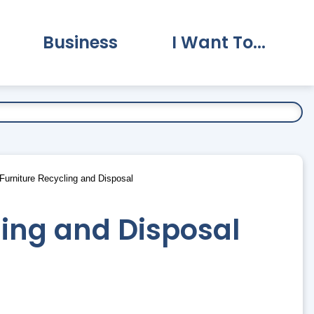
Business
I Want To...
vernment Submenu
Expand Business Submenu
Expand I Want To.
urniture Recycling and Disposal
ling and Disposal