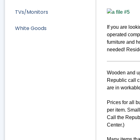
TVs/Monitors
If you are loo
White Goods
operated compa
furniture and 
needed! Residen
Wooden and uph
Republic call c
are in workable
Prices for all 
per item. Smal
Call the Repub
Center.)
Many items that