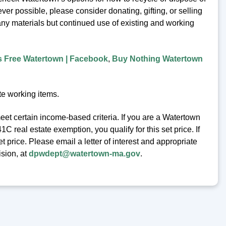
er possible, please consider donating, gifting, or selling
any materials but continued use of existing and working
s Free Watertown | Facebook
,
Buy Nothing Watertown
te working items.
eet certain income-based criteria. If you are a Watertown
 real estate exemption, you qualify for this set price. If
t price. Please email a letter of interest and appropriate
ision, at
dpwdept@watertown-ma.gov
.