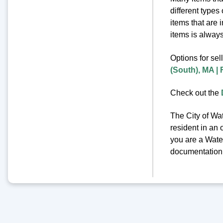
different types
items that are 
items is always 
Options for sel
(South), MA |
Check out the
The City of Wat
resident in an 
you are a Water
documentation o