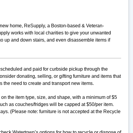
o a new home, ReSupply, a Boston-based & Veteran-
ply works with local charities to give your unwanted
go up and down stairs, and even disassemble items if
 scheduled and paid for curbside pickup through the
ider donating, selling, or gifting furniture and items that
s the need to create and transport new items.
d on the item type, size, and shape, with a minimum of $5
uch as couches/fridges will be capped at $50/per item.
ys. (Please note: furniture is not accepted at the Recycle
 check Watertown’s options for how to recycle or dispose of