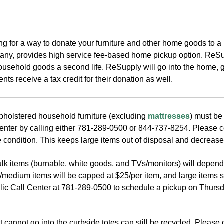
king for a way to donate your furniture and other home goods t
ny, provides high service fee-based home pickup option. ReSup
household goods a second life. ReSupply will go into the home, 
ts receive a tax credit for their donation as well.
olstered household furniture (excluding
mattresses
) must be
enter by calling either 781-289-0500 or 844-737-8254. Please cons
 condition. This keeps large items out of disposal and decrease
bulk items (burnable, white goods, and TVs/monitors) will depen
l/medium items will be capped at $25/per item, and large items s
lic Call Center at 781-289-0500 to schedule a pickup on Thursda
 cannot go into the curbside totes can still be recycled. Please