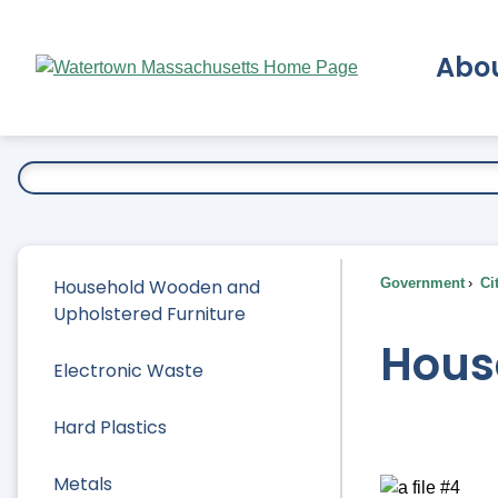
Skip
to
Abo
Main
Content
Ex
Household Wooden and
Government
Ci
Upholstered Furniture
Hous
Electronic Waste
Hard Plastics
Metals