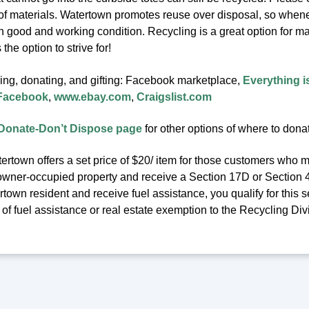
 of materials. Watertown promotes reuse over disposal, so whenev
in good and working condition. Recycling is a great option for m
the option to strive for!
ling, donating, and gifting: Facebook marketplace,
Everything i
 Facebook
,
www.ebay.com
,
Craigslist.com
Donate-Don’t Dispose page
for other options of where to dona
ertown offers a set price of $20/ item for those customers who m
owner-occupied property and receive a Section 17D or Section 41C
town resident and receive fuel assistance, you qualify for this se
f fuel assistance or real estate exemption to the Recycling Div