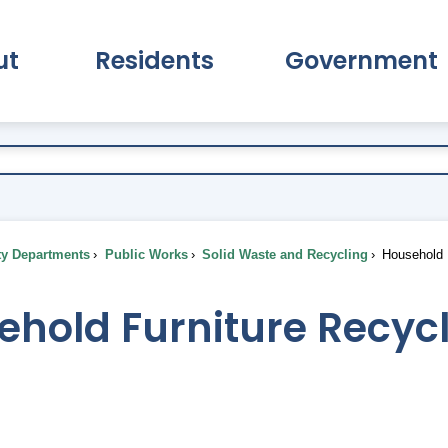
ut
Residents
Government
pand About Submenu
Expand Residents Submenu
Expand Go
ty Departments
Public Works
Solid Waste and Recycling
Household F
ehold Furniture Recyc