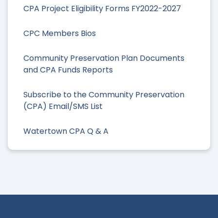
CPA Project Eligibility Forms FY2022-2027
CPC Members Bios
Community Preservation Plan Documents
and CPA Funds Reports
Subscribe to the Community Preservation
(CPA) Email/SMS List
Watertown CPA Q & A