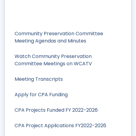
Community Preservation Committee
Meeting Agendas and Minutes
Watch Community Preservation
Committee Meetings on WCATV
Meeting Transcripts
Apply for CPA Funding
CPA Projects Funded FY 2022-2026
CPA Project Applications FY2022-2026