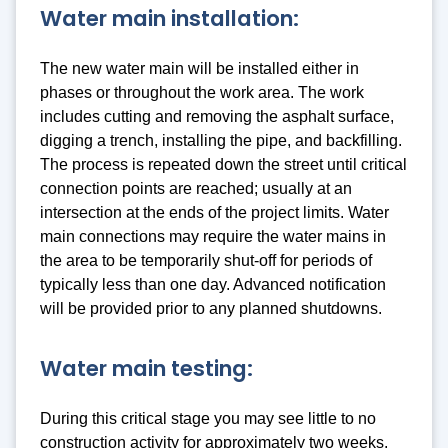
Water main installation:
The new water main will be installed either in
phases or throughout the work area. The work
includes cutting and removing the asphalt surface,
digging a trench, installing the pipe, and backfilling.
The process is repeated down the street until critical
connection points are reached; usually at an
intersection at the ends of the project limits. Water
main connections may require the water mains in
the area to be temporarily shut-off for periods of
typically less than one day. Advanced notification
will be provided prior to any planned shutdowns.
Water main testing:
During this critical stage you may see little to no
construction activity for approximately two weeks.