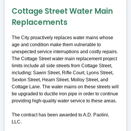
Cottage Street Water Main
Replacements
The City proactively replaces water mains whose
age and condition make them vulnerable to
unexpected service interruptions and costly repairs.
The Cottage Street water main replacement project
limits include all side streets from Cottage Street,
including: Sawin Street, Rifle Court, Lyons Street,
Sexton Street, Hearn Street, Molloy Street, and
Cottage Lane. The water mains on these streets will
be upgraded to ductile iron pipe in order to continue
providing high-quality water service to these areas.
The contract has been awarded to A.D. Paolini,
LLC.