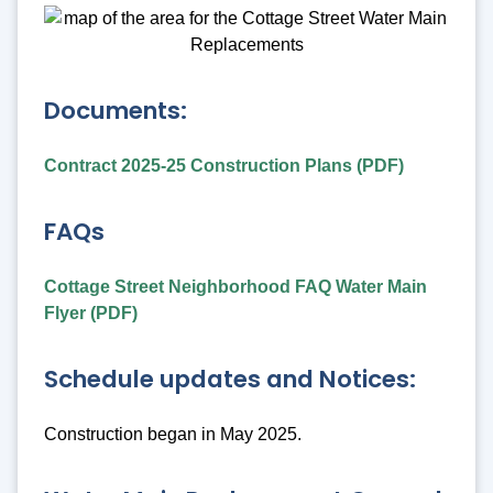
Documents:
Contract 2025-25 Construction Plans (PDF)
FAQs
Cottage Street Neighborhood FAQ Water Main
Flyer (PDF)
Schedule updates and Notices:
Construction began in May 2025.