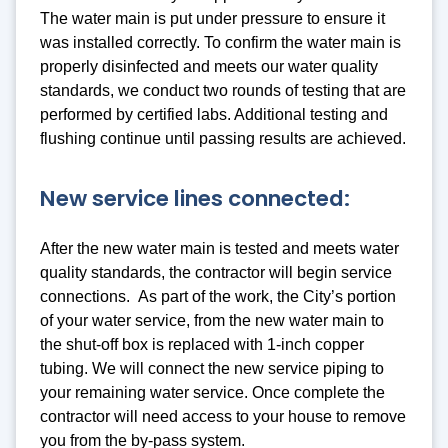
The water main is put under pressure to ensure it
was installed correctly. To confirm the water main is
properly disinfected and meets our water quality
standards, we conduct two rounds of testing that are
performed by certified labs. Additional testing and
flushing continue until passing results are achieved.
New service lines connected:
After the new water main is tested and meets water
quality standards, the contractor will begin service
connections. As part of the work, the City’s portion
of your water service, from the new water main to
the shut-off box is replaced with 1-inch copper
tubing. We will connect the new service piping to
your remaining water service. Once complete the
contractor will need access to your house to remove
you from the by-pass system.