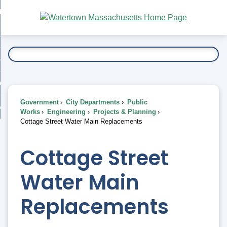
Skip
bout
to
nd
Main
esidents
enu
Content
nd
ents
overnment
enu
nd
rnment
usiness
enu
nd
Government
City Departments
Public
ess
 Want To...
Works
Engineering
Projects & Planning
enu
Cottage Street Water Main Replacements
nd
Cottage Street
enu
Water Main
Replacements