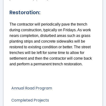
Restoration:
The contractor will periodically pave the trench
during construction, typically on Fridays. As work
nears completion, disturbed areas such as grass
planting strips and concrete sidewalks will be
restored to existing condition or better. The street
trenches will be left for some time to allow for
settlement and then the contractor will come back
and perform a permanent trench restoration.
Annual Road Program
Completed Projects