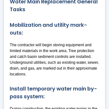
Water Main Replacement General
Tasks
Mobilization and utility mark-
outs:
The contractor will begin storing equipment and
limited materials in the work area. Tree protection
and catch basin sediment controls are installed.
Underground utilities, such as existing water, sewer,
drain, and gas, are marked out in their approximate
locations.
Install temporary water main by-
pass system:
During construction, the existing water mains in the