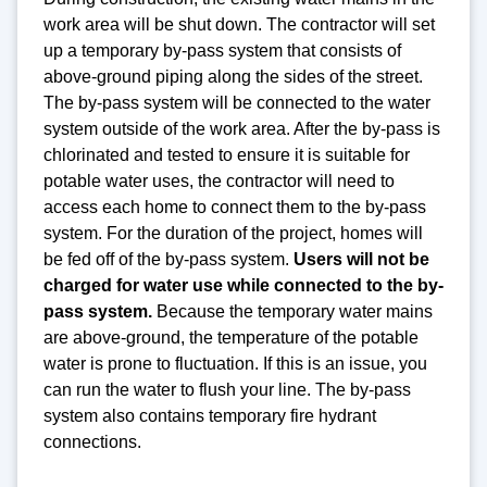
work area will be shut down. The contractor will set
up a temporary by-pass system that consists of
above-ground piping along the sides of the street.
The by-pass system will be connected to the water
system outside of the work area. After the by-pass is
chlorinated and tested to ensure it is suitable for
potable water uses, the contractor will need to
access each home to connect them to the by-pass
system. For the duration of the project, homes will
be fed off of the by-pass system.
Users will not be
charged for water use while connected to the by-
pass system.
Because the temporary water mains
are above-ground, the temperature of the potable
water is prone to fluctuation. If this is an issue, you
can run the water to flush your line. The by-pass
system also contains temporary fire hydrant
connections.