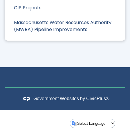
CIP Projects
Massachusetts Water Resources Authority
(MWRA) Pipeline Improvements
Government Websites by
CivicPlus®