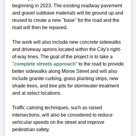
beginning in 2023. The existing roadway pavement
and gravel subbase materials will be ground up and
reused to create a new "base" for the road and the
road will then be repaved.
The work will also include new concrete sidewalks
and driveway aprons located within the City's right-
of-way lines. The goal of the project is to take a
"
complete streets approach
" to the road to provide
better sidewalks along Morse Street and will also
include granite curbing, grass planting strips, new
shade trees, and tree pits for stormwater treatment
and at select locations.
Traffic calming techniques, such as raised
intersections, will also be considered to reduce
vehicular speeds on the street and improve
pedestrian safety.