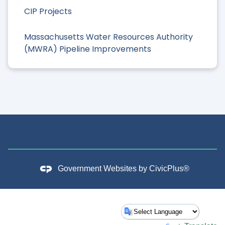
CIP Projects
Massachusetts Water Resources Authority
(MWRA) Pipeline Improvements
Government Websites by
CivicPlus®