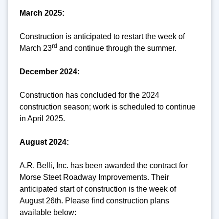
March 2025:
Construction is anticipated to restart the week of
rd
March 23
and continue through the summer.
December 2024:
Construction has concluded for the 2024
construction season; work is scheduled to continue
in April 2025.
August 2024:
A.R. Belli, Inc. has been awarded the contract for
Morse Steet Roadway Improvements. Their
anticipated start of construction is the week of
August 26th. Please find construction plans
available below: