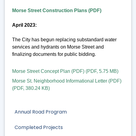
Morse Street Construction Plans (PDF)
April 2023:
The City has begun replacing substandard water
services and hydrants on Morse Street and
finalizing documents for public bidding.
Morse Street Concept Plan (PDF)
(
PDF
,
5.75 MB
)
Morse St. Neighborhood Informational Letter (PDF)
(
PDF
,
380.24 KB
)
Annual Road Program
Completed Projects