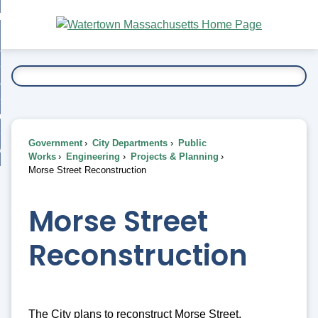
Skip
bout
to
nd
Main
esidents
enu
Content
nd
ents
overnment
enu
nd
rnment
usiness
enu
nd
Government
City Departments
Public
ess
 Want To...
Works
Engineering
Projects & Planning
enu
Morse Street Reconstruction
nd
Morse Street
enu
Reconstruction
The City plans to reconstruct Morse Street,