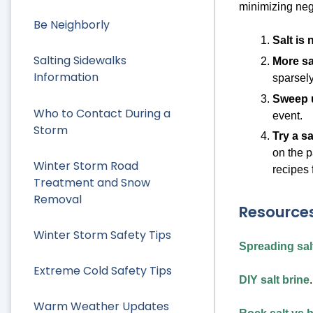
minimizing neg
Be Neighborly
Salt is
Salting Sidewalks
More sa
Information
sparsely
Sweep u
Who to Contact During a
event.
Storm
Try a sa
on the p
Winter Storm Road
recipes 
Treatment and Snow
Removal
Resources
Winter Storm Safety Tips
Spreading salt
Extreme Cold Safety Tips
DIY salt brine
.
Warm Weather Updates