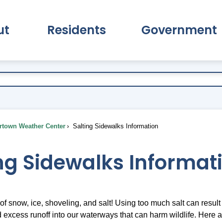
ut
Residents
Government
pand About Submenu
Expand Residents Submenu
Expand Go
town Weather Center
Salting Sidewalks Information
ng Sidewalks Informat
 of snow, ice, shoveling, and salt! Using too much salt can resul
 excess runoff into our waterways that can harm wildlife. Here 