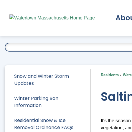
Skip
to
Abo
Main
Content
Ex
Snow and Winter Storm
Residents
Water
Updates
Salti
Winter Parking Ban
Information
Residential Snow & Ice
It’s the season
Removal Ordinance FAQs
vegetation, and