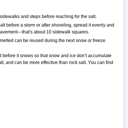
sidewalks and steps before reaching for the salt.
t before a storm or after shoveling, spread it evenly and
f pavement—that's about 10 sidewalk squares.
en melted can be reused during the next snow or freeze
lied before it snows so that snow and ice don’t accumulate
lt, and can be more effective than rock salt. You can find