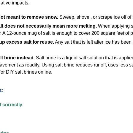
ative impacts.
 not meant to remove snow.
Sweep, shovel, or scrape ice off of 
lt does not necessarily mean more melting.
When applying sal
. A 12-ounce mug of salt is enough to cover 200 square feet o
p excess salt for reuse.
Any salt that is left after ice has be
lt brine instead.
Salt brine is a liquid salt solution that is app
avement as readily. Using salt brine reduces runoff, uses less sa
for DIY salt brines online.
:
 correctly
.