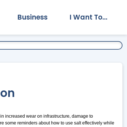
Business
I Want To...
vernment Submenu
Expand Business Submenu
Expand I Want To.
ion
t in increased wear on infrastructure, damage to
are some reminders about how to use salt effectively while