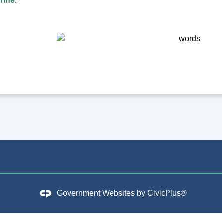
rine
.
Government Websites by
CivicPlus®